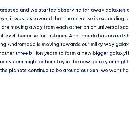
gressed and we started observing far away galaxies a
 eye, it was discovered that the universe is expanding 
s are moving away from each other on an universal scal
al level, because for instance Andromeda has no red sh
ning Andromeda is moving towards our milky way galaxy,
nother three billion years to form a new bigger galaxy! 
solar system might either stay in the new galaxy or might
the planets continue to be around our Sun, we wont ha