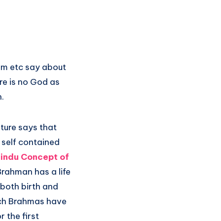
ism etc say about
re is no God as
.
lture says that
a self contained
indu Concept of
Brahman has a life
 both birth and
uch Brahmas have
 the first