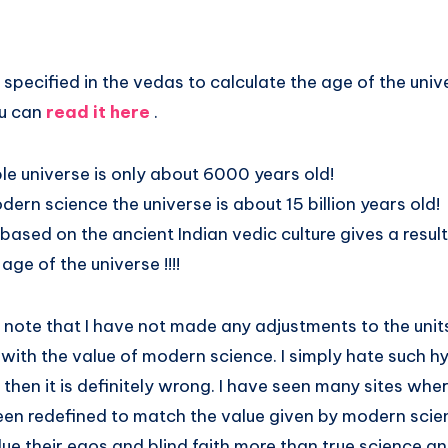
 specified in the vedas to calculate the age of the unive
ou can
read it here
.
le universe is only about 6000 years old!
ern science the universe is about 15 billion years old!
 based on the ancient Indian vedic culture gives a result
age of the universe !!!!
e note that I have not made any adjustments to the uni
 with the value of modern science. I simply hate such hy
then it is definitely wrong. I have seen many sites wher
en redefined to match the value given by modern scienc
e their egos and blind faith more than true science an