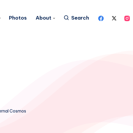
Photos
About
Search
ernal Cosmos