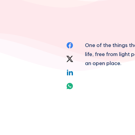
Share
One of the things th
life, free from light 
on
Share
an open place.
Facebook
on
Share
Twitter
on
Share
Linkedin
on
Whatsapp