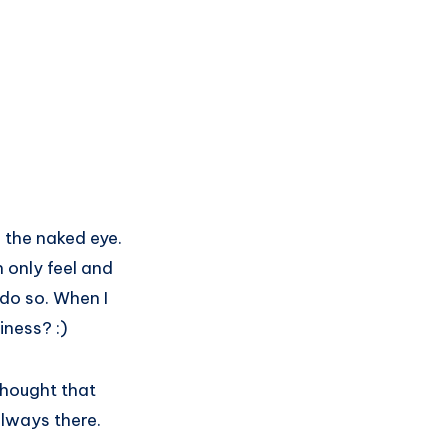
 the naked eye.
 only feel and
 do so. When I
iness? :)
thought that
always there.