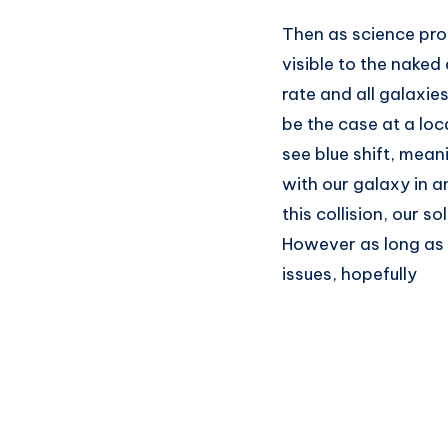
Then as science pro
visible to the naked
rate and all galaxie
be the case at a loc
see blue shift, mea
with our galaxy in a
this collision, our 
However as long as 
issues, hopefully