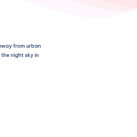
r away from urban
t the night sky in