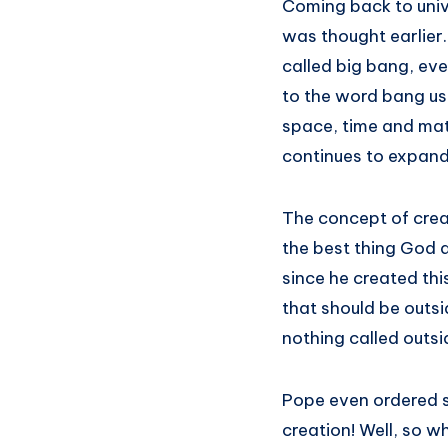
Coming back to unive
was thought earlier.
called big bang, eve
to the word bang use
space, time and mat
continues to expand
The concept of creat
the best thing God 
since he created th
that should be outsid
nothing called outsid
Pope even ordered s
creation! Well, so w