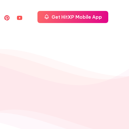
Get HitXP Mobile App