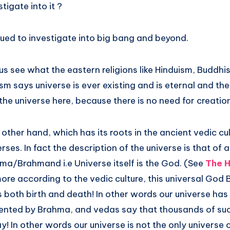
tigate into it ?
nued to investigate into big bang and beyond.
 us see what the eastern religions like Hinduism, Buddh
sm says universe is ever existing and is eternal and the
the universe here, because there is no need for creation
other hand, which has its roots in the ancient vedic cu
ses. In fact the description of the universe is that of 
hma/Brahmand i.e Universe itself is the God. (See
The H
ore according to the vedic culture, this universal God 
 both birth and death! In other words our universe has
sented by Brahma, and vedas say that thousands of s
 In other words our universe is not the only universe or