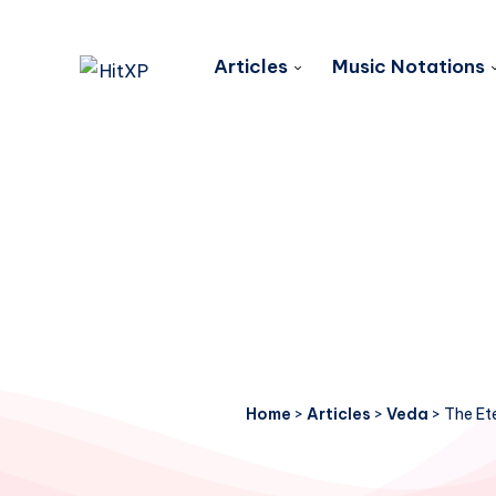
Articles
Music Notations
Home
>
Articles
>
Veda
>
The Et