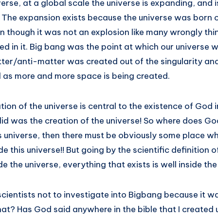
rse, at a global scale the universe is expanding, and i
 The expansion exists because the universe was born ou
n though it was not an explosion like many wrongly thi
d in it. Big bang was the point at which our universe w
ter/anti-matter was created out of the singularity and
 as more and more space is being created.
ion of the universe is central to the existence of God in
did was the creation of the universe! So where does Go
is universe, then there must be obviously some place w
e this universe!! But going by the scientific definition o
e the universe, everything that exists is well inside th
cientists not to investigate into Bigbang because it w
hat? Has God said anywhere in the bible that I created u