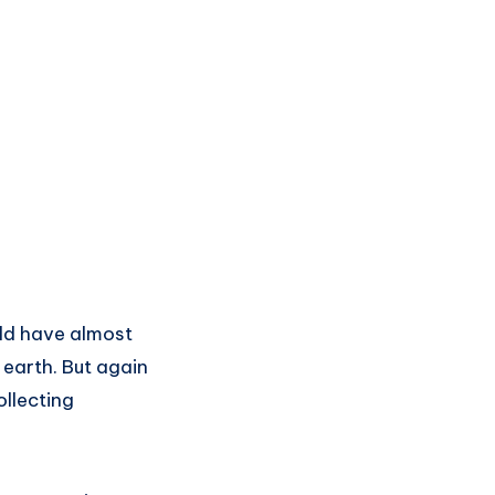
uld have almost
 earth. But again
ollecting