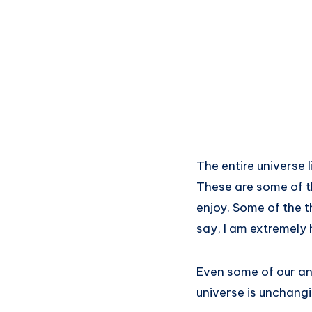
The entire universe 
These are some of t
enjoy. Some of the t
say, I am extremely
Even some of our an
universe is unchangi