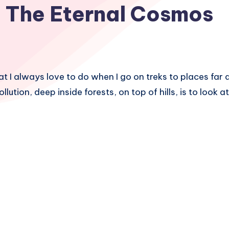
The Eternal Cosmos
at I always love to do when I go on treks to places fa
pollution, deep inside forests, on top of hills, is to look a