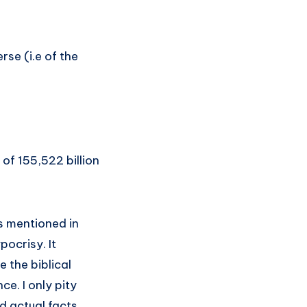
rse (i.e of the
 of 155,522 billion
ts mentioned in
pocrisy. It
e the biblical
e. I only pity
d actual facts.