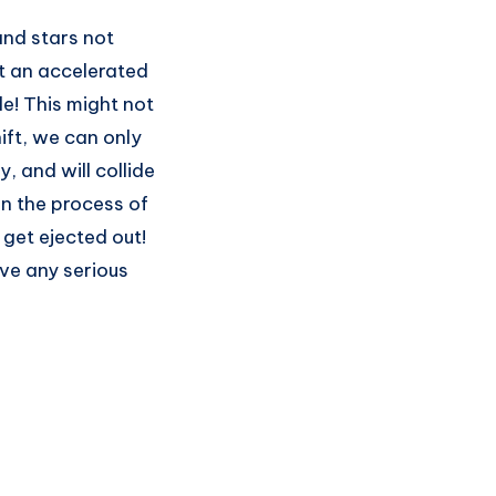
nd stars not
at an accelerated
e! This might not
ift, we can only
 and will collide
In the process of
 get ejected out!
ve any serious