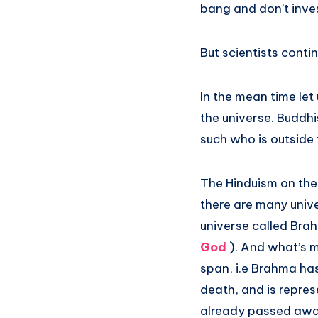
bang and don’t inves
But scientists conti
In the mean time let
the universe. Buddhi
such who is outside 
The Hinduism on the 
there are many univer
universe called Bra
God
). And what’s m
span, i.e Brahma has
death, and is repre
already passed away!