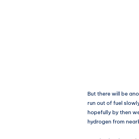
But there will be an
run out of fuel slow
hopefully by then we
hydrogen from near