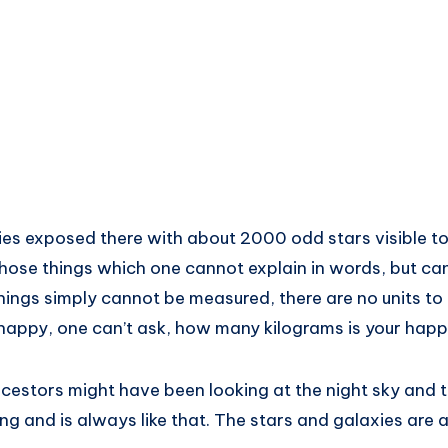
lies exposed there with about 2000 odd stars visible to
hose things which one cannot explain in words, but can
hings simply cannot be measured, there are no units to
 happy, one can’t ask, how many kilograms is your happ
cestors might have been looking at the night sky and 
ng and is always like that. The stars and galaxies are 