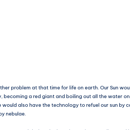
other problem at that time for life on earth. Our Sun wo
ly, becoming a red giant and boiling out all the water on
 would also have the technology to refuel our sun by c
by nebulae.