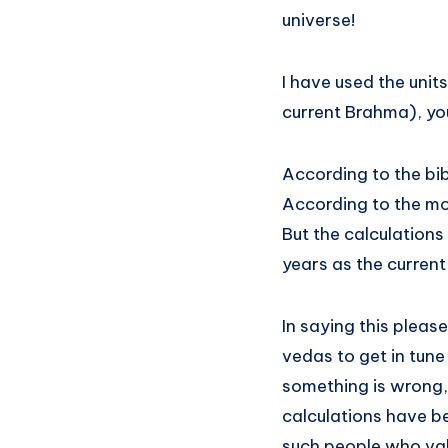
universe!
I have used the units
current Brahma), y
According to the bib
According to the mod
But the calculations
years as the current 
In saying this pleas
vedas to get in tune
something is wrong, 
calculations have be
such people who valu