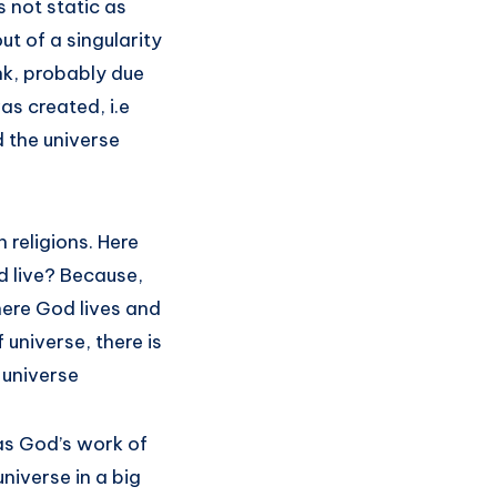
s not static as
t of a singularity
nk, probably due
as created, i.e
 the universe
 religions. Here
d live? Because,
here God lives and
f universe, there is
e universe
as God’s work of
niverse in a big