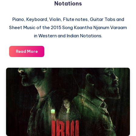
Notations
Piano, Keyboard, Violin, Flute notes, Guitar Tabs and
Sheet Music of the 2015 Song Kaantha Njanum Varaam
in Western and Indian Notations.
Kaantha
Read More
Njanum
Varaam
–
Piano
Notations