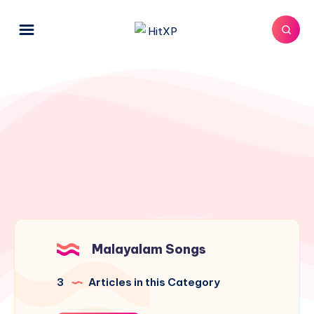
Malayalam Songs
3
Articles in this Category