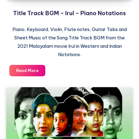
Title Track BGM – Irul – Piano Notations
Piano, Keyboard, Violin, Flute notes, Guitar Tabs and
Sheet Music of the Song Title Track BGM from the
2021 Malayalam movie Irul in Western and Indian
Notations.
Title
Read More
Track
BGM
–
Irul
–
Piano
Notations