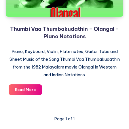
Thumbi Vaa Thumbakudathin – Olangal –
Piano Notations
Piano, Keyboard, Violin, Flute notes, Guitar Tabs and
Sheet Music of the Song Thumbi Vaa Thumbakudathin
from the 1982 Malayalam movie Olangal in Western
and Indian Notations.
Thumbi
Read More
Vaa
Thumbakudathin
–
Olangal
Page 1 of 1
–