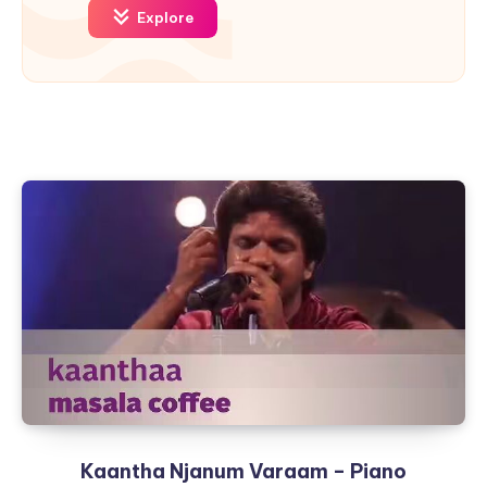
Explore
Kaantha Njanum Varaam – Piano