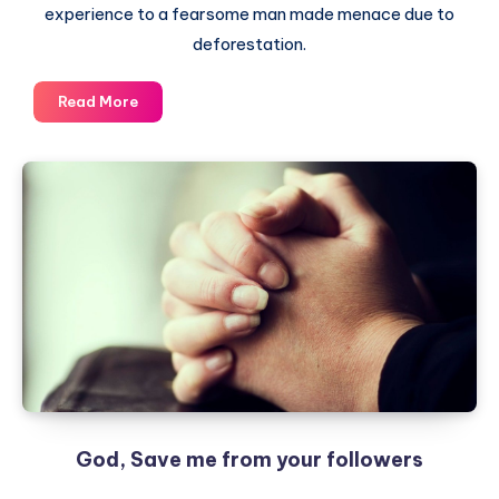
experience to a fearsome man made menace due to
deforestation.
Gone
Read More
are
the
days
–
The
Story
of
Rains
God, Save me from your followers