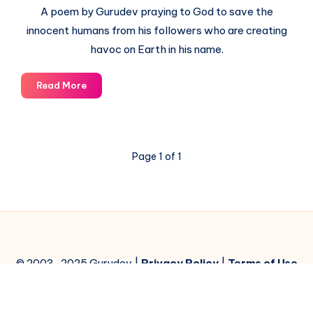
A poem by Gurudev praying to God to save the
innocent humans from his followers who are creating
havoc on Earth in his name.
God,
Read More
Save
me
from
your
Page 1 of 1
followers
© 2003-2025 Gurudev |
Privacy Policy
|
Terms of Use