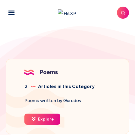
Poems
2
Articles in this Category
Poems written by Gurudev
Explore