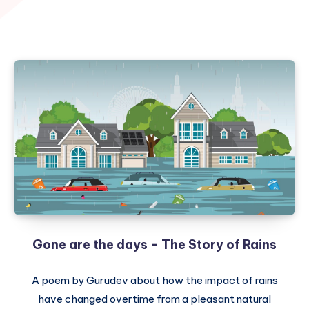
Gone are the days – The Story of Rains
A poem by Gurudev about how the impact of rains
have changed overtime from a pleasant natural