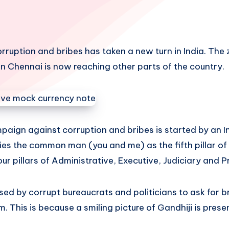
rruption and bribes has taken a new turn in India. The
n Chennai is now reaching other parts of the country.
paign against corruption and bribes is started by an
ifies the common man (you and me) as the fifth pillar 
ur pillars of Administrative, Executive, Judiciary and P
d by corrupt bureaucrats and politicians to ask for br
. This is because a smiling picture of Gandhiji is presen