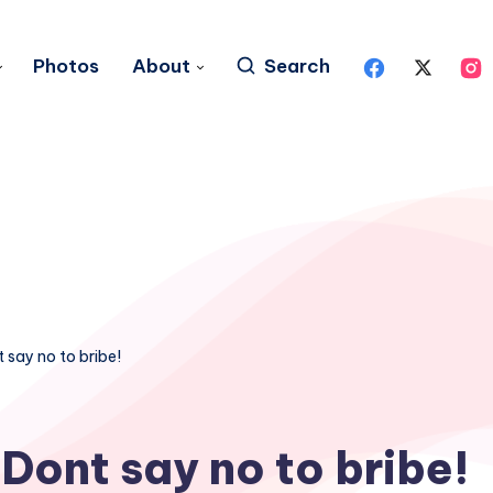
Photos
About
Search
 say no to bribe!
Dont say no to bribe!