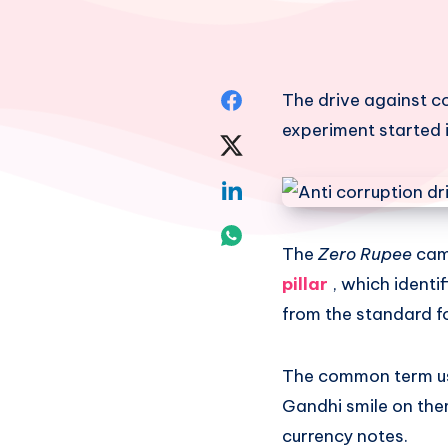
Share
The drive against co
experiment started i
on
Share
Facebook
on
Share
Twitter
on
Share
The
Zero Rupee
cam
Linkedin
on
pillar
, which ident
Whatsapp
from the standard fo
The common term use
Gandhi smile on them
currency notes.