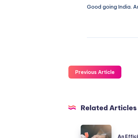
Good going India. An
Previous Article
Related Articles
An
An Effic
Efficient