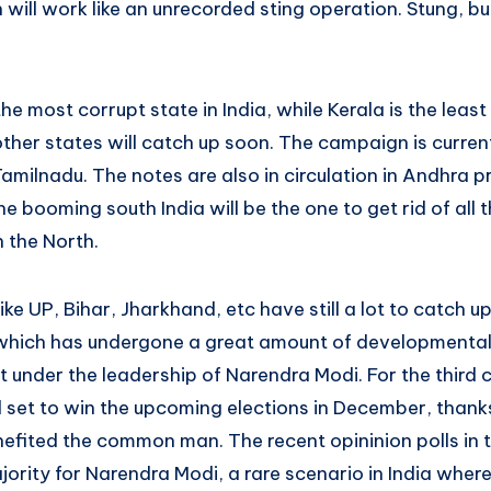
n will work like an unrecorded sting operation. Stung, 
the most corrupt state in India, while Kerala is the leas
ther states will catch up soon. The campaign is curren
Tamilnadu. The notes are also in circulation in Andhra p
he booming south India will be the one to get rid of all 
 the North.
ike UP, Bihar, Jharkhand, etc have still a lot to catch u
 which has undergone a great amount of developmental
t under the leadership of Narendra Modi. For the third
l set to win the upcoming elections in December, thanks
efited the common man. The recent opininion polls in 
jority for Narendra Modi, a rare scenario in India wher