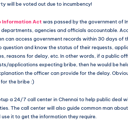
arty will be voted out due to incumbency!
o Information Act
was passed by the government of In
departments, agencies and officials accountable. Acc
zen can access government records within 30 days of th
 question and know the status of their requests, applic
 reasons for delay, etc. In other words, if a public off
sts/applications expecting bribe, then he would be he
planation the officer can provide for the delay. Obvio
for the bribe :)
setup a 24/7 call center in Chennai to help public deal w
ities. The call center will also guide common man abou
use it to get the information they require.