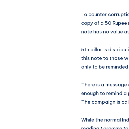
To counter corruptio
copy of a 50 Rupee 
note has no value as 
5th pillar is distri
this note to those w
only to be reminded
There is a message o
enough to remind a pe
The campaign is ca
While the normal Ind
reading
I promise t