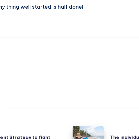
y thing well started is half done!
The
ient Strategy to fight
The individu
individual