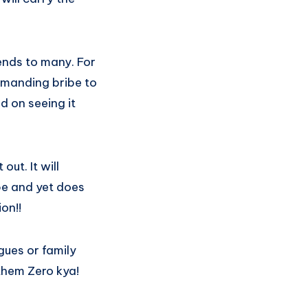
ends to many. For
emanding bribe to
d on seeing it
ut. It will
ibe and yet does
on!!
gues or family
them Zero kya!