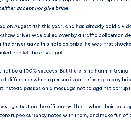
 neither accept nor give bribe
!
d on August 4th this year, and has already paid divid
ckshaw driver was pulled over by a traffic policeman d
 the driver gave this note as bribe, he was first shocke
iled and let the driver go!
ot be a 100% success. But there is no harm in trying it o
t of difference when a person is not refusing to pay br
ut instead passes on a message not to against corrupti
ssing situation the officers will be in when their collea
ero rupee currency notes with them, and make fun of 