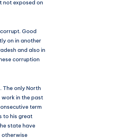
but not exposed on
t corrupt. Good
tly on in another
radesh and also in
these corruption
p. The only North
 work in the past
 consecutive term
 to his great
the state have
e otherwise