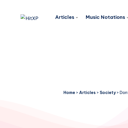
Articles
Music Notations
Home
>
Articles
>
Society
>
Dont