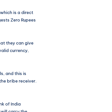
which is a direct
ggests Zero Rupees
hat they can give
valid currency,
s, and this is
the bribe receiver.
nk of India
 will carry the