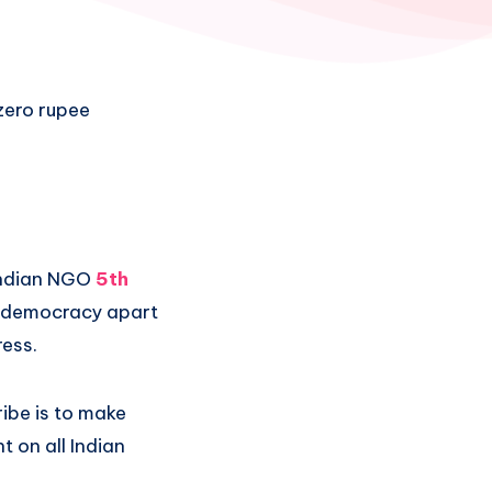
 zero rupee
 Indian NGO
5th
of democracy apart
ress.
ibe is to make
t on all Indian