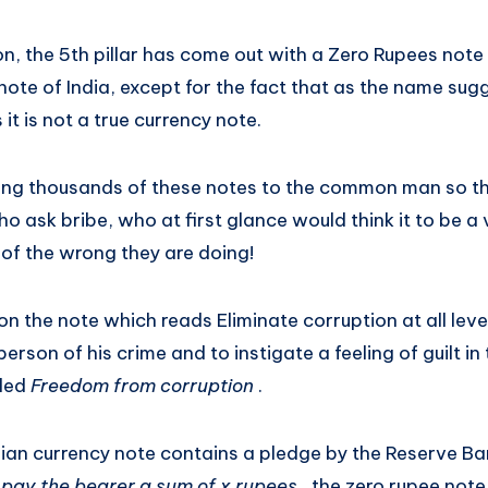
n, the 5th pillar has come out with a Zero Rupees note 
note of India, except for the fact that as the name su
it is not a true currency note.
buting thousands of these notes to the common man so t
ho ask bribe, who at first glance would think it to be a 
 of the wrong they are doing!
n the note which reads Eliminate corruption at all level
rson of his crime and to instigate a feeling of guilt in 
lled
Freedom from corruption
.
ian currency note contains a pledge by the Reserve Ba
o pay the bearer a sum of x rupees
, the zero rupee note