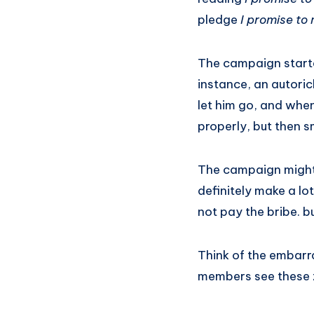
pledge
I promise to
The campaign starte
instance, an autori
let him go, and when
properly, but then sm
The campaign might n
definitely make a lo
not pay the bribe. b
Think of the embarra
members see these z