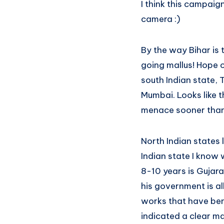
I think this campaig
camera :)
By the way Bihar is 
going mallus! Hope o
south Indian state, 
Mumbai. Looks like t
menace sooner than
North Indian states l
Indian state I know
8-10 years is Gujara
his government is al
works that have ben
indicated a clear ma