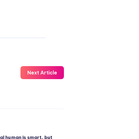
Next Article
al human is smart, but