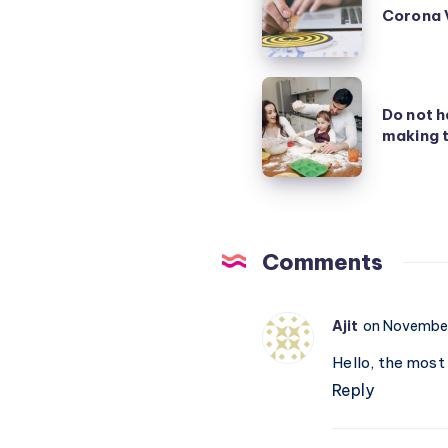
Corona 
Strategy
to
fight
Do
Corona
Do not h
not
making t
Virus
handicap
your
children
by
making
Comments
their
life
Ajit
on November
easy
Hello, the most
Reply