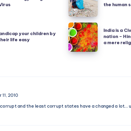
Virus
the human s
human
is
smart,
India
India is a Ci
but
andicap your children by
is
nation – Hin
heir life easy
the
a
a mere relig
human
Civilization,
species
not
is
just
dumb
a
nation
–
 11, 2010
Hinduism
 corrupt and the least corrupt states have a changed a lot…
is
a
culture,