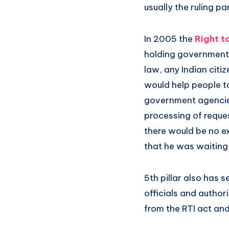
usually the ruling p
In 2005 the
Right t
holding government 
law, any Indian citi
would help people to
government agencies,
processing of reque
there would be no ex
that he was waiting 
5th pillar also has 
officials and author
from the RTI act and 