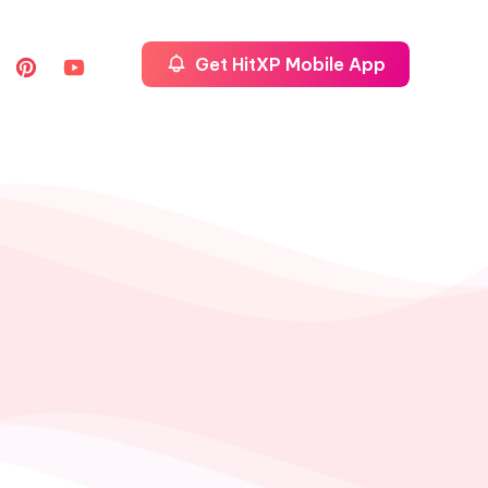
Get HitXP Mobile App