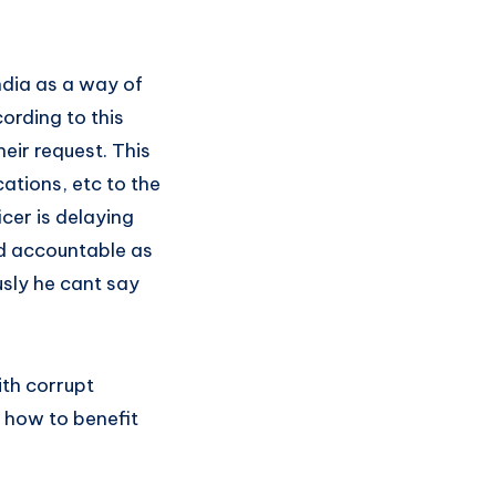
dia as a way of
ording to this
eir request. This
ations, etc to the
icer is delaying
ld accountable as
usly he cant say
ith corrupt
t how to benefit