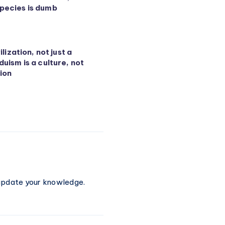
pecies is dumb
vilization, not just a
duism is a culture, not
ion
 update your knowledge.