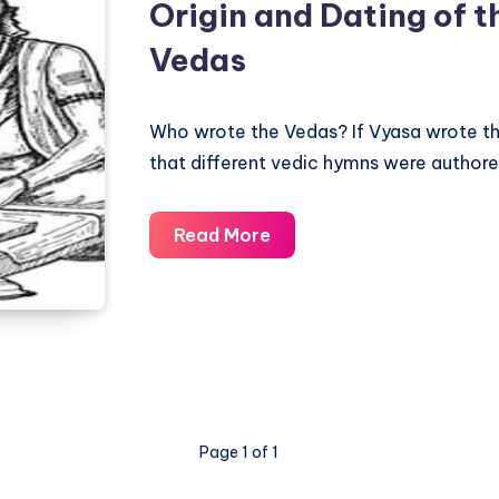
Origin and Dating of t
Vedas
Who wrote the Vedas? If Vyasa wrote the
that different vedic hymns were authored
Origin
Read More
and
Dating
of
the
ancient
Vedas
Page 1 of 1