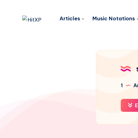
Articles
Music Notations
1
Ar
E