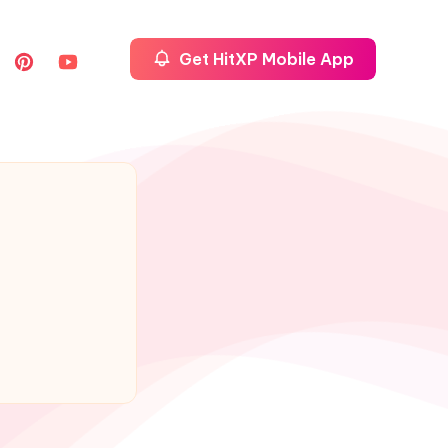
Get HitXP Mobile App