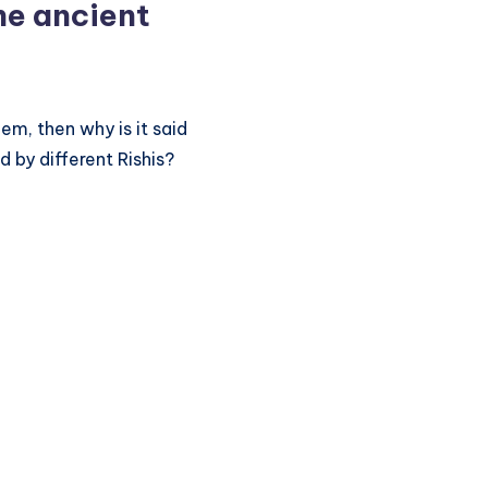
he ancient
m, then why is it said
 by different Rishis?