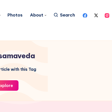
Photos
About
Search
samaveda
ticle with this Tag
xplore