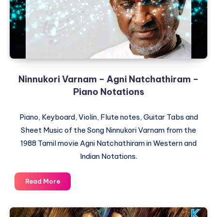
Ninnukori Varnam – Agni Natchathiram –
Piano Notations
Piano, Keyboard, Violin, Flute notes, Guitar Tabs and
Sheet Music of the Song Ninnukori Varnam from the
1988 Tamil movie Agni Natchathiram in Western and
Indian Notations.
Ninnukori
Read More
Varnam
–
Agni