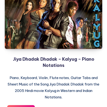
Natchathiram
–
Piano
Notations
Jiya Dhadak Dhadak – Kalyug – Piano
Notations
Piano, Keyboard, Violin, Flute notes, Guitar Tabs and
Sheet Music of the Song Jiya Dhadak Dhadak from the
2005 Hindi movie Kalyug in Western and Indian
Notations.