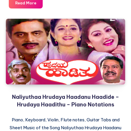
Jiya
Read More
Dhadak
Dhadak
–
Kalyug
–
Piano
Notations
Naliyuthaa Hrudaya Haadanu Haadide –
Hrudaya Haadithu – Piano Notations
Piano, Keyboard, Violin, Flute notes, Guitar Tabs and
Sheet Music of the Song Naliyuthaa Hrudaya Haadanu