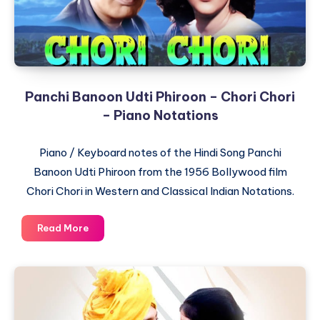
Notations
Panchi Banoon Udti Phiroon – Chori Chori
– Piano Notations
Piano / Keyboard notes of the Hindi Song Panchi
Banoon Udti Phiroon from the 1956 Bollywood film
Chori Chori in Western and Classical Indian Notations.
Panchi
Read More
Banoon
Udti
Phiroon
–
Chori