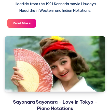
Haadide from the 1991 Kannada movie Hrudaya
Haadithu in Western and Indian Notations.
Naliyuthaa
Read More
Hrudaya
Haadanu
Haadide
–
Hrudaya
Haadithu
–
Piano
Notations
Sayonara Sayonara – Love in Tokyo –
Piano Notations