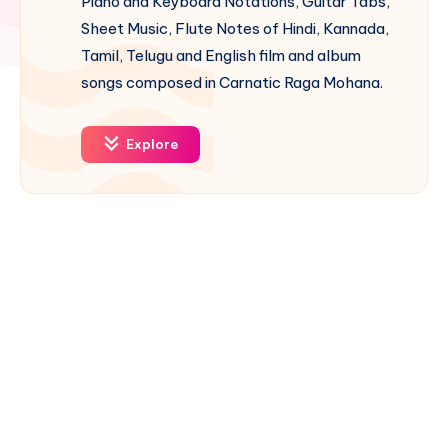
Piano and Keyboard Notations, Guitar Tabs,
Sheet Music, Flute Notes of Hindi, Kannada,
Tamil, Telugu and English film and album
songs composed in Carnatic Raga Mohana.
Explore