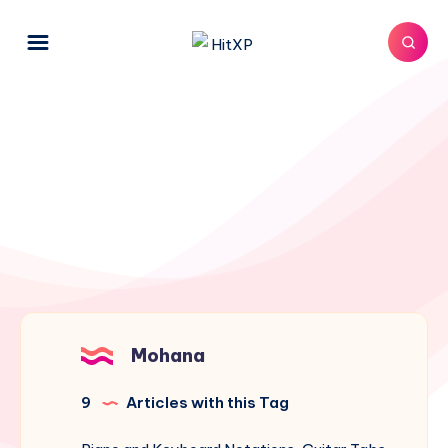
Mohana
9
Articles with this Tag