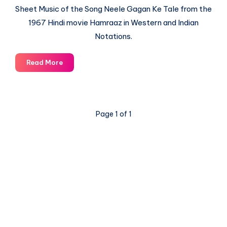
Sheet Music of the Song Neele Gagan Ke Tale from the
1967 Hindi movie Hamraaz in Western and Indian
Notations.
Neele
Read More
Gagan
Ke
Tale
–
Page 1 of 1
Hamraaz
–
Piano
Notations
© 2003-2025 Gurudev |
Privacy Policy
|
Terms of Use