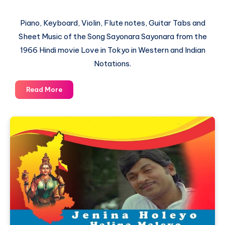
Piano, Keyboard, Violin, Flute notes, Guitar Tabs and
Sheet Music of the Song Sayonara Sayonara from the
1966 Hindi movie Love in Tokyo in Western and Indian
Notations.
Sayonara
Read More
Sayonara
–
Love
in
Tokyo
–
Piano
Notations