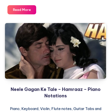
Aap
Read More
Jaise
Koyi
Mere
Zindagi
Mein
–
Qurbani
–
Piano
Notations
Neele Gagan Ke Tale – Hamraaz – Piano
Notations
Piano, Keyboard, Violin, Flute notes, Guitar Tabs and