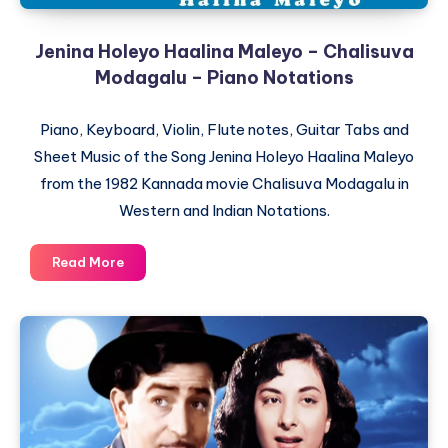
Jenina Holeyo Haalina Maleyo – Chalisuva
Modagalu – Piano Notations
Piano, Keyboard, Violin, Flute notes, Guitar Tabs and
Sheet Music of the Song Jenina Holeyo Haalina Maleyo
from the 1982 Kannada movie Chalisuva Modagalu in
Western and Indian Notations.
Jenina
Read More
Holeyo
Haalina
Maleyo
–
Chalisuva
Modagalu
–
Piano