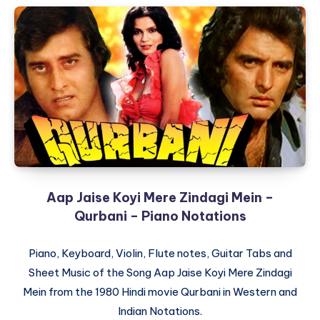
Siriyali
–
Nagamandala
–
Piano
Notations
Aap Jaise Koyi Mere Zindagi Mein –
Qurbani – Piano Notations
Piano, Keyboard, Violin, Flute notes, Guitar Tabs and
Sheet Music of the Song Aap Jaise Koyi Mere Zindagi
Mein from the 1980 Hindi movie Qurbani in Western and
Indian Notations.