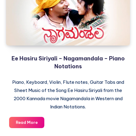
Chori
–
Piano
Notations
Ee Hasiru Siriyali – Nagamandala – Piano
Notations
Piano, Keyboard, Violin, Flute notes, Guitar Tabs and
Sheet Music of the Song Ee Hasiru Siriyali from the
2000 Kannada movie Nagamandala in Western and
Indian Notations.
Ee
Read More
Hasiru