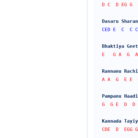
D C  D EG G  
Dasaru Sharan
CED
E
C
C
C
Bhaktiya Geet
E   G A  G  A
Rannanu Rachi
A A  G  E E  
Pampanu Haadi
G  G E  D  D 
Kannada Tayiy
CDE  D  EGG 