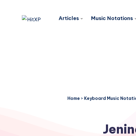
Articles
Music Notations
Home
>
Keyboard Music Notati
Jenin