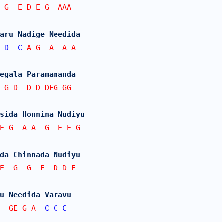
 G  E D E G  AAA
aru Nadige Needida
D
C
 A G  A  A A
egala Paramananda
 G D  D D DEG GG
sida Honnina Nudiyu
E G  A A  G  E E G
da Chinnada Nudiyu
E  G  G  E  D D E
u Needida Varavu
G  GE G A  
C
C
C