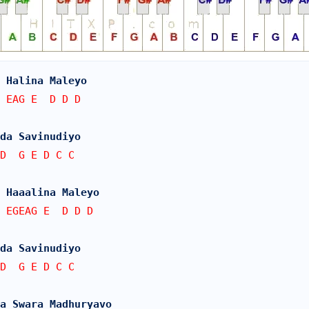
 Halina Maleyo
 EAG E  D D D
da Savinudiyo
D  G E D C C
 Haaalina Maleyo
 EGEAG E  D D D
da Savinudiyo
D  G E D C C
a Swara Madhuryavo