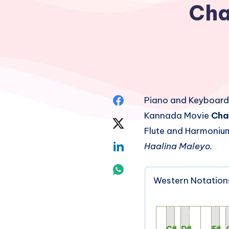
Cha
Share
Piano and Keyboard
Kannada Movie
Cha
on
Share
Flute and Harmonium
Facebook
on
Share
Haalina Maleyo.
Twitter
on
Share
Western Notation
Linkedin
on
Whatsapp