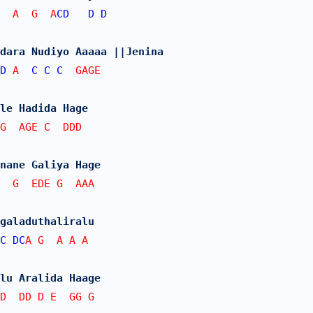
  A  G  A
CD
D
D
dara Nudiyo Aaaaa ||Jenina
D
 A  
C
C
C
  GAGE
le Hadida Hage
G  AGE C  DDD
nane Galiya Hage
  G  EDE G  AAA
galaduthaliralu
C
DC
A G  A A A
lu Aralida Haage
D  DD D E  GG G