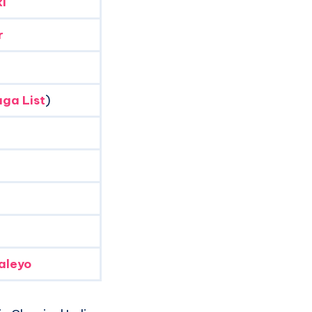
i
r
ga List
)
aleyo