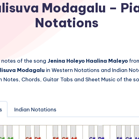
lisuva Modagalu – Pi
Notations
 notes of the song
Jenina Holeyo Haalina Maleyo
fro
lisuva Modagalu
in Western Notations and Indian Nota
 Notes, Chords, Guitar Tabs and Sheet Music of the 
s
Indian Notations