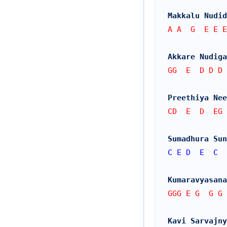
Makkalu Nudid
A A  G  E E E
Akkare Nudiga
GG  E  D D D 
Preethiya Nee
CD  E  D  EG 
Sumadhura Sun
C
E
D
E
C
Kumaravyasana
GGG E G  G G 
Kavi Sarvajny