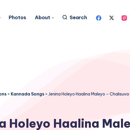
Photos
About
Search
ons
>
Kannada Songs
>
Jenina Holeyo Haalina Maleyo – Chalisuv
a Holeyo Haalina Mal