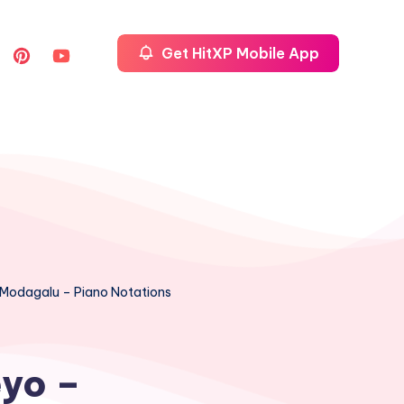
Get HitXP Mobile App
a Modagalu – Piano Notations
eyo –