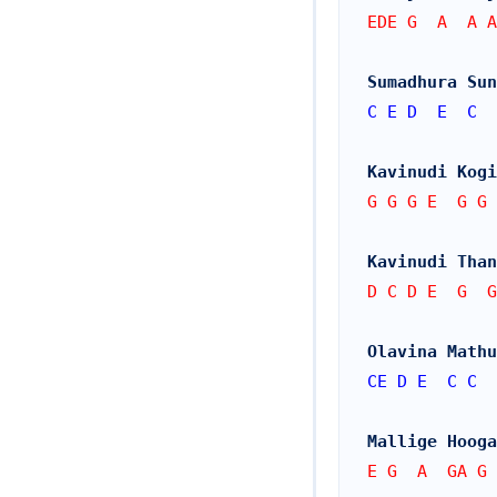
EDE G  A  A A
Sumadhura Sun
C
E
D
E
C
Kavinudi Kogi
G G G E  G G 
Kavinudi Than
D C D E  G  G
Olavina Mathu
CE
D
E
C
C
Mallige Hooga
E G  A  GA G 