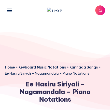
Home
>
Keyboard Music Notations
>
Kannada Songs
>
Ee Hasiru Siriyali – Nagamandala – Piano Notations
Ee Hasiru Siriyali –
Nagamandala – Piano
Notations