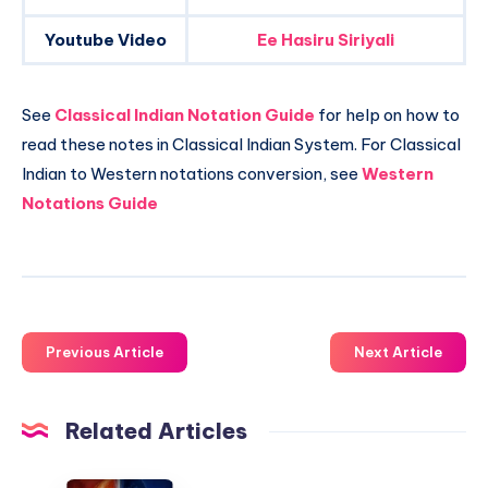
Youtube Video
Ee Hasiru Siriyali
See
Classical Indian Notation Guide
for help on how to
read these notes in Classical Indian System. For Classical
Indian to Western notations conversion, see
Western
Notations Guide
Previous Article
Next Article
Related Articles