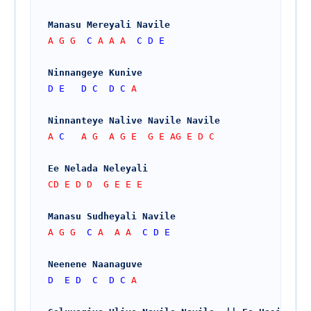
Manasu Mereyali Navile
A G G  
C
 A A A  
C
D
E
Ninnangeye Kunive 
D
E
D
C
D
C
 A
Ninnanteye Nalive Navile Navile    
A 
C
   A G  A G E  G E AG E D C
Ee Nelada Neleyali
CD E D D  G E E E
Manasu Sudheyali Navile
A G G  
C
 A  A A  
C
D
E
Neenene Naanaguve
D
E
D
C
D
C
 A