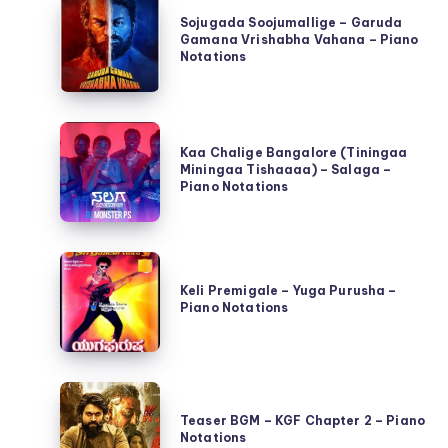
Sojugada
Sojugada Soojumallige – Garuda
Soojumallige
Gamana Vrishabha Vahana – Piano
–
Notations
Garuda
Gamana
Kaa
Vrishabha
Kaa Chalige Bangalore (Tiningaa
Chalige
Vahana
Miningaa Tishaaaa) – Salaga –
Bangalore
Piano Notations
–
(Tiningaa
Piano
Miningaa
Notations
Keli
Tishaaaa)
Premigale
Keli Premigale – Yuga Purusha –
–
Piano Notations
–
Salaga
Yuga
–
Purusha
Piano
Teaser
–
Notations
BGM
Teaser BGM – KGF Chapter 2 – Piano
Piano
Notations