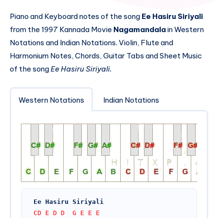
Piano and Keyboard notes of the song
Ee Hasiru Siriyali
from the 1997 Kannada Movie
Nagamandala
in Western
Notations and Indian Notations. Violin, Flute and
Harmonium Notes, Chords, Guitar Tabs and Sheet Music
of the song
Ee Hasiru Siriyali.
Western Notations
Indian Notations
Ee Hasiru Siriyali 
CD E D D  G E E E