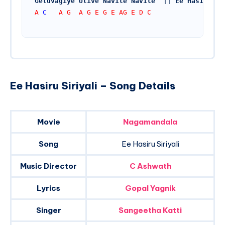
Geluvagiye Ulive Navile Navile  || Ee Hasiru
A 
C
   A G  A G E G E AG E D C
Ee Hasiru Siriyali – Song Details
Movie
Nagamandala
Song
Ee Hasiru Siriyali
Music Director
C Ashwath
Lyrics
Gopal Yagnik
Singer
Sangeetha Katti