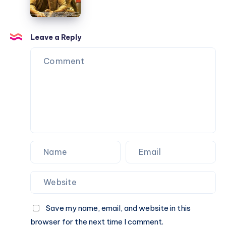
–
Notations
KGF
Chapter
Leave a Reply
2
–
Piano
Notations
Save my name, email, and website in this
browser for the next time I comment.