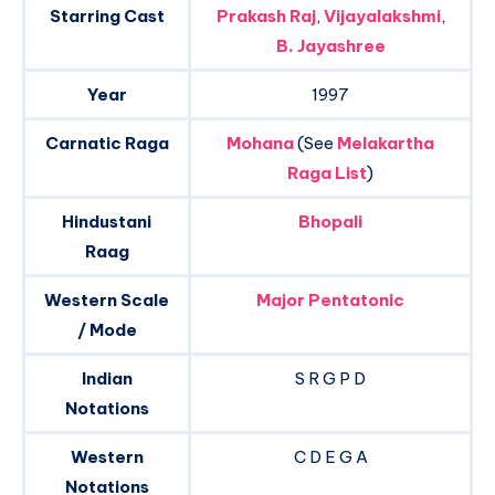
Starring Cast
Prakash Raj
,
Vijayalakshmi
,
B. Jayashree
Year
1997
Carnatic Raga
Mohana
(See
Melakartha
Raga List
)
Hindustani
Bhopali
Raag
Western Scale
Major Pentatonic
/ Mode
Indian
S R G P D
Notations
Western
C D E G A
Notations