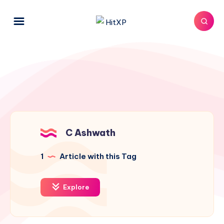
C Ashwath
1
Article with this Tag
Explore