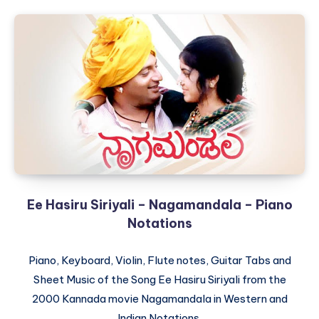
Ee Hasiru Siriyali – Nagamandala – Piano
Notations
Piano, Keyboard, Violin, Flute notes, Guitar Tabs and
Sheet Music of the Song Ee Hasiru Siriyali from the
2000 Kannada movie Nagamandala in Western and
Indian Notations.