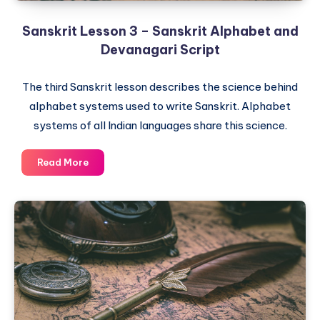
Sanskrit Lesson 3 – Sanskrit Alphabet and
Devanagari Script
The third Sanskrit lesson describes the science behind
alphabet systems used to write Sanskrit. Alphabet
systems of all Indian languages share this science.
Sanskrit
Read More
Lesson
3
–
Sanskrit
Alphabet
and
Devanagari
Script