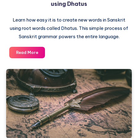
using Dhatus
Learn how easy it is to create new words in Sanskrit
using root words called Dhatus. This simple process of
Sanskrit grammar powers the entire language.
Sanskrit
Read More
Lesson
4
–
Word
Creation
Magic
using
Dhatus