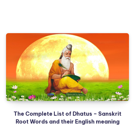
The Complete List of Dhatus – Sanskrit
Root Words and their English meaning