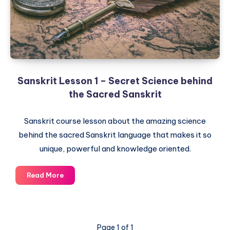
Sanskrit
Sanskrit Lesson 1 – Secret Science behind
the Sacred Sanskrit
Sanskrit course lesson about the amazing science
behind the sacred Sanskrit language that makes it so
unique, powerful and knowledge oriented.
Sanskrit
Read More
Lesson
1
–
Secret
Page 1 of 1