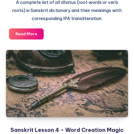
A complete list of all dhatus (root words or verb
roots) in Sanskrit dictionary and their meanings with
corresponding IPA transliteration.
The
Read More
Complete
List
of
Dhatus
–
Sanskrit
Root
Words
and
their
English
meaning
Sanskrit Lesson 4 – Word Creation Magic