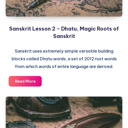
Sanskrit Lesson 2 – Dhatu, Magic Roots of
Sanskrit
Sanskrit uses extremely simple versatile building
blocks called Dhatu words, a set of 2012 root words
from which words of entire language are derived.
Sanskrit
Read More
Lesson
2
–
Dhatu,
Magic
Roots
of