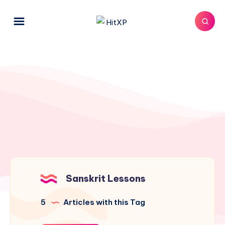
Sanskrit Lessons
5
Articles with this Tag