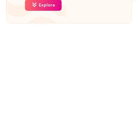
Explore