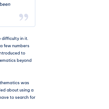
 been
ficulty in it.
 a few numbers
introduced to
thematics beyond
athematics was
ded about using a
have to search for