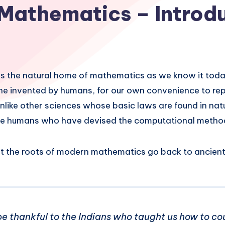
Mathematics – Introd
s the natural home of mathematics as we know it tod
 one invented by humans, for our own convenience to re
unlike other sciences whose basic laws are found in natu
the humans who have devised the computational metho
t the roots of modern mathematics go back to ancient 
e thankful to the Indians who taught us how to co