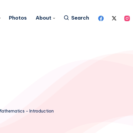
Photos
About
Search
Mathematics – Introduction