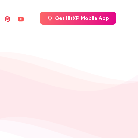
Get HitXP Mobile App