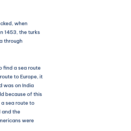
nicked, when
n 1453, the turks
a through
 find a sea route
route to Europe, it
d was on India
d because of this
 a sea route to
d and the
americans were