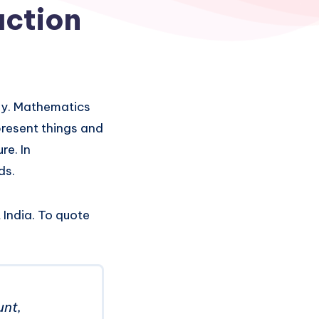
uction
ay. Mathematics
present things and
re. In
ds.
India. To quote
unt,