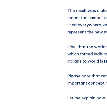
The result was a pl
meant the number o
used everywhere, an
represent the new n
I feel that the wor
which forced Indians
Indians to world is
Please note that ze
important concept he
Let me explain how.