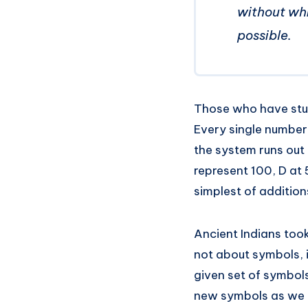
without whi
possible.
Those who have stud
Every single number
the system runs out 
represent 100, D at
simplest of additions
Ancient Indians too
not about symbols, 
given set of symbol
new symbols as we 