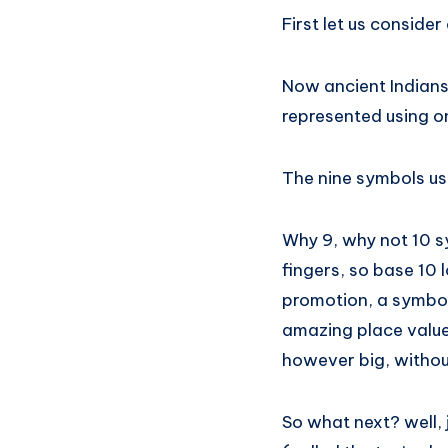
First let us consider
Now ancient Indians
represented using o
The nine symbols us
Why 9, why not 10 
fingers, so base 10
promotion, a symbol 
amazing place value
however big, withou
So what next? well, 