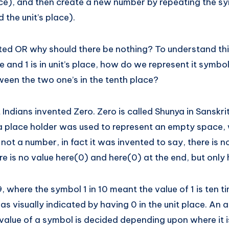
ace), and then create a new number by repeating the sy
d the unit’s place).
ed OR why should there be nothing? To understand this,
ce and 1 is in unit’s place, how do we represent it symbo
ween the two one’s in the tenth place?
 Indians invented Zero. Zero is called Shunya in Sanskr
 a place holder was used to represent an empty space, 
 not a number, in fact it was invented to say, there is 
e is no value here(0) and here(0) at the end, but only 
, where the symbol 1 in 10 meant the value of 1 is ten t
 was visually indicated by having 0 in the unit place. A
value of a symbol is decided depending upon where it is