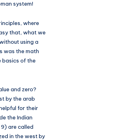
 roman system!
inciples, where
asy that, what we
without using a
cs was the math
 basics of the
alue and zero?
t by the arab
lpful for their
de the Indian
9) are called
zed in the west by