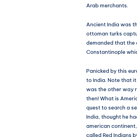
Arab merchants.
Ancient India was t
ottoman turks captur
demanded that the e
Constantinople whic
Panicked by this eur
to India. Note that 
was the other way r
then! What is Ameri
quest to search a se
India, thought he h
american continent, 
called Red Indians b