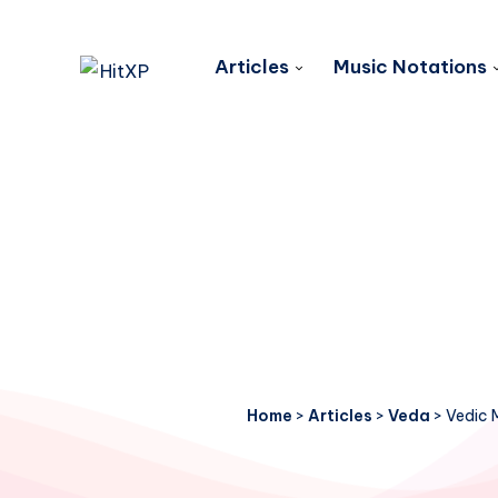
Articles
Music Notations
Home
>
Articles
>
Veda
>
Vedic 