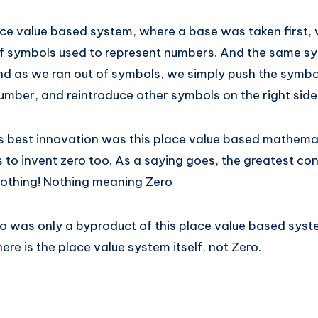
ace value based system, where a base was taken first,
f symbols used to represent numbers. And the same s
d as we ran out of symbols, we simply push the symbols
umber, and reintroduce other symbols on the right side
ld’s best innovation was this place value based mathem
 to invent zero too. As a saying goes, the greatest con
 Nothing! Nothing meaning Zero
ro was only a byproduct of this place value based sys
re is the place value system itself, not Zero.