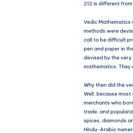
212 is different fro
Vedic Mathematics w
methods were devise
call to be difficult
pen and paper in t
devised by the very
mathematics. They c
Why then did the ve
Well, because most 
merchants who borro
trade, and populariz
spices, diamonds an
Hindu-Arabic numeral