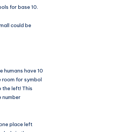
bols for base 10.
mall could be
se humans have 10
ke room for symbol
the left! This
ge number
one place left