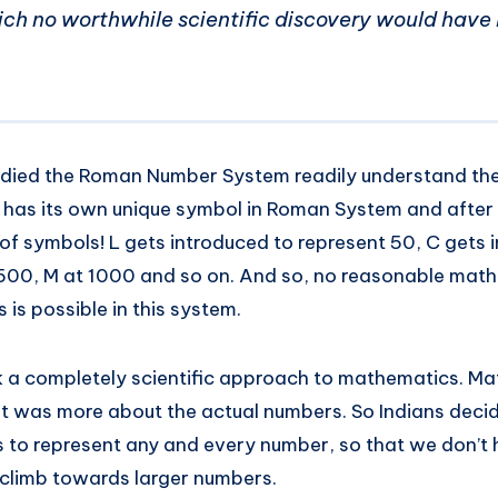
ch no worthwhile scientific discovery would have
ied the Roman Number System readily understand the dif
 has its own unique symbol in Roman System and after
of symbols! L gets introduced to represent 50, C gets 
 500, M at 1000 and so on. And so, no reasonable ma
 is possible in this system.
k a completely scientific approach to mathematics. M
it was more about the actual numbers. So Indians deci
s to represent any and every number, so that we don’t 
climb towards larger numbers.