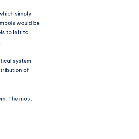
 which simply
ymbols would be
 to left to
.
atical system
tribution of
tem. The most