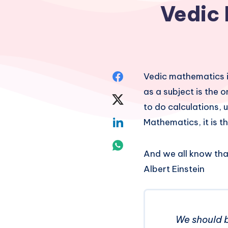
Vedic 
Share
Vedic mathematics i
as a subject is the
on
Share
to do calculations, 
Facebook
on
Share
Mathematics, it is 
Twitter
on
Share
And we all know tha
Linkedin
on
Albert Einstein
Whatsapp
We should b