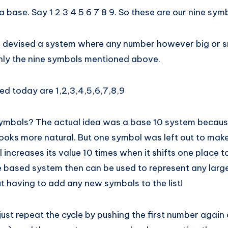
 a base. Say 1 2 3 4 5 6 7 8 9. So these are our nine sym
 devised a system where any number however big or s
nly the nine symbols mentioned above.
ed today are 1,2,3,4,5,6,7,8,9
symbols? The actual idea was a base 10 system becau
 looks more natural. But one symbol was left out to ma
increases its value 10 times when it shifts one place to 
 based system then can be used to represent any lar
t having to add any new symbols to the list!
just repeat the cycle by pushing the first number again 