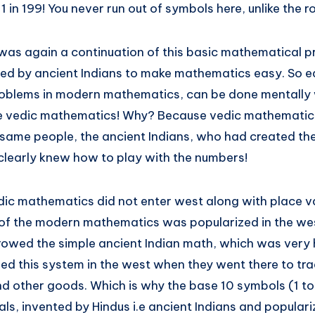
m 1 in 199! You never run out of symbols here, unlike the
as again a continuation of this basic mathematical pr
d by ancient Indians to make mathematics easy. So e
 problems in modern mathematics, can be done mentally 
he vedic mathematics! Why? Because vedic mathemati
 same people, the ancient Indians, who had created the
learly knew how to play with the numbers!
dic mathematics did not enter west along with place v
of the modern mathematics was popularized in the wes
wed the simple ancient Indian math, which was very he
ed this system in the west when they went there to tra
d other goods. Which is why the base 10 symbols (1 to 
s, invented by Hindus i.e ancient Indians and populari