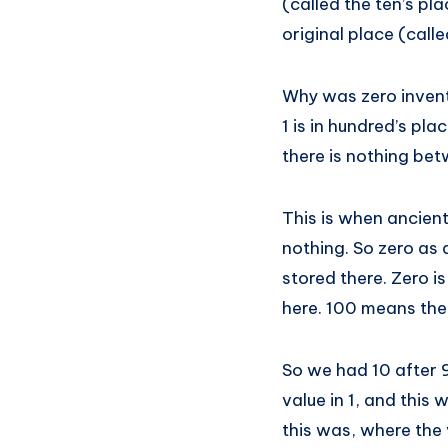
(called the ten’s pl
original place (calle
Why was zero invent
1 is in hundred’s pla
there is nothing bet
This is when ancient
nothing. So zero as
stored there. Zero is
here. 100 means ther
So we had 10 after 9
value in 1, and this
this was, where the 