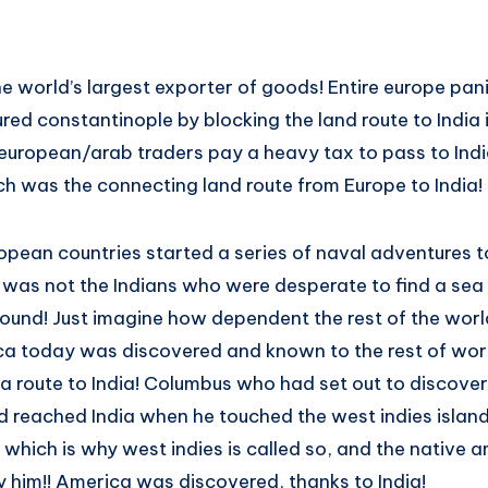
he world’s largest exporter of goods! Entire europe pa
ed constantinople by blocking the land route to India i
uropean/arab traders pay a heavy tax to pass to Indi
h was the connecting land route from Europe to India!
opean countries started a series of naval adventures to
it was not the Indians who were desperate to find a sea 
ound! Just imagine how dependent the rest of the worl
ca today was discovered and known to the rest of worl
a route to India! Columbus who had set out to discover
ad reached India when he touched the west indies islan
which is why west indies is called so, and the native 
y him!! America was discovered, thanks to India!