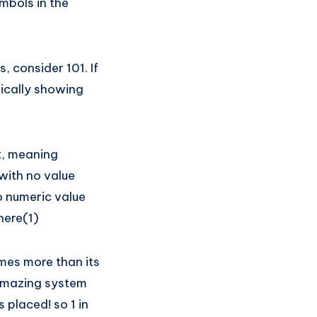
mbols in the
 consider 101. If
lically showing
it, meaning
with no value
no numeric value
here(1)
imes more than its
n amazing system
 placed! so 1 in