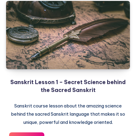
–
Dhatu,
Magic
Roots
of
Sanskrit
Sanskrit Lesson 1 – Secret Science behind
the Sacred Sanskrit
Sanskrit course lesson about the amazing science
behind the sacred Sanskrit language that makes it so
unique, powerful and knowledge oriented.