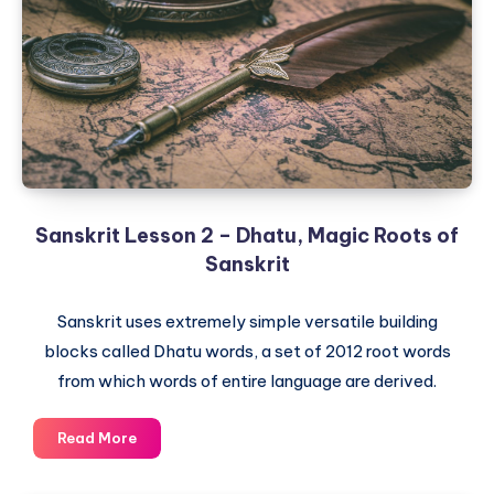
Alphabet
and
Devanagari
Script
Sanskrit Lesson 2 – Dhatu, Magic Roots of
Sanskrit
Sanskrit uses extremely simple versatile building
blocks called Dhatu words, a set of 2012 root words
from which words of entire language are derived.
Sanskrit
Read More
Lesson
2