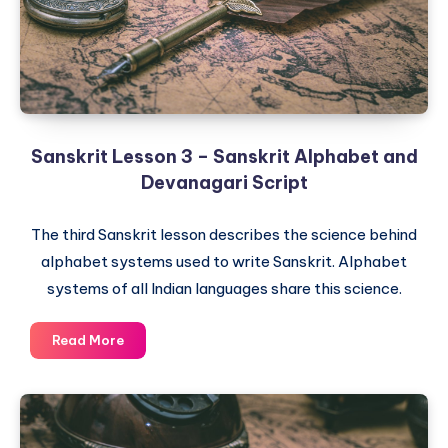
Refined
Sanskrit
Sanskrit Lesson 3 – Sanskrit Alphabet and
Devanagari Script
The third Sanskrit lesson describes the science behind
alphabet systems used to write Sanskrit. Alphabet
systems of all Indian languages share this science.
Sanskrit
Read More
Lesson
3
–
Sanskrit