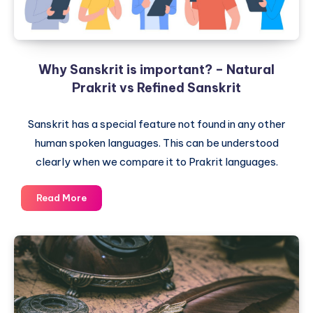
Why Sanskrit is important? – Natural
Prakrit vs Refined Sanskrit
Sanskrit has a special feature not found in any other
human spoken languages. This can be understood
clearly when we compare it to Prakrit languages.
Why
Read More
Sanskrit
is
important?
–
Natural
Prakrit
vs