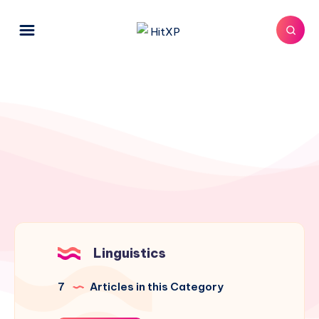
Linguistics
7
Articles in this Category