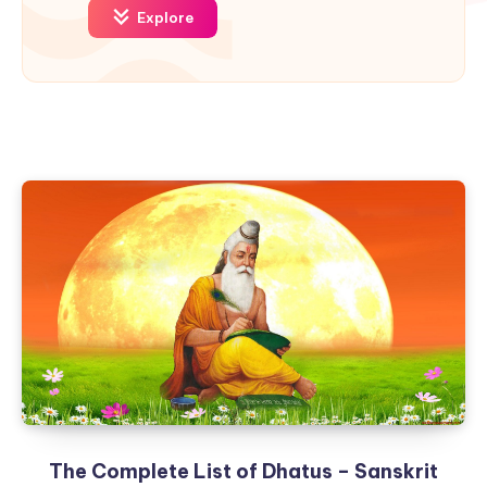
Explore
The Complete List of Dhatus – Sanskrit