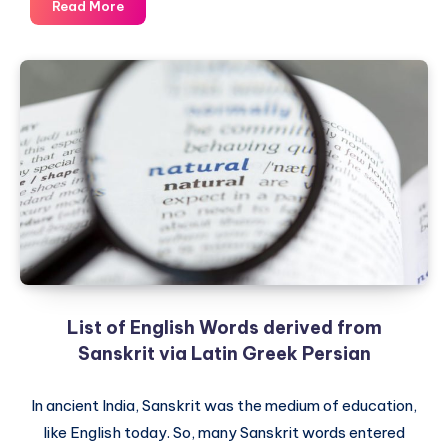
Sanskrit
Read More
Lesson
1
–
Secret
Science
behind
the
Sacred
Sanskrit
List of English Words derived from
Sanskrit via Latin Greek Persian
In ancient India, Sanskrit was the medium of education,
like English today. So, many Sanskrit words entered