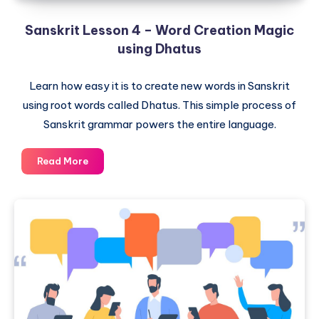
Sanskrit Lesson 4 – Word Creation Magic
using Dhatus
Learn how easy it is to create new words in Sanskrit
using root words called Dhatus. This simple process of
Sanskrit grammar powers the entire language.
Sanskrit
Read More
Lesson
4
–
Word
Creation
Magic
using
Dhatus