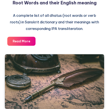
Root Words and their English meaning
A complete list of all dhatus (root words or verb
roots) in Sanskrit dictionary and their meanings with
corresponding IPA transliteration.
The
Read More
Complete
List
of
Dhatus
–
Sanskrit
Root
Words
and
their
English
meaning