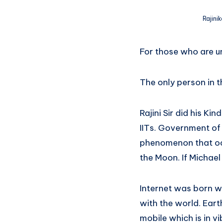
Rajini
For those who are un
The only person in t
Rajini Sir did his K
IITs. Government of I
phenomenon that occ
the Moon. If Michael
Internet was born wh
with the world. Ear
mobile which is in v