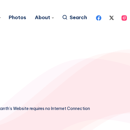
Photos
About
Search
ikanth’s Website requires no Internet Connection