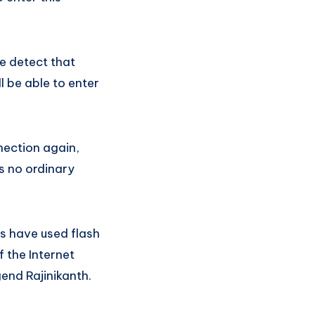
te detect that
l be able to enter
nection again,
is no ordinary
s have used flash
 the Internet
end Rajinikanth.