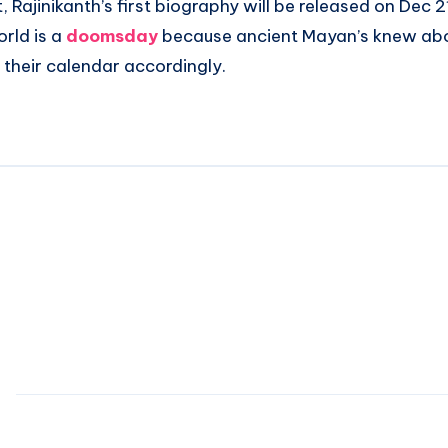
, Rajinikanth’s first biography will be released on Dec 
orld is a
doomsday
because ancient Mayan’s knew abou
their calendar accordingly.