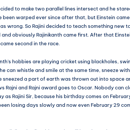
ecided to make two parallel lines intersect and he star
 been warped ever since after that, but Einstein came
s wrong. So Rajini decided to teach something new to 
and obviously Rajinikanth came first. After that Einst
 came second in the race.
nth’s hobbies are playing cricket using blackholes, sw
he can whistle and smile at the same time, sneeze with
he sneezed a part of earth was thrown out into space a
ows Rajni and Rajni award goes to Oscar. Nobody can cl
y as Rajini Sir, because his birthday comes on Februar
been losing days slowly and now even February 29 com