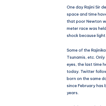
One day Rajini Sir d
space and time have
that poor Newton wa
meter race was held 
shock because light
Some of the Rajinika
Tsunamis, etc. Only 
eyes, the last time 
today. Twitter foll
born on the same da
since February has 
years.