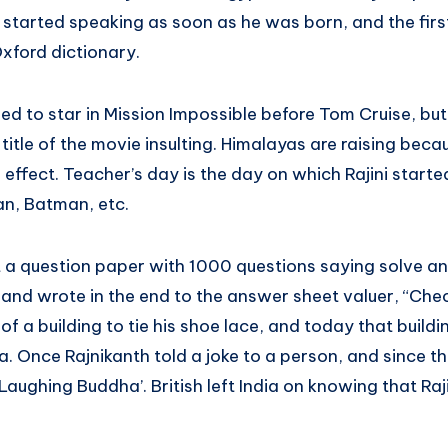
h started speaking as soon as he was born, and the fir
xford dictionary.
d to star in Mission Impossible before Tom Cruise, but
tle of the movie insulting. Himalayas are raising becaus
r effect. Teacher’s day is the day on which Rajini start
n, Batman, etc.
 a question paper with 1000 questions saying solve any
 and wrote in the end to the answer sheet valuer, “Che
f a building to tie his shoe lace, and today that buildin
a. Once Rajnikanth told a joke to a person, and since t
ughing Buddha’. British left India on knowing that Raj