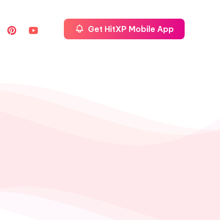
Get HitXP Mobile App