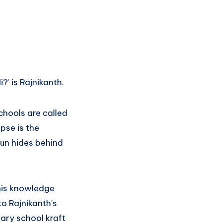
’ is Rajnikanth.
schools are called
ipse is the
un hides behind
 his knowledge
o Rajnikanth’s
mary school kraft