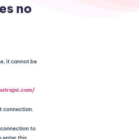
res no
e, it cannot be
utrajni.com/
t connection.
t connection to
 enter this