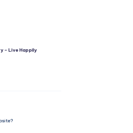
y – Live Happily
bsite?