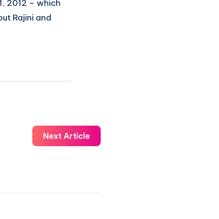
21, 2012 – which
t Rajini and
Next Article