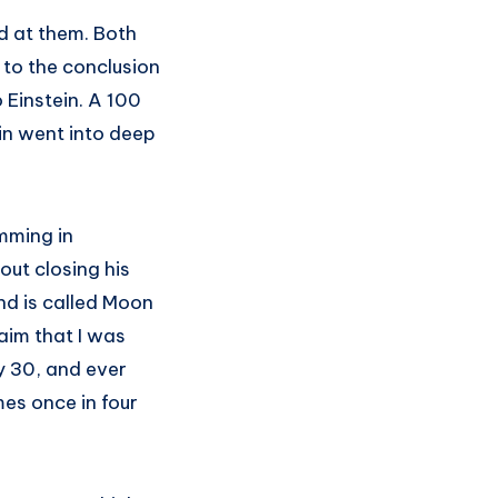
ed at them. Both
 to the conclusion
Einstein. A 100
ein went into deep
imming in
out closing his
nd is called Moon
aim that I was
y 30, and ever
es once in four