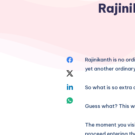
Rajini
Share
Rajinikanth is no or
yet another ordinary
on
Share
Facebook
on
Share
So what is so extra 
Twitter
on
Share
Guess what? This we
Linkedin
on
Whatsapp
The moment you visit
proceed entering th