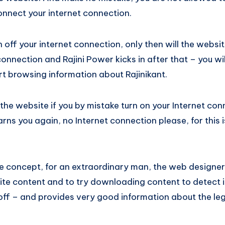
connect your internet connection.
off your internet connection, only then will the websi
connection and Rajini Power kicks in after that – you wil
rt browsing information about Rajinikant.
he website if you by mistake turn on your Internet con
rns you again, no Internet connection please, for this 
e concept, for an extraordinary man, the web designer
te content and to try downloading content to detect if
off – and provides very good information about the leg