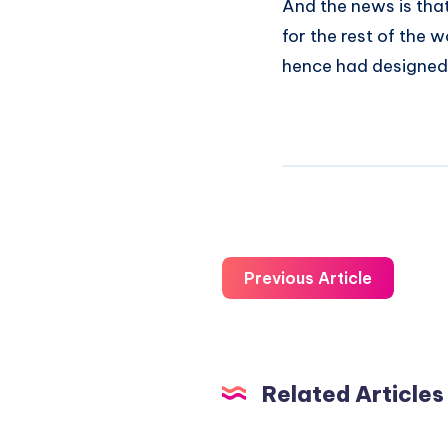
And the news is that
for the rest of the w
hence had designed 
Previous Article
Related Articles