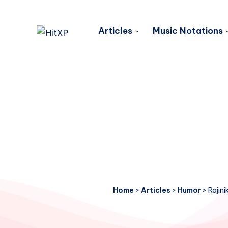
Articles
Music Notations
Home
>
Articles
>
Humor
>
Rajin