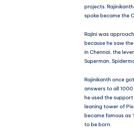
projects. Rajinikant
spoke became the O
Rajini was approache
because he saw the ti
in Chennai, the leve
Superman, Spiderma
Rajinikanth once got
answers to all 1000
he used the support o
leaning tower of Pis
became famous as ‘La
to be born.