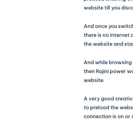
website till you dis
And once you switch 
there is no Internet 
the website and sta
And while browsing t
then Rajini power wa
website.
A very good creativ
to preload the websi
connection is on or 