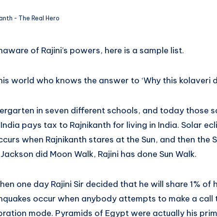
kanth - The Real Hero
aware of Rajini’s powers, here is a sample list.
his world who knows the answer to ‘Why this kolaveri di?
indergarten in seven different schools, and today those 
ndia pays tax to Rajnikanth for living in India. Solar ecl
urs when Rajnikanth stares at the Sun, and then the S
 Jackson did Moon Walk, Rajini has done Sun Walk.
en one day Rajini Sir decided that he will share 1% of
thquakes occur when anybody attempts to make a call t
ibration mode. Pyramids of Egypt were actually his pri