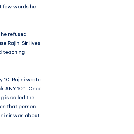
st few words he
 he refused
e Rajini Sir lives
ed teaching
 10. Rajini wrote
ck ANY 10” . Once
g is called the
hen that person
ini sir was about