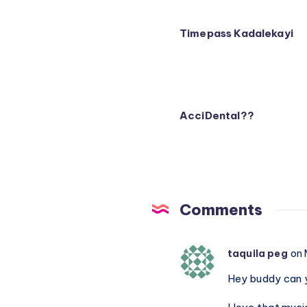
Timepass Kadalekayi
AcciDental??
Comments
taquila peg
on 
Hey buddy can y