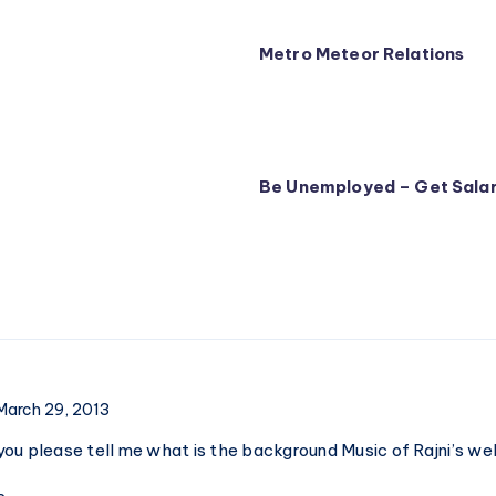
Metro Meteor Relations
Be Unemployed – Get Salar
March 29, 2013
ou please tell me what is the background Music of Rajni’s we