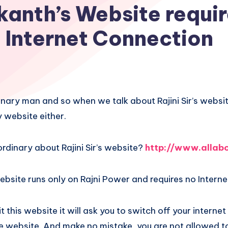
kanth’s Website requi
Internet Connection
dinary man and so when we talk about Rajini Sir’s websit
 website either.
ordinary about Rajini Sir’s website?
http://www.allabo
bsite runs only on Rajni Power and requires no Interne
 this website it will ask you to switch off your interne
e website. And make no mistake, you are not allowed to