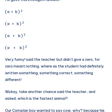
2
( a + b )
2
( a + b )
2
( a + b )
2
( a + b )
Very funny! said the teacher but didn’t give a zero, for
zero meant nothing, where as the student had definitely
written something, something correct, something
different!
Wokay, take another chance said the teacher.. and
asked, which is the fastest animal?
Our Complan boy wanted to say cow, why? because his