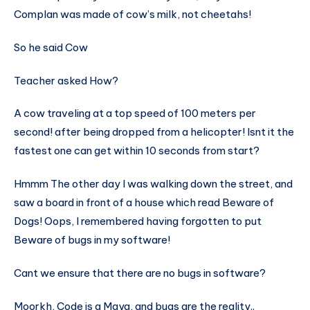
Complan was made of cow’s milk, not cheetahs!
So he said Cow
Teacher asked How?
A cow traveling at a top speed of 100 meters per
second! after being dropped from a helicopter! Isnt it the
fastest one can get within 10 seconds from start?
Hmmm The other day I was walking down the street, and
saw a board in front of a house which read Beware of
Dogs! Oops, I remembered having forgotten to put
Beware of bugs in my software!
Cant we ensure that there are no bugs in software?
Moorkh, Code is a Maya, and bugs are the reality..