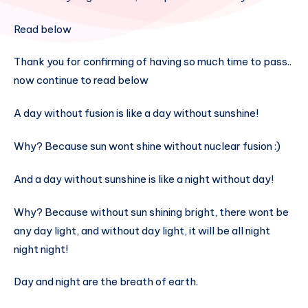
Read below
Thank you for confirming of having so much time to pass..
now continue to read below
A day without fusion is like a day without sunshine!
Why? Because sun wont shine without nuclear fusion :)
And a day without sunshine is like a night without day!
Why? Because without sun shining bright, there wont be
any day light, and without day light, it will be all night
night night!
Day and night are the breath of earth.