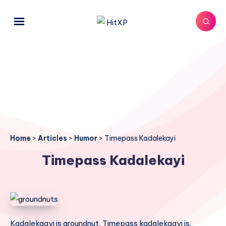
Home
>
Articles
>
Humor
>
Timepass Kadalekayi
Timepass Kadalekayi
Kadalekaayi is groundnut, Timepass kadalekaayi is.