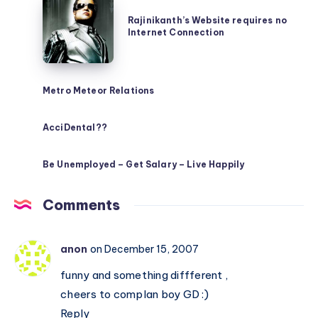
Rajinikanth’s
Website
Rajinikanth’s Website requires no
Internet Connection
requires
no
Internet
Metro Meteor Relations
Connection
AcciDental??
Be Unemployed – Get Salary – Live Happily
Comments
anon
on December 15, 2007
funny and something diffferent ,
cheers to complan boy GD :)
Reply