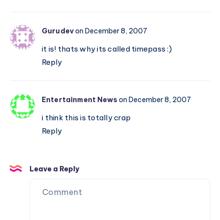
Gurudev
on December 8, 2007
it is! thats why its called timepass :)
Reply
Entertainment News
on December 8, 2007
i think this is totally crap
Reply
Leave a Reply