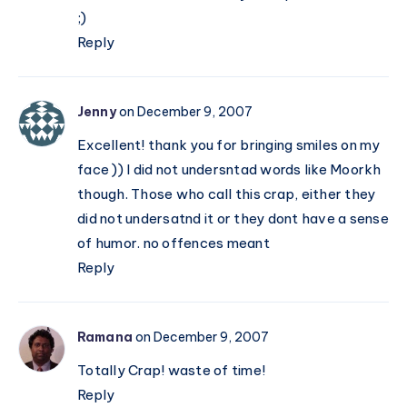
;)
Reply
Jenny
on December 9, 2007
Excellent! thank you for bringing smiles on my
face )) I did not undersntad words like Moorkh
though. Those who call this crap, either they
did not undersatnd it or they dont have a sense
of humor. no offences meant
Reply
Ramana
on December 9, 2007
Totally Crap! waste of time!
Reply