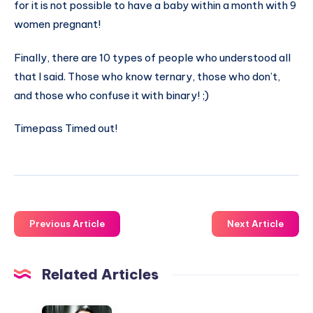
for it is not possible to have a baby within a month with 9
women pregnant!
Finally, there are 10 types of people who understood all
that I said. Those who know ternary, those who don’t,
and those who confuse it with binary! ;)
Timepass Timed out!
Previous Article
Next Article
Related Articles