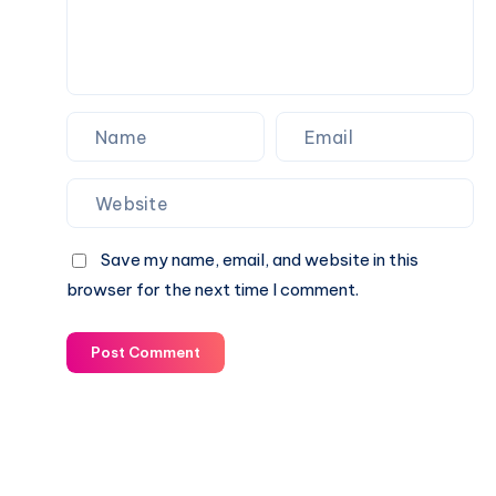
Save my name, email, and website in this
browser for the next time I comment.
Post Comment
© 2003-2025 Gurudev |
Privacy Policy
|
Terms of Use