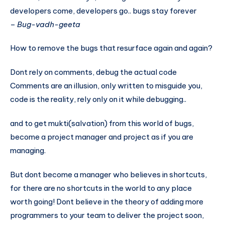
developers come, developers go.. bugs stay forever
–
Bug-vadh-geeta
How to remove the bugs that resurface again and again?
Dont rely on comments, debug the actual code
Comments are an illusion, only written to misguide you,
code is the reality, rely only on it while debugging..
and to get mukti(salvation) from this world of bugs,
become a project manager and project as if you are
managing.
But dont become a manager who believes in shortcuts,
for there are no shortcuts in the world to any place
worth going! Dont believe in the theory of adding more
programmers to your team to deliver the project soon,