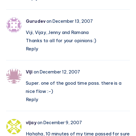
Gurudev
on December 13, 2007
Viji, Vijay, Jenny and Ramana
Thanks to all for your opinions :)
Reply
Viji
on December 12, 2007
Super. one of the good time pass. there is a
nice flow :-)
Reply
vijay
on December 9, 2007
Hahaha, 10 minutes of my time passed for sure