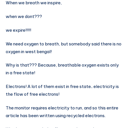
When we breath we inspire,
when we dont???
we expire!!!!!
We need oxygen to breath, but somebody said there is no
oxygen in west bengal!
Why is that??? Because, breathable oxygen exists only
in a free state!
Electrons! A lot of them exist in free state.. electricity is
the flow of free electrons!
The monitor requires electricity to run, and so this entire
article has been written using recycled electrons.