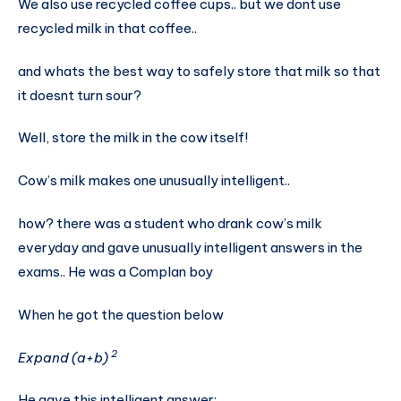
We also use recycled coffee cups.. but we dont use
recycled milk in that coffee..
and whats the best way to safely store that milk so that
it doesnt turn sour?
Well, store the milk in the cow itself!
Cow’s milk makes one unusually intelligent..
how? there was a student who drank cow’s milk
everyday and gave unusually intelligent answers in the
exams.. He was a Complan boy
When he got the question below
2
Expand (a+b)
He gave this intelligent answer: