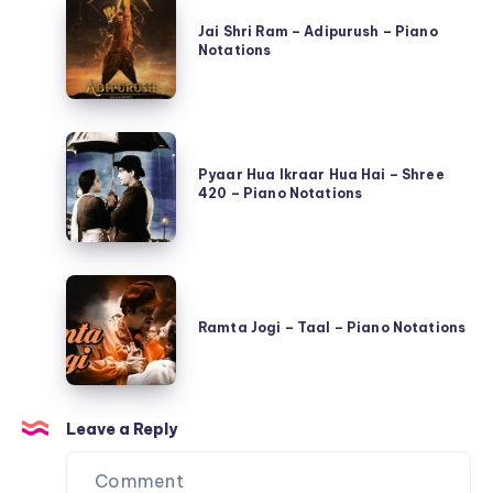
Jai
Qayamat
Shri
Jai Shri Ram – Adipurush – Piano
Se
Notations
Ram
Qayamat
–
Tak
Adipurush
–
Pyaar
–
Piano
Hua
Pyaar Hua Ikraar Hua Hai – Shree
Piano
Notations
420 – Piano Notations
Ikraar
Notations
Hua
Hai
Ramta
–
Jogi
Shree
Ramta Jogi – Taal – Piano Notations
–
420
Taal
–
–
Piano
Leave a Reply
Piano
Notations
Notations