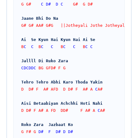
G G#    
C
D#
D
C
    G#  G D#
Jaane Bhi Do Na
G# G# AA# G#G   ||Jotheyali Jothe Jotheyali
Ai  Se Kyun Hai Kyun Hai Ai Se
B
C
C
  B
C
C
   B
C
C
   B
C
C
Jallll Di Ruko Zara
CDCDDC
 BG GFD# F G
Tehro Tehro Abhi Karo Thoda Yakin
D  D# F  A# AFD  D D# F  A# A 
C
A#
Aisi Betaabiyan Achchhi Hoti Nahi
D D# F A# A FD  DD#     F A# A 
C
A#
Roko Zara  Jazbaat Ko
G F# G 
D#
F
D#
D
D#