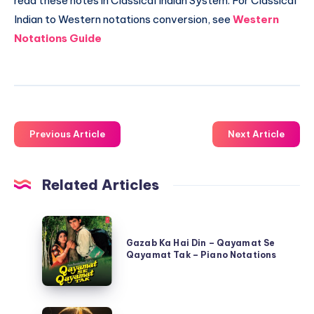
read these notes in Classical Indian System. For Classical
Indian to Western notations conversion, see
Western
Notations Guide
Previous Article
Next Article
Related Articles
Gazab
Ka
Gazab Ka Hai Din – Qayamat Se
Qayamat Tak – Piano Notations
Hai
Din
–