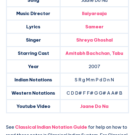
Song
Jaane Do Na
Music Director
Ilaiyaraaja
Lyrics
Sameer
Singer
Shreya Ghoshal
Starring Cast
Amitabh Bachchan
,
Tabu
Year
2007
Indian Notations
S R g M m P d D n N
Western Notations
C D D# F F# G G# A A# B
Youtube Video
Jaane Do Na
See
Classical Indian Notation Guide
for help on how to