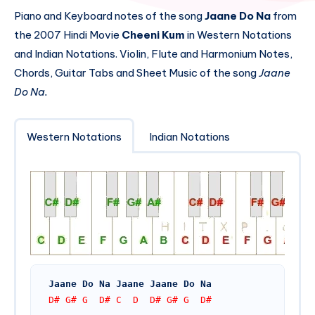
Piano and Keyboard notes of the song
Jaane Do Na
from
the 2007 Hindi Movie
Cheeni Kum
in Western Notations
and Indian Notations. Violin, Flute and Harmonium Notes,
Chords, Guitar Tabs and Sheet Music of the song
Jaane
Do Na.
Western Notations
Indian Notations
Jaane Do Na Jaane Jaane Do Na
D# G# G  D# C  D  D# G# G  D#