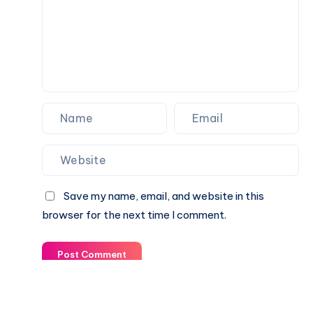
Save my name, email, and website in this
browser for the next time I comment.
Post Comment