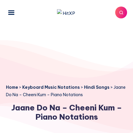
Home
>
Keyboard Music Notations
>
Hindi Songs
>
Jaane
Do Na – Cheeni Kum – Piano Notations
Jaane Do Na – Cheeni Kum –
Piano Notations