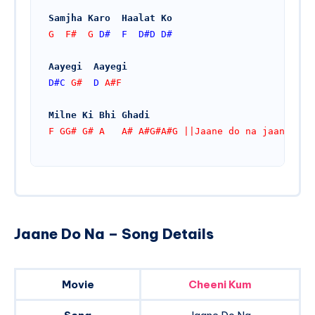
Samjha Karo  Haalat Ko
G  F#  G 
D#
F
D#
D
D#
Aayegi  Aayegi
D#
C
 G#  
D
 A#F
Milne Ki Bhi Ghadi
F GG# G# A   A# A#G#A#G ||Jaane do na jaane jaa
Jaane Do Na – Song Details
Movie
Cheeni Kum