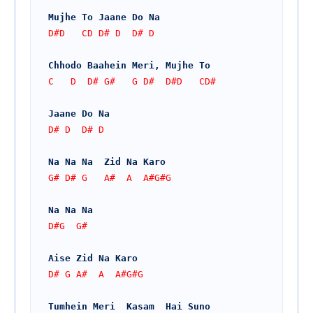
Mujhe To Jaane Do Na
D#D   CD D# D  D# D
Chhodo Baahein Meri, Mujhe To
C   D  D# G#   G D#  D#D   CD#
Jaane Do Na
D# D  D# D
Na Na Na  Zid Na Karo
G# D# G   A#  A  A#G#G
Na Na Na
D#G  G#
Aise Zid Na Karo
D# G A#  A  A#G#G
Tumhein Meri  Kasam  Hai Suno