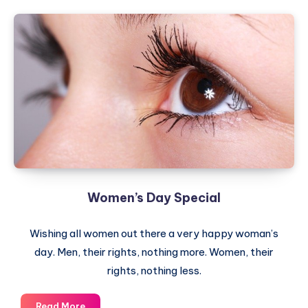
Women’s Day Special
Wishing all women out there a very happy woman’s
day. Men, their rights, nothing more. Women, their
rights, nothing less.
Women’s
Read More