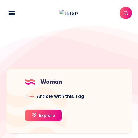
Woman
1
Article with this Tag
Explore