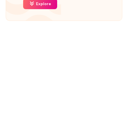
Explore