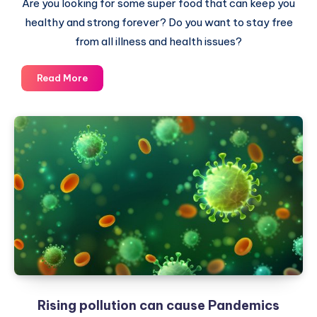
Are you looking for some super food that can keep you
healthy and strong forever? Do you want to stay free
from all illness and health issues?
The
Read More
Real
Super
Food
is
free
and
all
around
you
Rising pollution can cause Pandemics