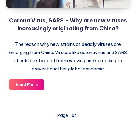
Corona Virus, SARS – Why are new viruses
increasingly originating from China?
The reason why new strains of deadly viruses are
emerging from China. Viruses like coronavirus and SARS
should be stopped from evolving and spreading to
prevent another global pandemic.
Corona
Read More
Virus,
SARS
–
Why
Page 1 of 1
are
new
viruses