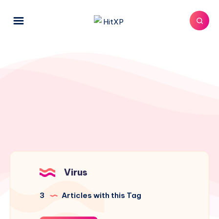
Virus
3
Articles with this Tag