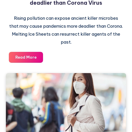
deadlier than Corona Virus
Rising pollution can expose ancient killer microbes
that may cause pandemics more deadlier than Corona.
Melting Ice Sheets can resurrect killer agents of the
past.
Rising
Read More
pollution
can
cause
Pandemics
deadlier
than
Corona
Virus