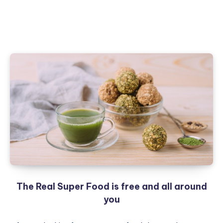
The Real Super Food is free and all around
you