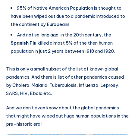
95% of Native American Population is thought to
have been wiped out due to a pandemic introduced to
the continent by Europeans.
And not so long ago, in the 20th century, the
Spanish Flu
killed almost 5% of the then human
population in just 2 years between 1918 and 1920.
This is only a small subset of the list of known global
pandemics. And there is list of other pandemics caused
by Cholera, Malaria, Tuberculosis, Influenza, Leprosy,
SARS, HIV, Ebola etc.
And we don’t even know about the global pandemics
that might have wiped out huge human populations in the
pre-historic era!