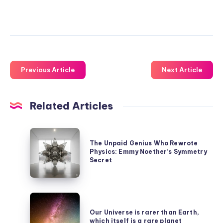
Previous Article
Next Article
Related Articles
The
The Unpaid Genius Who Rewrote
Unpaid
Physics: Emmy Noether’s Symmetry
Genius
Secret
Who
Rewrote
Our
Physics:
Universe
Our Universe is rarer than Earth,
Emmy
which itself is a rare planet