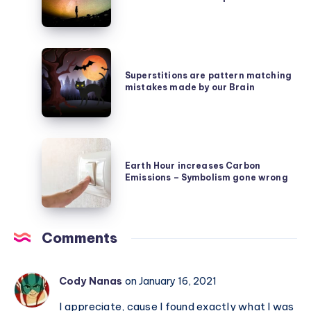
is
Noether’s
rarer
Symmetry
than
Secret
Superstitions
Earth,
are
Superstitions are pattern matching
which
mistakes made by our Brain
pattern
itself
matching
is
mistakes
a
Earth
made
rare
Hour
Earth Hour increases Carbon
by
planet
Emissions – Symbolism gone wrong
increases
our
Carbon
Brain
Emissions
Comments
–
Symbolism
gone
Cody Nanas
on January 16, 2021
wrong
I appreciate, cause I found exactly what I was