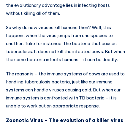
the evolutionary advantage lies in infecting hosts
without killing all of them.
So why do new viruses kill humans then? Well, this
happens when the virus jumps from one species to
another. Take for instance, the bacteria that causes
tuberculosis. It does not kill the infected cows. But when
the same bacteria infects humans – it can be deadly.
The reason is – the immune systems of cows are used to
handling tuberculosis bacteria, just like our immune
systems can handle viruses causing cold. But when our
immune system is confronted with TB bacteria – it is
unable to work out an appropriate response.
Zoonotic Virus – The evolution of a killer virus