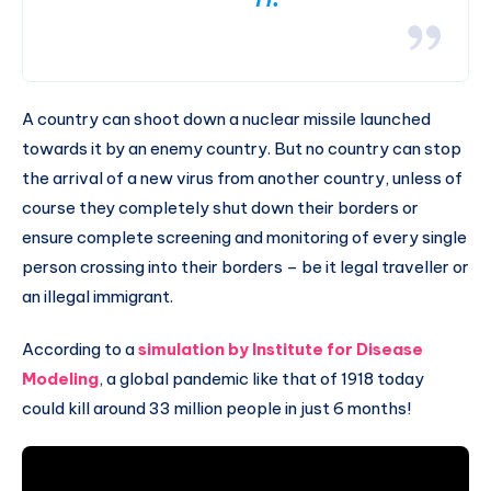
A country can shoot down a nuclear missile launched
towards it by an enemy country. But no country can stop
the arrival of a new virus from another country, unless of
course they completely shut down their borders or
ensure complete screening and monitoring of every single
person crossing into their borders – be it legal traveller or
an illegal immigrant.
According to a
simulation by Institute for Disease
Modeling
, a global pandemic like that of 1918 today
could kill around 33 million people in just 6 months!