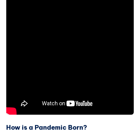
How is a Pandemic Born?