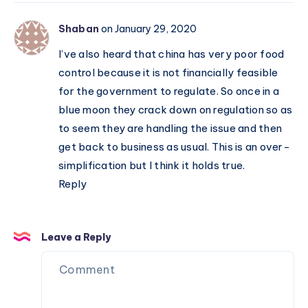
Shaban
on January 29, 2020
I’ve also heard that china has very poor food
control because it is not financially feasible
for the government to regulate. So once in a
blue moon they crack down on regulation so as
to seem they are handling the issue and then
get back to business as usual. This is an over-
simplification but I think it holds true.
Reply
Leave a Reply