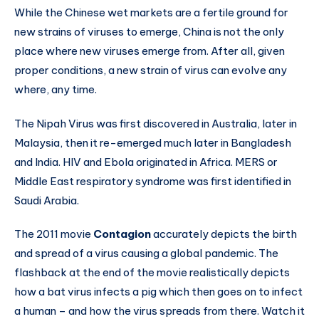
While the Chinese wet markets are a fertile ground for
new strains of viruses to emerge, China is not the only
place where new viruses emerge from. After all, given
proper conditions, a new strain of virus can evolve any
where, any time.
The Nipah Virus was first discovered in Australia, later in
Malaysia, then it re-emerged much later in Bangladesh
and India. HIV and Ebola originated in Africa. MERS or
Middle East respiratory syndrome was first identified in
Saudi Arabia.
The 2011 movie
Contagion
accurately depicts the birth
and spread of a virus causing a global pandemic. The
flashback at the end of the movie realistically depicts
how a bat virus infects a pig which then goes on to infect
a human – and how the virus spreads from there. Watch it