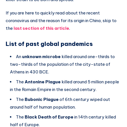
If you are here to quickly read about the recent
coronavirus and the reason for its origin in China, skip to
the
last section of this article
.
List of past global pandemics
An
unknown microbe
killed around one-thirds to
two-thirds of the population of the city-state of
Athens in 430 BCE.
The
Antonine Plague
killed around 5 million people
in the Romain Empire in the second century.
The
Bubonic Plague
of 6th century wiped out
around half of human population.
The
Black Death of Europe
in 14th century killed
half of Europe.