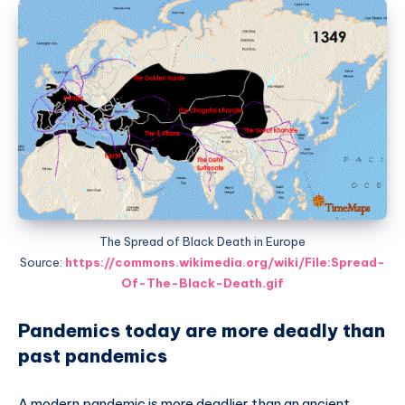
The Spread of Black Death in Europe
Source:
https://commons.wikimedia.org/wiki/File:Spread-
Of-The-Black-Death.gif
Pandemics today are more deadly than
past pandemics
A modern pandemic is more deadlier than an ancient