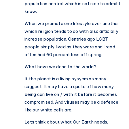
population control which is not nice to admit I
know.
When we promote one lifestyle over another
which religion tends to do with also articially
increase population. Centries ago LGBT
people simply lived as they were and I read
often had 60 percent less off spring.
What have we done to the world?
If the planet is a living sysyem as many
suggest. It may have a quota of how many
being can live on / with it before it becomes
compromised. And viruses may be a defence
like our white cells are.
Lets think about what Our Earth needs.