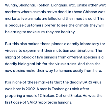
Wuhan, Shanghai, Foshan, Lianghua, etc. Unlike other wet
markets where animals arrive dead, in these Chinese wet
markets live animals are killed and their meat is sold. This
is because customers prefer to see the animals they will
be eating to make sure they are healthy.
But this also makes these places a deadly laboratory for
viruses to experiment their mutation combinations. The
mixing of blood of live animals from different species is a
deadly biological lab for the virus strains. And then the
new strains make their way to humans easily from here.
It is in one of these markets that the deadly SARS virus
was born in 2002. A man in Foshan got sick after
preparing a meal of Chicken, Cat and Snake. He was the
first case of SARS reported in humans.