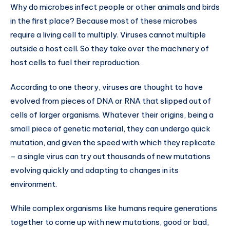
Why do microbes infect people or other animals and birds
in the first place? Because most of these microbes
require a living cell to multiply. Viruses cannot multiple
outside a host cell. So they take over the machinery of
host cells to fuel their reproduction.
According to one theory, viruses are thought to have
evolved from pieces of DNA or RNA that slipped out of
cells of larger organisms. Whatever their origins, being a
small piece of genetic material, they can undergo quick
mutation, and given the speed with which they replicate
– a single virus can try out thousands of new mutations
evolving quickly and adapting to changes in its
environment.
While complex organisms like humans require generations
together to come up with new mutations, good or bad,