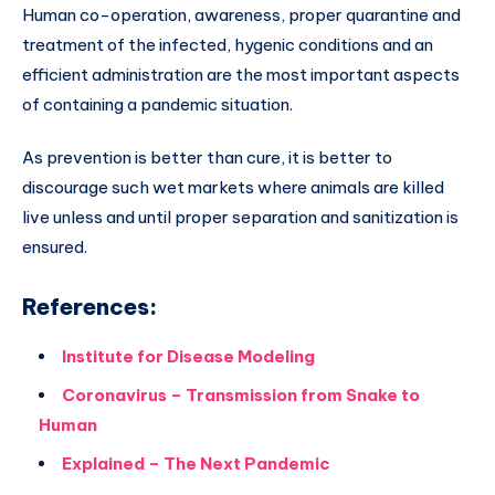
Human co-operation, awareness, proper quarantine and
treatment of the infected, hygenic conditions and an
efficient administration are the most important aspects
of containing a pandemic situation.
As prevention is better than cure, it is better to
discourage such wet markets where animals are killed
live unless and until proper separation and sanitization is
ensured.
References:
Institute for Disease Modeling
Coronavirus – Transmission from Snake to
Human
Explained – The Next Pandemic