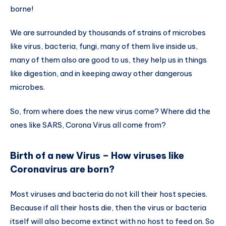
borne!
We are surrounded by thousands of strains of microbes
like virus, bacteria, fungi, many of them live inside us,
many of them also are good to us, they help us in things
like digestion, and in keeping away other dangerous
microbes.
So, from where does the new virus come? Where did the
ones like SARS, Corona Virus all come from?
Birth of a new Virus – How viruses like
Coronavirus are born?
Most viruses and bacteria do not kill their host species.
Because if all their hosts die, then the virus or bacteria
itself will also become extinct with no host to feed on. So