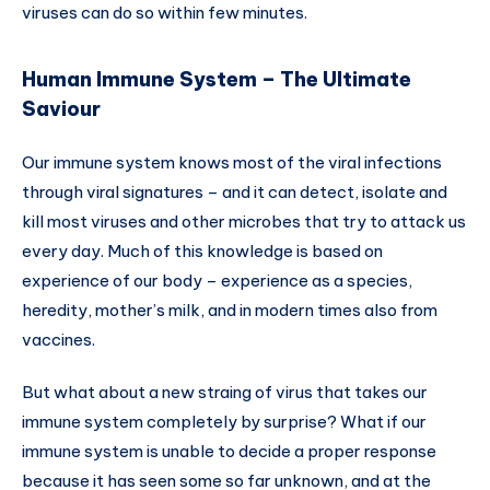
viruses can do so within few minutes.
Human Immune System – The Ultimate
Saviour
Our immune system knows most of the viral infections
through viral signatures – and it can detect, isolate and
kill most viruses and other microbes that try to attack us
every day. Much of this knowledge is based on
experience of our body – experience as a species,
heredity, mother’s milk, and in modern times also from
vaccines.
But what about a new straing of virus that takes our
immune system completely by surprise? What if our
immune system is unable to decide a proper response
because it has seen some so far unknown, and at the