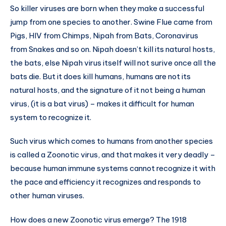
So killer viruses are born when they make a successful
jump from one species to another. Swine Flue came from
Pigs, HIV from Chimps, Nipah from Bats, Coronavirus
from Snakes and so on. Nipah doesn’t kill its natural hosts,
the bats, else Nipah virus itself will not surive once all the
bats die. But it does kill humans, humans are not its
natural hosts, and the signature of it not being a human
virus, (it is a bat virus) – makes it difficult for human
system to recognize it.
Such virus which comes to humans from another species
is called a Zoonotic virus, and that makes it very deadly –
because human immune systems cannot recognize it with
the pace and efficiency it recognizes and responds to
other human viruses.
How does a new Zoonotic virus emerge? The 1918