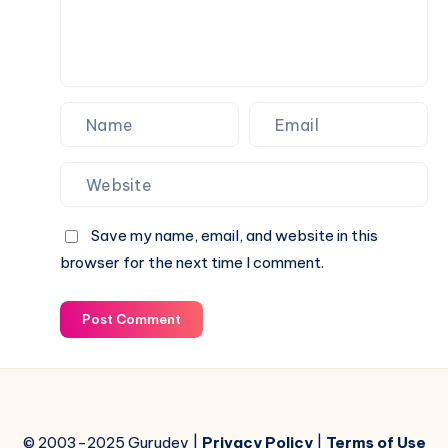
Save my name, email, and website in this
browser for the next time I comment.
Post Comment
© 2003-2025 Gurudev |
Privacy Policy
|
Terms of Use