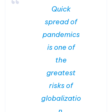
Quick
spread of
pandemics
is one of
the
greatest
risks of
globalizatio
n.