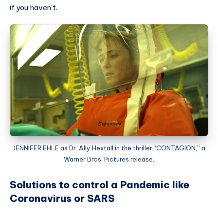
if you haven’t.
JENNIFER EHLE as Dr. Ally Hextall in the thriller “CONTAGION,” a
Warner Bros. Pictures release.
Solutions to control a Pandemic like
Coronavirus or SARS