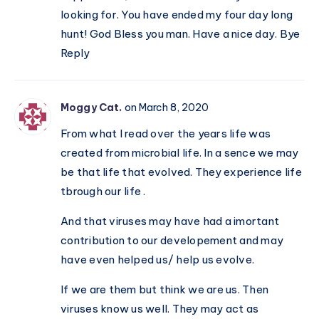
looking for. You have ended my four day long
hunt! God Bless you man. Have a nice day. Bye
Reply
Moggy Cat.
on March 8, 2020
From what I read over the years life was
created from microbial life. In a sence we may
be that life that evolved. They experience life
tbrough our life .
And that viruses may have had a imortant
contribution to our developement and may
have even helped us/ help us evolve.
If we are them but think we are us. Then
viruses know us well. They may act as