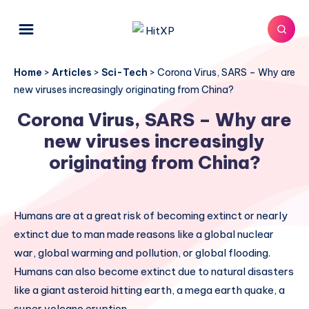
Home
>
Articles
>
Sci-Tech
>
Corona Virus, SARS – Why are
new viruses increasingly originating from China?
Corona Virus, SARS – Why are
new viruses increasingly
originating from China?
Humans are at a great risk of becoming extinct or nearly
extinct due to man made reasons like a global nuclear
war, global warming and pollution, or global flooding.
Humans can also become extinct due to natural disasters
like a giant asteroid hitting earth, a mega earth quake, a
super volcano eruption.