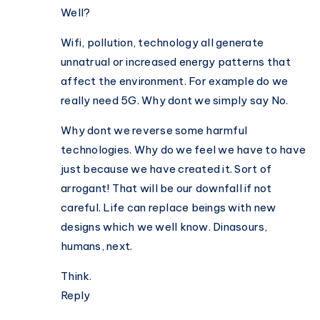
Well?
Wifi, pollution, technology all generate
unnatrual or increased energy patterns that
affect the environment. For example do we
really need 5G. Why dont we simply say No.
Why dont we reverse some harmful
technologies. Why do we feel we have to have
just because we have created it. Sort of
arrogant! That will be our downfall if not
careful. Life can replace beings with new
designs which we well know. Dinasours,
humans, next.
Think.
Reply