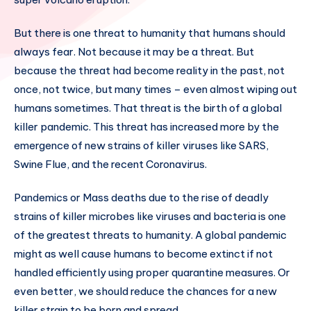
But there is one threat to humanity that humans should
always fear. Not because it may be a threat. But
because the threat had become reality in the past, not
once, not twice, but many times – even almost wiping out
humans sometimes. That threat is the birth of a global
killer pandemic. This threat has increased more by the
emergence of new strains of killer viruses like SARS,
Swine Flue, and the recent Coronavirus.
Pandemics or Mass deaths due to the rise of deadly
strains of killer microbes like viruses and bacteria is one
of the greatest threats to humanity. A global pandemic
might as well cause humans to become extinct if not
handled efficiently using proper quarantine measures. Or
even better, we should reduce the chances for a new
killer strain to be born and spread.