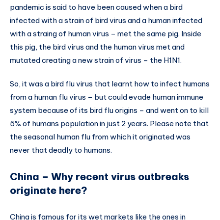
pandemic is said to have been caused when a bird
infected with a strain of bird virus and a human infected
with a straing of human virus – met the same pig. Inside
this pig, the bird virus and the human virus met and
mutated creating a new strain of virus – the H1N1.
So, it was a bird flu virus that learnt how to infect humans
from a human flu virus – but could evade human immune
system because of its bird flu origins – and went on to kill
5% of humans population in just 2 years. Please note that
the seasonal human flu from which it originated was
never that deadly to humans.
China – Why recent virus outbreaks
originate here?
China is famous for its wet markets like the ones in