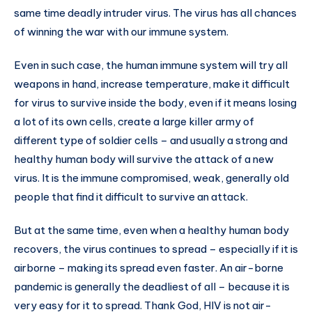
same time deadly intruder virus. The virus has all chances
of winning the war with our immune system.
Even in such case, the human immune system will try all
weapons in hand, increase temperature, make it difficult
for virus to survive inside the body, even if it means losing
a lot of its own cells, create a large killer army of
different type of soldier cells – and usually a strong and
healthy human body will survive the attack of a new
virus. It is the immune compromised, weak, generally old
people that find it difficult to survive an attack.
But at the same time, even when a healthy human body
recovers, the virus continues to spread – especially if it is
airborne – making its spread even faster. An air-borne
pandemic is generally the deadliest of all – because it is
very easy for it to spread. Thank God, HIV is not air-