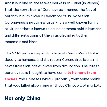
And it is in one of these wet markets of China (in Wuhan)
that the new strain of Coronavirus – named the Novel
coronavirus, evolved in December 2019. Note that
Coronavirus is not a new virus – it is a well known family
of viruses that is known to cause common cold in humans
and different strains of the virus also infect other
mammals and birds.
The SARS virus is a specific strain of CoronaVirus that is
deadly to humans, and the recent Coronavirus is another
new strain that has evolved from a mutation. The latest
coronavirus is thought to have come
to humans from
snakes
, the Chinese Cobra – probably from some snake
that was killed alive in one of these Chinese wet markets.
Not only China