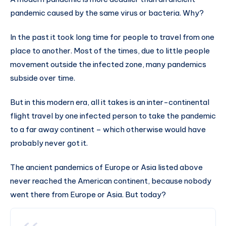
pandemic caused by the same virus or bacteria. Why?
In the past it took long time for people to travel from one
place to another. Most of the times, due to little people
movement outside the infected zone, many pandemics
subside over time.
But in this modern era, all it takes is an inter-continental
flight travel by one infected person to take the pandemic
to a far away continent – which otherwise would have
probably never got it.
The ancient pandemics of Europe or Asia listed above
never reached the American continent, because nobody
went there from Europe or Asia. But today?