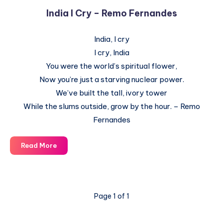
India I Cry – Remo Fernandes
India, I cry
I cry, India
You were the world’s spiritual flower,
Now you’re just a starving nuclear power.
We’ve built the tall, ivory tower
While the slums outside, grow by the hour. – Remo
Fernandes
India
Read More
I
Cry
–
Remo
Page 1 of 1
Fernandes