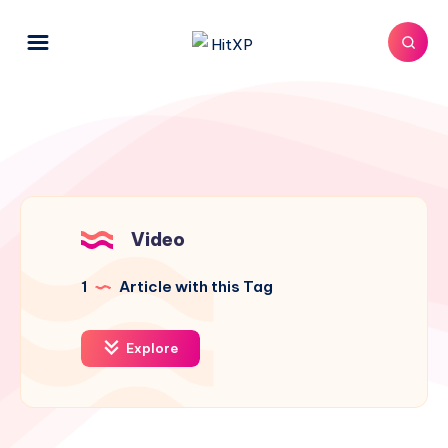
Video
1
Article with this Tag
Explore