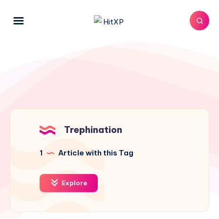
Trephination
1
Article with this Tag
Explore