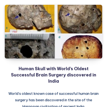
Human Skull with World’s Oldest
Successful Brain Surgery discovered in
India
World’s oldest known case of successful human brain
surgery has been discovered in the site of the
Harappan civilization of ancient India.