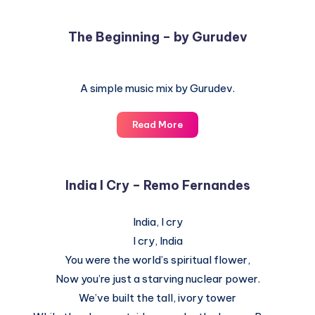
The Beginning – by Gurudev
A simple music mix by Gurudev.
The
Read More
Beginning
–
by
India I Cry – Remo Fernandes
Gurudev
India, I cry
I cry, India
You were the world’s spiritual flower,
Now you’re just a starving nuclear power.
We’ve built the tall, ivory tower