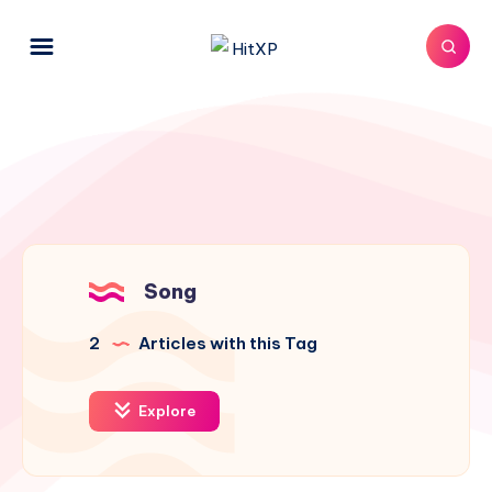
Song
2
Articles with this Tag
Explore