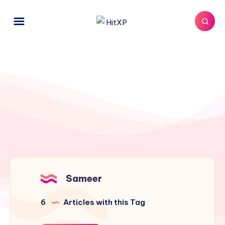
Sameer
6
Articles with this Tag