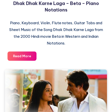
Dhak Dhak Karne Laga – Beta – Piano
Notations
Piano, Keyboard, Violin, Flute notes, Guitar Tabs and
Sheet Music of the Song Dhak Dhak Karne Laga from
the 2000 Hindi movie Beta in Western and Indian
Notations.
Dhak
Read More
Dhak
Karne
Laga
–
Beta
–
Piano
Notations