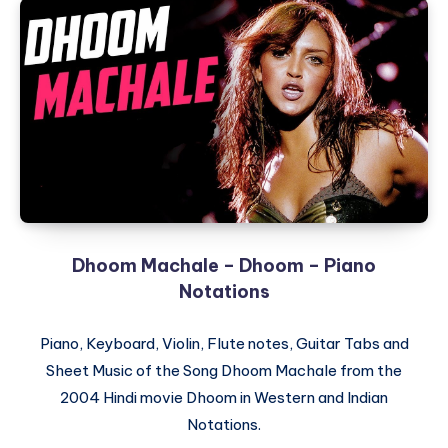
(Title
Song)
–
Kuch
Kuch
Hota
Hai
–
Piano
Notations
Dhoom Machale – Dhoom – Piano
Notations
Piano, Keyboard, Violin, Flute notes, Guitar Tabs and
Sheet Music of the Song Dhoom Machale from the
2004 Hindi movie Dhoom in Western and Indian
Notations.