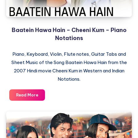
Baatein Hawa Hain – Cheeni Kum – Piano
Notations
Piano, Keyboard, Violin, Flute notes, Guitar Tabs and
Sheet Music of the Song Baatein Hawa Hain from the
2007 Hindi movie Cheeni Kum in Western and Indian
Notations.
Baatein
Read More
Hawa
Hain
–
Cheeni
Kum
–