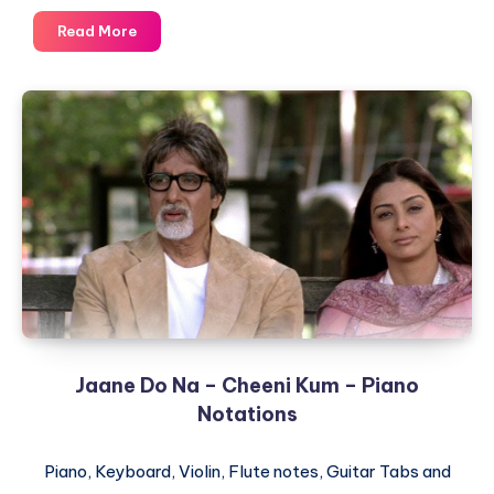
Dhoom
Read More
Machale
–
Dhoom
–
Piano
Notations
Jaane Do Na – Cheeni Kum – Piano
Notations
Piano, Keyboard, Violin, Flute notes, Guitar Tabs and