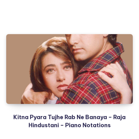
Kitna Pyara Tujhe Rab Ne Banaya – Raja
Hindustani – Piano Notations