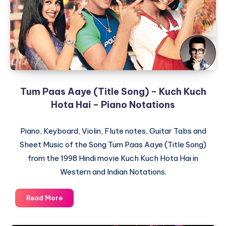
Piano
Notations
Tum Paas Aaye (Title Song) – Kuch Kuch
Hota Hai – Piano Notations
Piano, Keyboard, Violin, Flute notes, Guitar Tabs and
Sheet Music of the Song Tum Paas Aaye (Title Song)
from the 1998 Hindi movie Kuch Kuch Hota Hai in
Western and Indian Notations.
Tum
Read More
Paas
Aaye