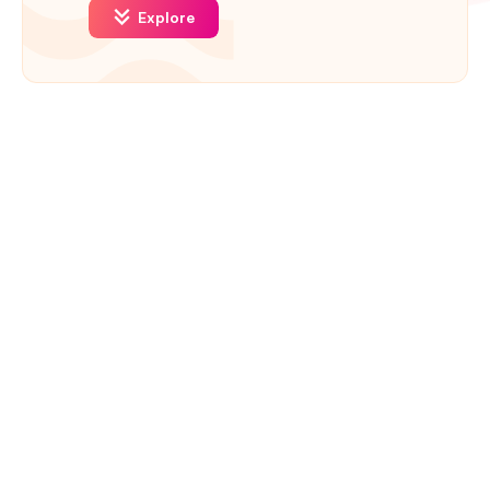
Explore