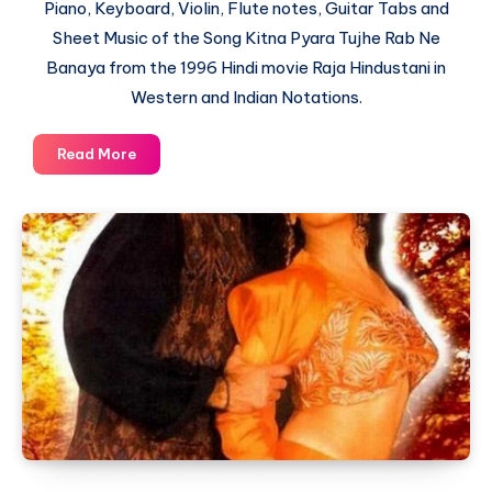
Piano, Keyboard, Violin, Flute notes, Guitar Tabs and
Sheet Music of the Song Kitna Pyara Tujhe Rab Ne
Banaya from the 1996 Hindi movie Raja Hindustani in
Western and Indian Notations.
Kitna
Read More
Pyara
Tujhe
Rab
Ne
Banaya
–
Raja
Hindustani
–
Piano
Notations