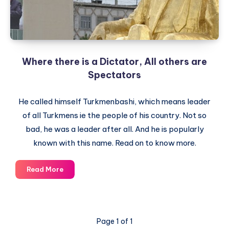
Cables
exposing
US
Worldview
Where there is a Dictator, All others are
Spectators
He called himself Turkmenbashi, which means leader
of all Turkmens ie the people of his country. Not so
bad, he was a leader after all. And he is popularly
known with this name. Read on to know more.
Where
Read More
there
is
a
Dictator,
Page 1 of 1
All