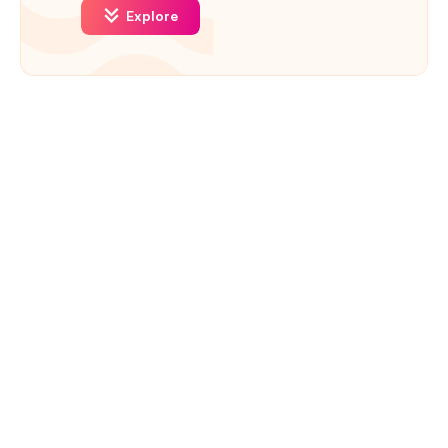
Explore