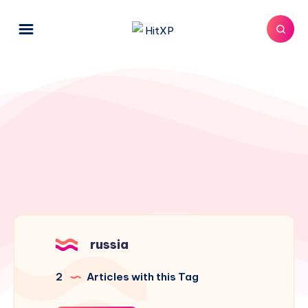
russia
2
Articles with this Tag