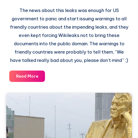
The news about this leaks was enough for US
government to panic and start issuing warnings to all
friendly countries about the impending leaks, and they
even kept forcing Wikileaks not to bring these
documents into the public domain. The warnings to
friendly countries were probably to tell them, “We
have talked really bad about you, please don’t mind” ;)
Cablegate
Read More
–
Latest
Wikileaks
Highlights
–
Secret
US
Embassy