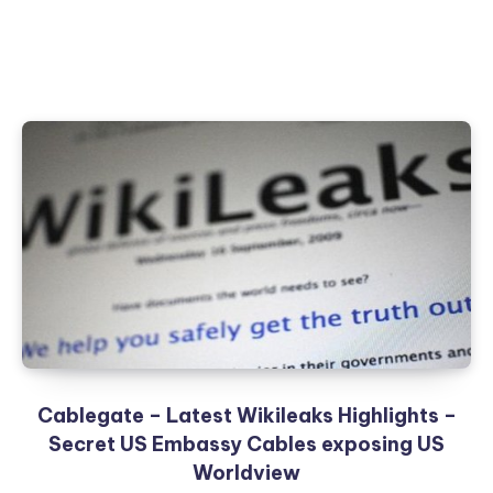
Cablegate – Latest Wikileaks Highlights –
Secret US Embassy Cables exposing US
Worldview