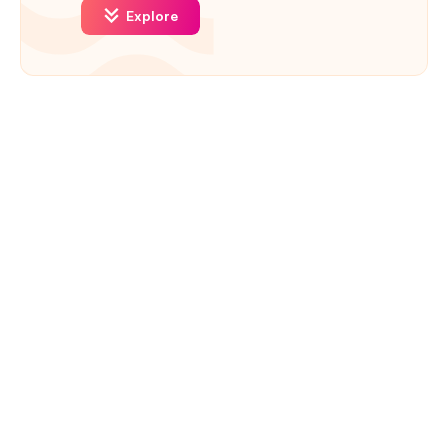
Explore