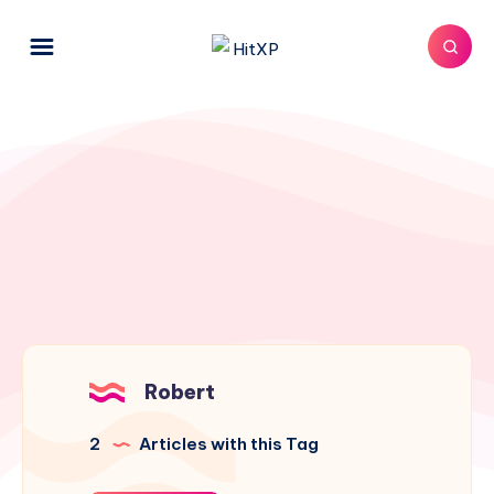
Robert
2
Articles with this Tag