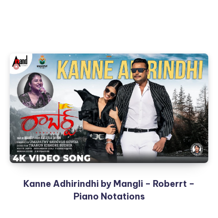
Kanne Adhirindhi by Mangli – Roberrt –
Piano Notations