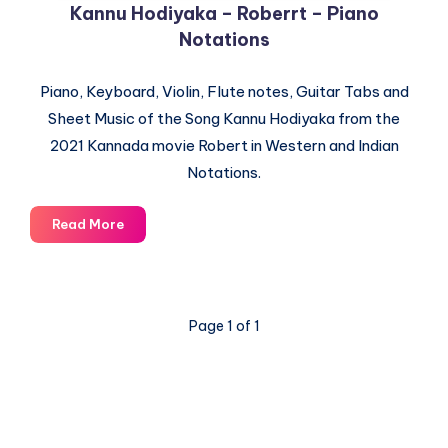
Kannu Hodiyaka – Roberrt – Piano
Notations
Piano, Keyboard, Violin, Flute notes, Guitar Tabs and
Sheet Music of the Song Kannu Hodiyaka from the
2021 Kannada movie Robert in Western and Indian
Notations.
Kannu
Read More
Hodiyaka
–
Roberrt
–
Page 1 of 1
Piano
Notations