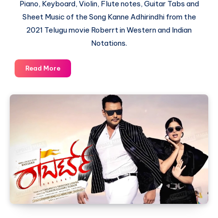
Piano, Keyboard, Violin, Flute notes, Guitar Tabs and
Sheet Music of the Song Kanne Adhirindhi from the
2021 Telugu movie Roberrt in Western and Indian
Notations.
Kanne
Read More
Adhirindhi
by
Mangli
–
Roberrt
–
Piano
Notations