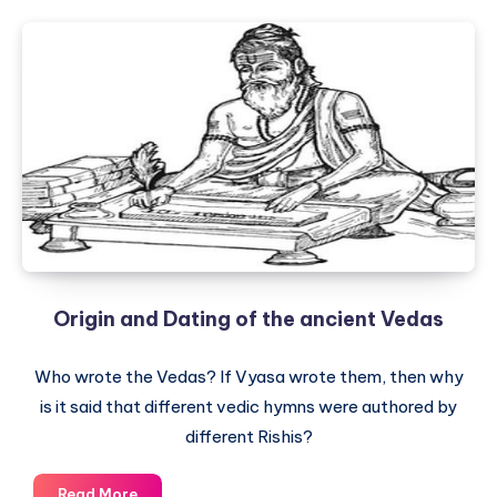
Origin and Dating of the ancient Vedas
Who wrote the Vedas? If Vyasa wrote them, then why
is it said that different vedic hymns were authored by
different Rishis?
Origin
Read More