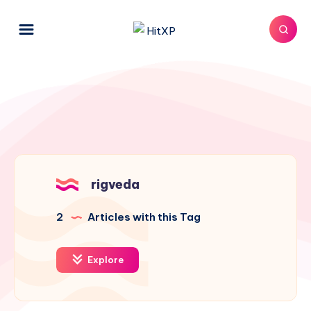
rigveda
2
Articles with this Tag
Explore