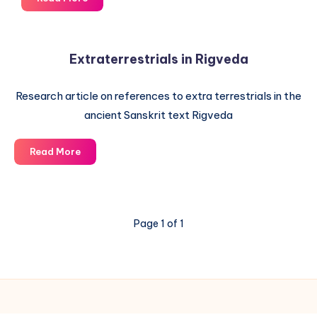
and
Dating
of
Extraterrestrials in Rigveda
the
ancient
Research article on references to extra terrestrials in the
Vedas
ancient Sanskrit text Rigveda
Extraterrestrials
Read More
in
Rigveda
Page 1 of 1