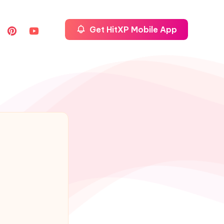
Get HitXP Mobile App