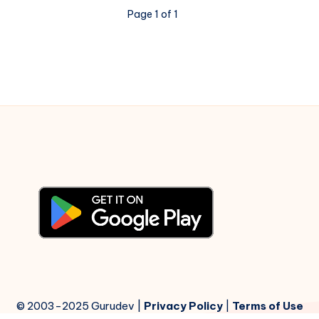
–
Page 1 of 1
Piano
Notations
© 2003-2025 Gurudev |
Privacy Policy
|
Terms of Use