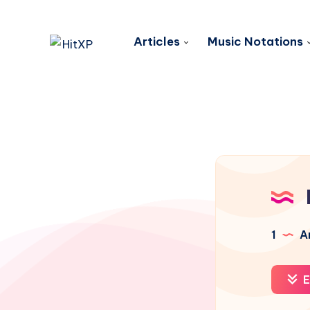
Articles
Music Notations
1
Ar
E