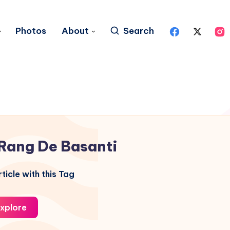
Photos
About
Search
Rang De Basanti
ticle with this Tag
xplore