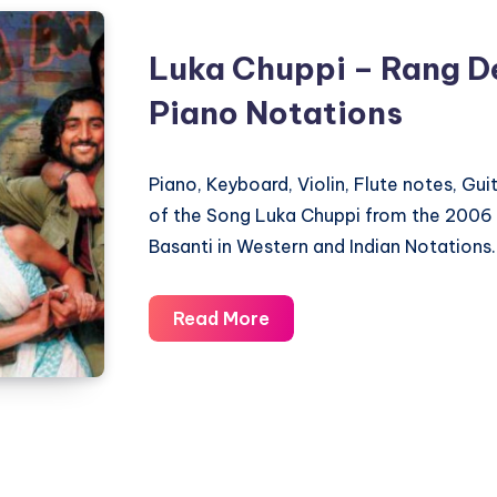
Luka Chuppi – Rang D
Piano Notations
Piano, Keyboard, Violin, Flute notes, Gu
of the Song Luka Chuppi from the 2006
Basanti in Western and Indian Notations.
Luka
Read More
Chuppi
–
Rang
De
Basanti