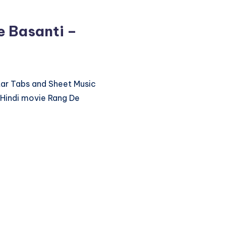
e Basanti –
itar Tabs and Sheet Music
 Hindi movie Rang De