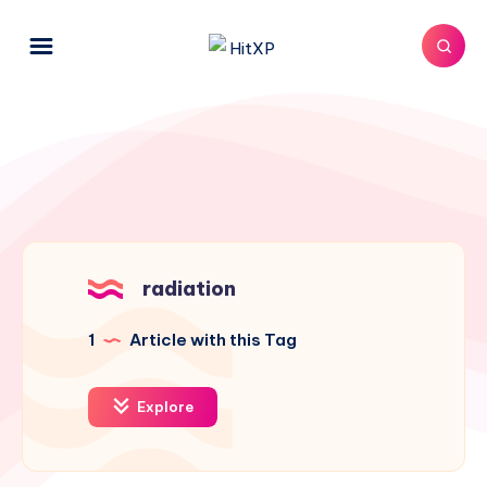
radiation
1
Article with this Tag
Explore