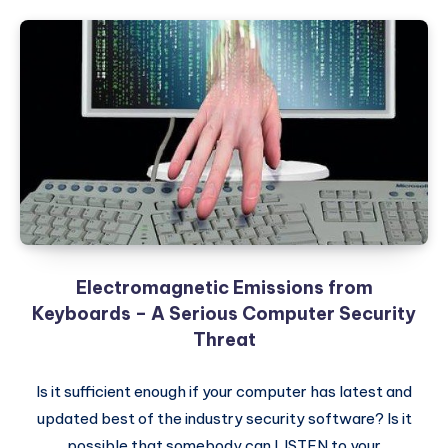
Electromagnetic Emissions from
Keyboards – A Serious Computer Security
Threat
Is it sufficient enough if your computer has latest and
updated best of the industry security software? Is it
possible that somebody can LISTEN to your