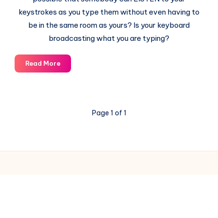
keystrokes as you type them without even having to
be in the same room as yours? Is your keyboard
broadcasting what you are typing?
Electromagnetic
Read More
Emissions
from
Keyboards
–
Page 1 of 1
A
Serious
Computer
Security
Threat
© 2003-2025 Gurudev |
Privacy Policy
|
Terms of Use