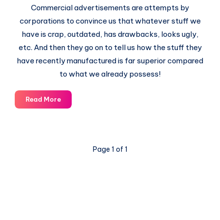
Commercial advertisements are attempts by
corporations to convince us that whatever stuff we
have is crap, outdated, has drawbacks, looks ugly,
etc. And then they go on to tell us how the stuff they
have recently manufactured is far superior compared
to what we already possess!
The
Read More
Story
of
Stuff
Page 1 of 1