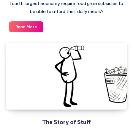
fourth largest economy require food grain subsidies to
be able to afford their daily meals?
Food
Read More
Security
Bill
–
A
Mirror
of
Indian
Economic
Development
The Story of Stuff