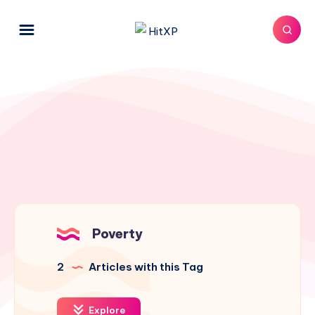
Poverty
2
Articles with this Tag
Explore