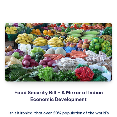
Food Security Bill – A Mirror of Indian
Economic Development
Isn’t it ironical that over 60% population of the world’s