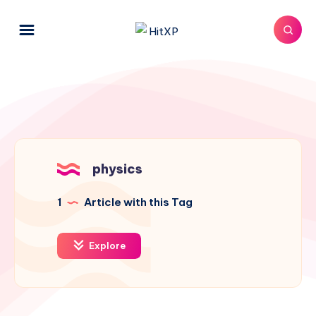
physics
1
Article with this Tag
Explore