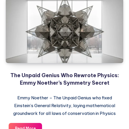
The Unpaid Genius Who Rewrote Physics:
Emmy Noether’s Symmetry Secret
Emmy Noether – The Unpaid Genius who fixed
Einstein’s General Relativity, laying mathematical
groundwork for all laws of conservation in Physics
The
Read More