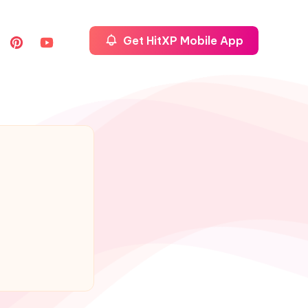
Get HitXP Mobile App