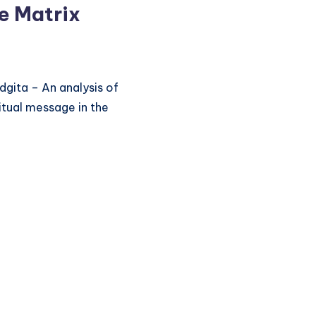
e Matrix
gita – An analysis of
itual message in the