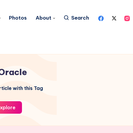
Photos
About
Search
Oracle
ticle with this Tag
xplore