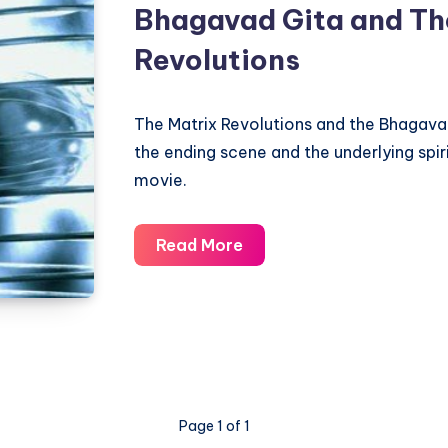
Bhagavad Gita and Th
Revolutions
The Matrix Revolutions and the Bhagavad
the ending scene and the underlying spir
movie.
Bhagavad
Read More
Gita
and
The
Matrix
Revolutions
Page 1 of 1