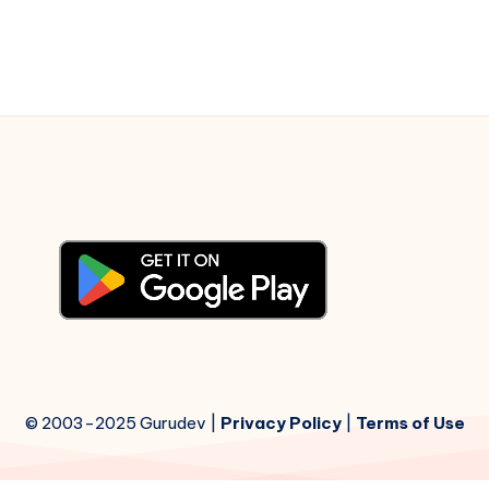
© 2003-2025 Gurudev |
Privacy Policy
|
Terms of Use