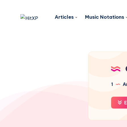
Articles
Music Notations
1
Ar
E