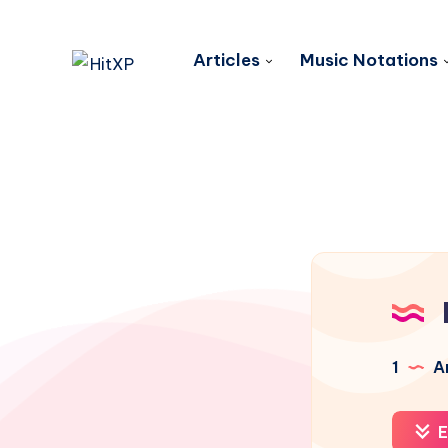
Articles
Music Notations
1
Ar
E