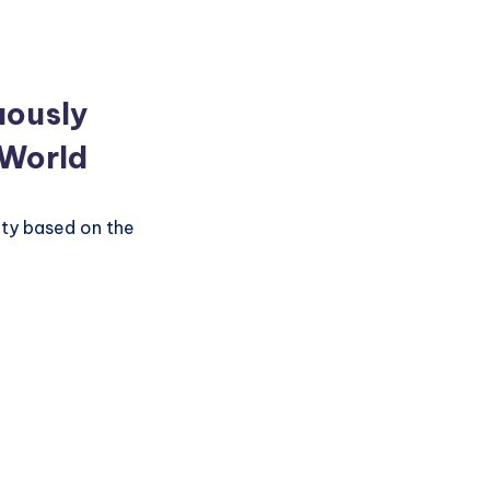
uously
 World
ity based on the