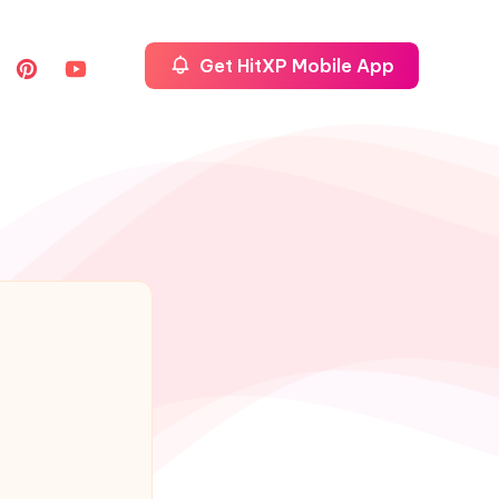
Get HitXP Mobile App