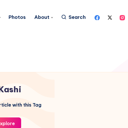
Photos
About
Search
Kashi
ticle with this Tag
xplore