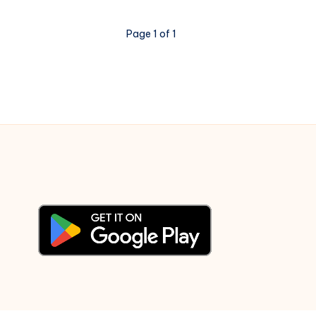
the
World
Page 1 of 1