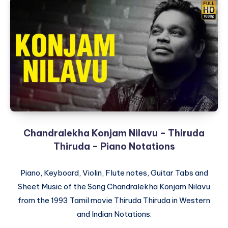
Chandralekha Konjam Nilavu – Thiruda
Thiruda – Piano Notations
Piano, Keyboard, Violin, Flute notes, Guitar Tabs and
Sheet Music of the Song Chandralekha Konjam Nilavu
from the 1993 Tamil movie Thiruda Thiruda in Western
and Indian Notations.