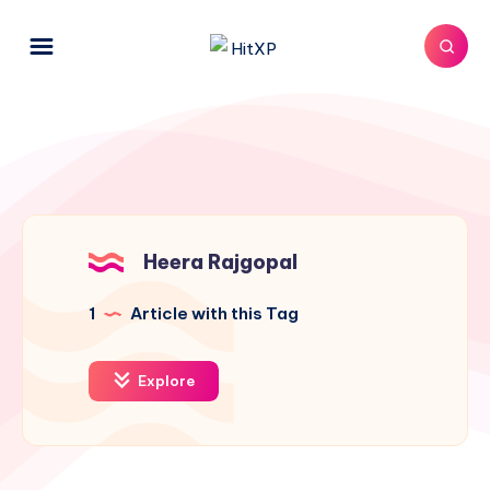
Heera Rajgopal
1
Article with this Tag
Explore