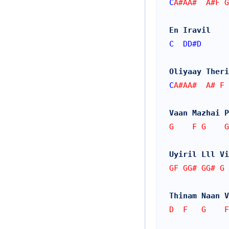
C
A#AA#  A#F G
En Iravil 
C
DD#
D
Oliyaay Theri
C
A#AA#  A# F 
Vaan Mazhai P
G    F G    G
Uyiril Lll Vi
GF GG# GG# G 
Thinam Naan V
D  F   G    F