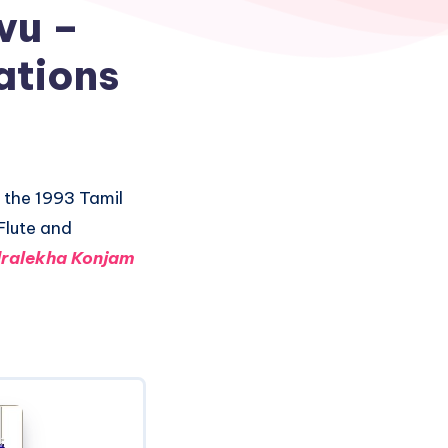
vu –
ations
 the 1993 Tamil
Flute and
ralekha Konjam