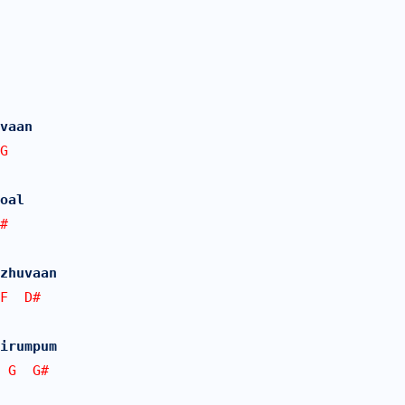
vaan
G
oal 
#
zhuvaan
F  D# 
irumpum 
 G  G#