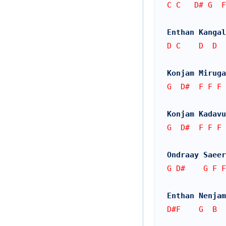
C C   D# G  
Enthan Kangal
D C    D  D
Konjam Miruga
G  D#  F F F
Konjam Kadavu
G  D#  F F F
Ondraay Saeer
G D#    G F F
Enthan Nenjam
D#F    G  B