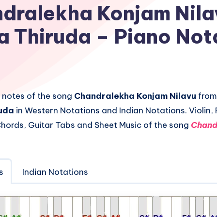
dralekha Konjam Nila
a Thiruda – Piano Not
 notes of the song
Chandralekha Konjam Nilavu
from
ruda
in Western Notations and Indian Notations. Violin, 
hords, Guitar Tabs and Sheet Music of the song
Chand
s
Indian Notations