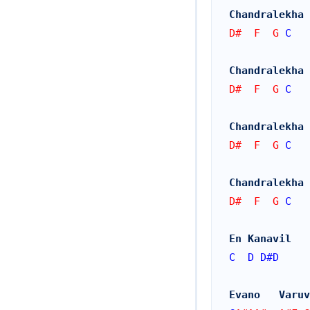
Chandralekha 
D#  F  G 
C
   
Chandralekha
D#  F  G 
C
Chandralekha 
D#  F  G 
C
   
Chandralekha 
D#  F  G 
C
En Kanavil 
C
D
D#
D
Evano   Varuv