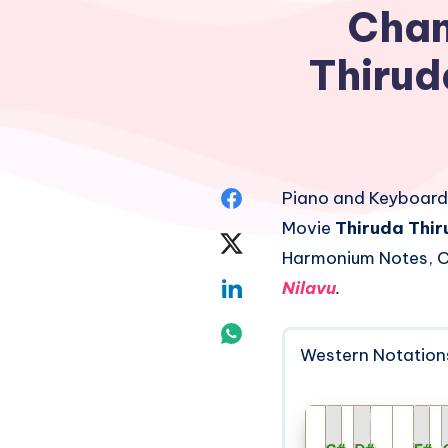
Chan
Thirud
Share
Piano and Keyboard
Movie
Thiruda Thi
on
Share
Harmonium Notes, C
Facebook
on
Share
Nilavu
.
Twitter
on
Share
Western Notation
Linkedin
on
Whatsapp