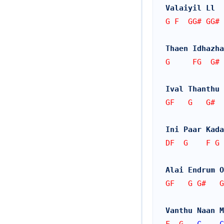
Valaiyil Ll  
G F  GG# GG# 
Thaen Idhazha
G     FG  G#
Ival Thanthu 
GF   G   G#  
Ini Paar Kada
DF  G    F G 
Alai Endrum O
GF   G G#   G
Vanthu Naan M