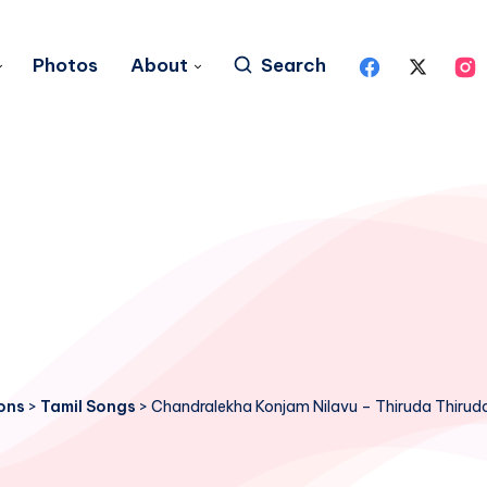
Photos
About
Search
ons
>
Tamil Songs
>
Chandralekha Konjam Nilavu – Thiruda Thirud