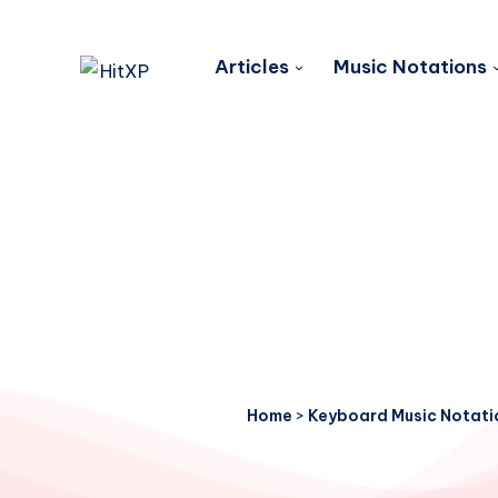
Articles
Music Notations
Home
>
Keyboard Music Notati