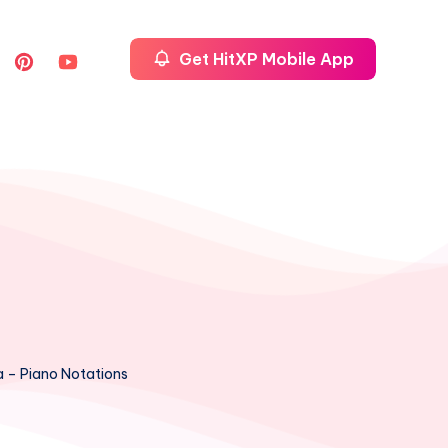
Get HitXP Mobile App
a – Piano Notations