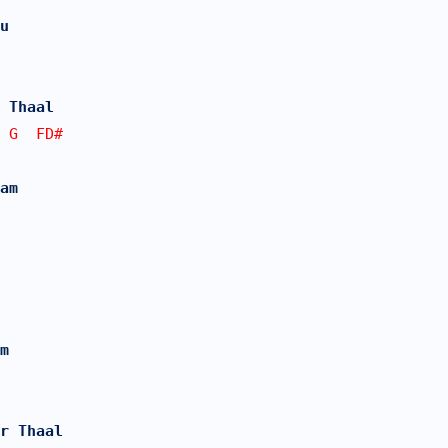
u
 Thaal 
 G  FD#  
am
m
r Thaal 