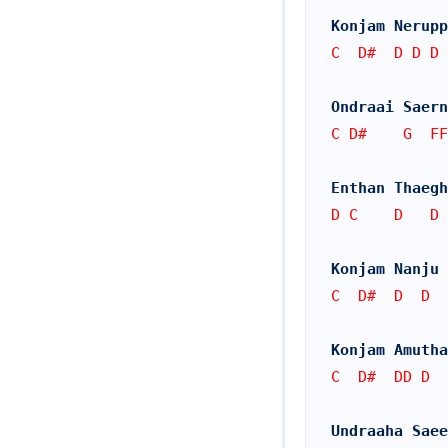
Konjam Nerupp
C  D#  D D D
Ondraai Saern
C D#    G  FF
Enthan Thaegh
D C    D   D
Konjam Nanju 
C  D#  D  D
Konjam Amutha
C  D#  DD D
Undraaha Saee