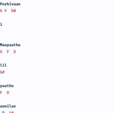
Pozhivaan
G F  D# 
i 
Maayaathu
G  F  D
lil 
G#
yaathu
F  D
annilae