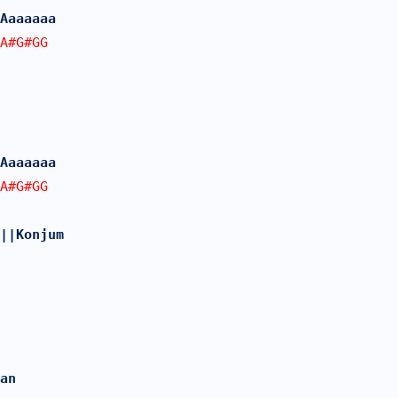
Aaaaaaa
A#G#GG
Aaaaaaa
A#G#GG
||Konjum
an