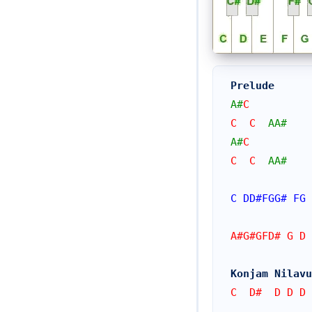
Prelude
A#
C
C  C  
AA#
A#
C
C  C  
AA#
C
DD#
FGG#
FG
A#G#GFD# G D 
Konjam Nilavu
C  D#  D D D