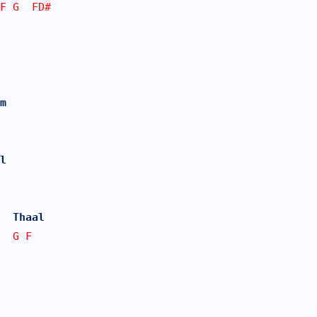
FF G  FD#  
m 
l
  Thaal 
  G F 