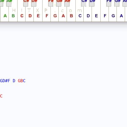
GD#
F
D
 GB
C
C
 