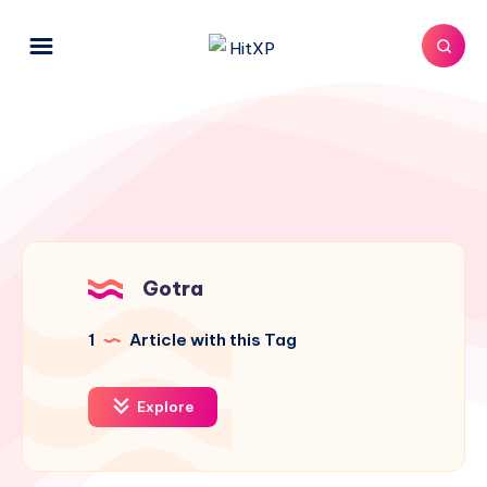
Gotra
1
Article with this Tag
Explore