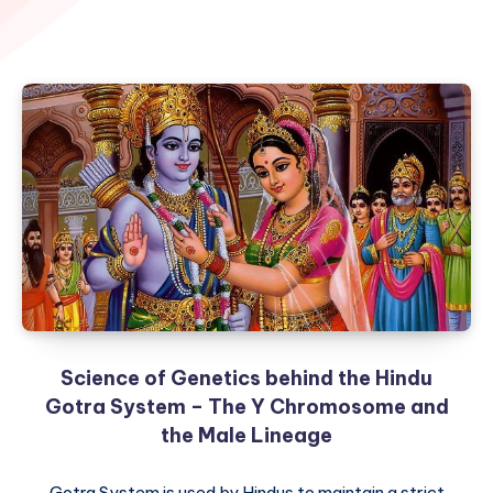
Science of Genetics behind the Hindu
Gotra System – The Y Chromosome and
the Male Lineage
Gotra System is used by Hindus to maintain a strict