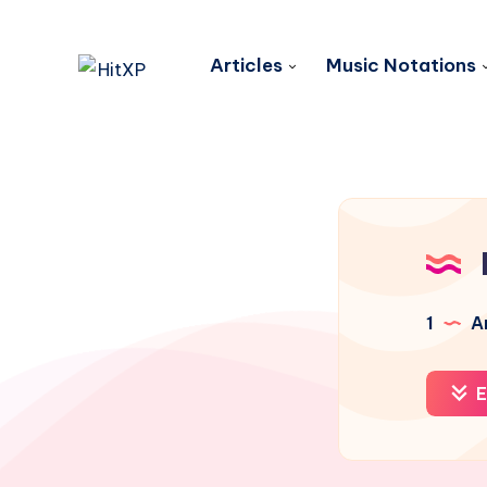
Articles
Music Notations
1
Ar
E