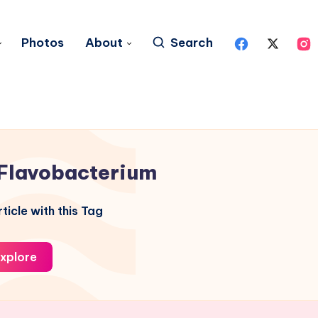
Photos
About
Search
Flavobacterium
ticle with this Tag
xplore