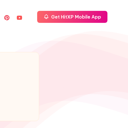
Get HitXP Mobile App