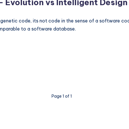
– Evolution vs Intelligent Design
 genetic code, its not code in the sense of a software co
 comparable to a software database.
Page 1 of 1