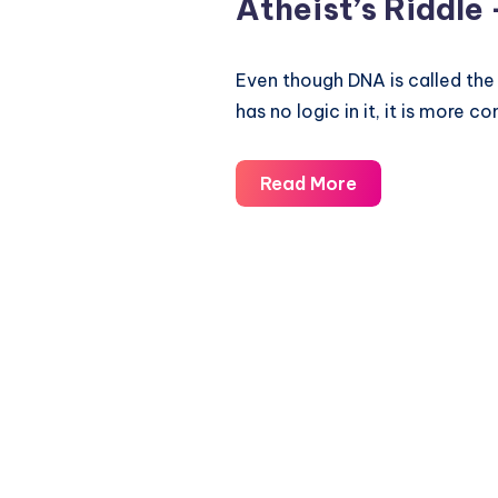
Atheist’s Riddle 
Even though DNA is called the
has no logic in it, it is more
Atheist’s
Read More
Riddle
–
Evolution
vs
Intelligent
Design