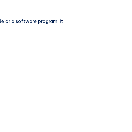
de or a software program, it