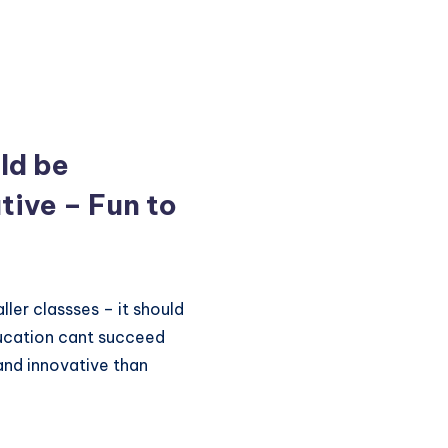
ld be
tive – Fun to
ler classses – it should
ducation cant succeed
 and innovative than