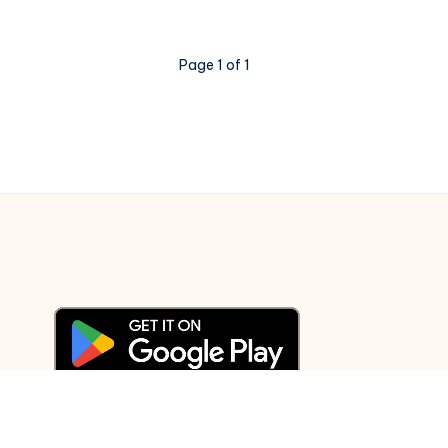
passion,
not
Page 1 of 1
memorization