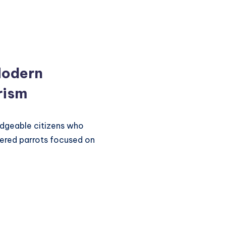
Modern
rism
dgeable citizens who
tered parrots focused on