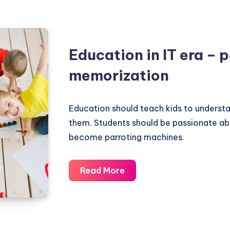
Modern
Education
–
Self
Education in IT era – 
Centrism
memorization
Education should teach kids to underst
them. Students should be passionate a
become parroting machines.
Education
Read More
in
IT
era
–