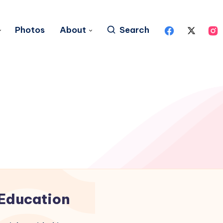
Photos
About
Search
Education