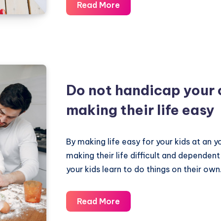
Online
Read More
Education
should
be
interactive
and
Do not handicap your 
innovative
–
making their life easy
Fun
to
By making life easy for your kids at an y
Learn
making their life difficult and dependent
your kids learn to do things on their own
Do
Read More
not