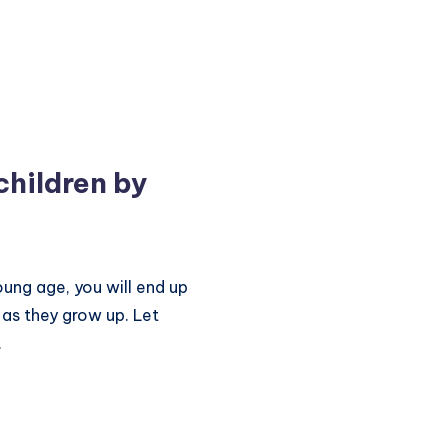
children by
oung age, you will end up
 as they grow up. Let
.