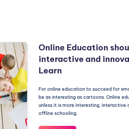
Online Education shou
interactive and innova
Learn
For online education to succeed for smal
be as interesting as cartoons. Online e
unless it is more interesting, interactive
offline schooling.