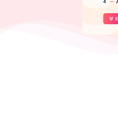
4
A
E