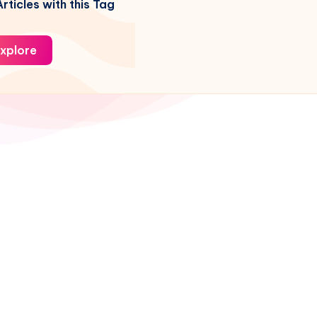
rticles with this Tag
xplore