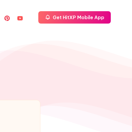
Get HitXP Mobile App