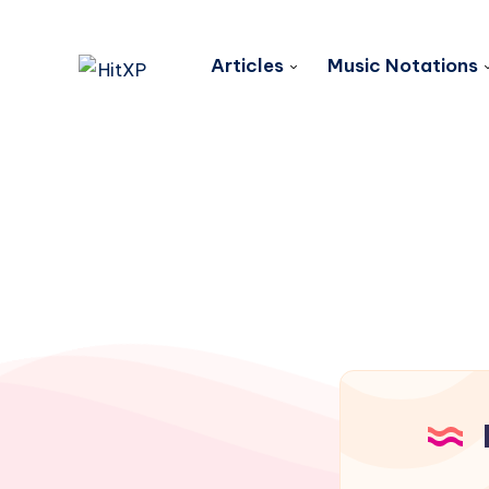
Articles
Music Notations