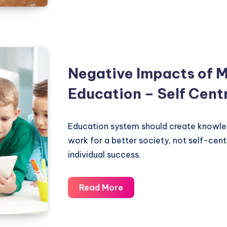
handicap
your
children
by
making
Negative Impacts of 
their
Education – Self Cent
life
easy
Education system should create knowle
work for a better society, not self-cen
individual success.
Negative
Read More
Impacts
of