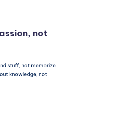
passion, not
and stuff, not memorize
bout knowledge, not