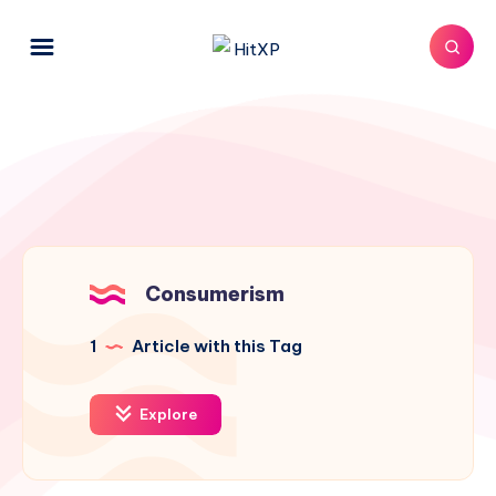
Consumerism
1
Article with this Tag
Explore