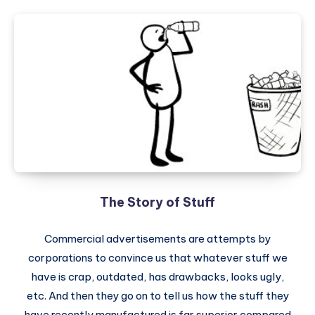
The Story of Stuff
Commercial advertisements are attempts by
corporations to convince us that whatever stuff we
have is crap, outdated, has drawbacks, looks ugly,
etc. And then they go on to tell us how the stuff they
have recently manufactured is far superior compared