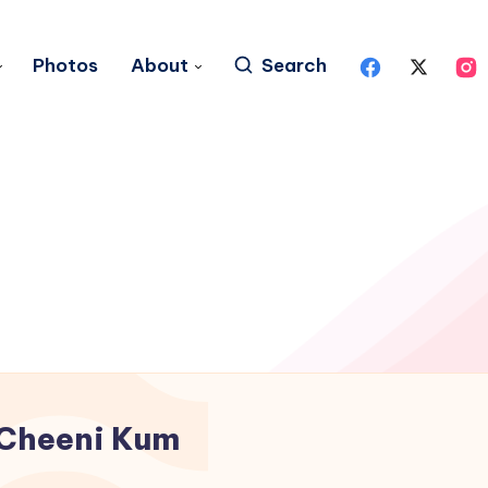
Photos
About
Search
Cheeni Kum