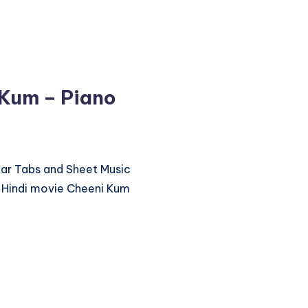
 Kum – Piano
itar Tabs and Sheet Music
 Hindi movie Cheeni Kum