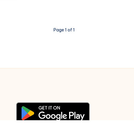
–
Cheeni
Kum
–
Page 1 of 1
Piano
Notations