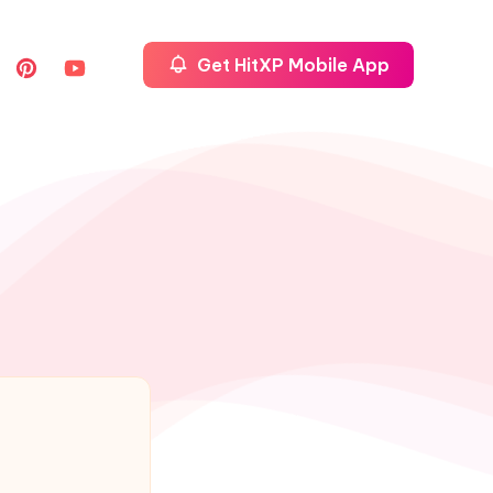
Get HitXP Mobile App