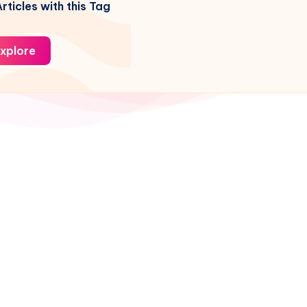
rticles with this Tag
xplore