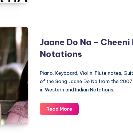
Hain
–
Cheeni
Kum
–
Jaane Do Na – Cheeni
Piano
Notations
Notations
Piano, Keyboard, Violin, Flute notes, Gu
of the Song Jaane Do Na from the 2007
in Western and Indian Notations.
Jaane
Read More
Do
Na