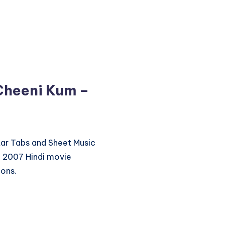
Cheeni Kum –
itar Tabs and Sheet Music
e 2007 Hindi movie
ions.