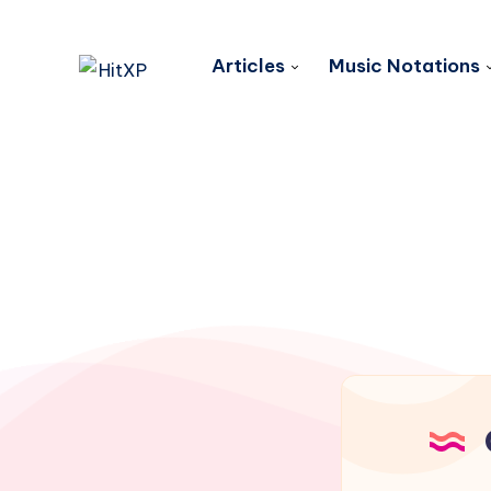
Articles
Music Notations