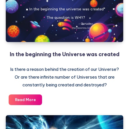
In the beginning the Universe was created
Is there a reason behind the creation of our Universe?
Or are there infinite number of Universes that are
constantly being created and destroyed?
In
Read More
the
beginning
the
Universe