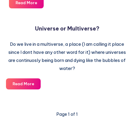
You
Read More
are
a
Supernova
Universe or Multiverse?
Remnant
–
Do we live in a multiverse, a place (I am calling it place
Star
dust
since I dont have any other word for it) where universes
made
are continuosly being born and dying like the bubbles of
of
water?
Stellar
Explosion
Universe
Read More
Debris
or
Multiverse?
Page 1 of 1