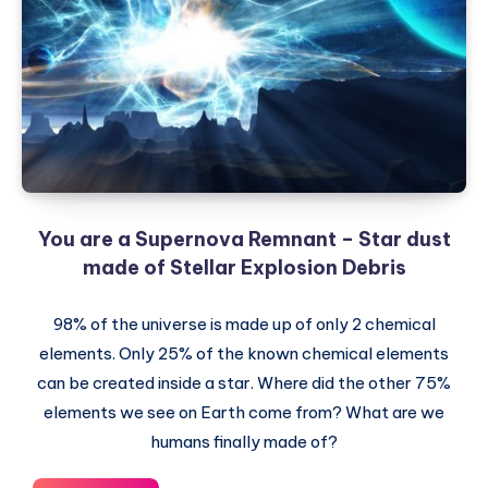
was
created
You are a Supernova Remnant – Star dust
made of Stellar Explosion Debris
98% of the universe is made up of only 2 chemical
elements. Only 25% of the known chemical elements
can be created inside a star. Where did the other 75%
elements we see on Earth come from? What are we
humans finally made of?