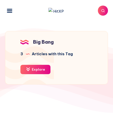
Big Bang
3
Articles with this Tag
Explore