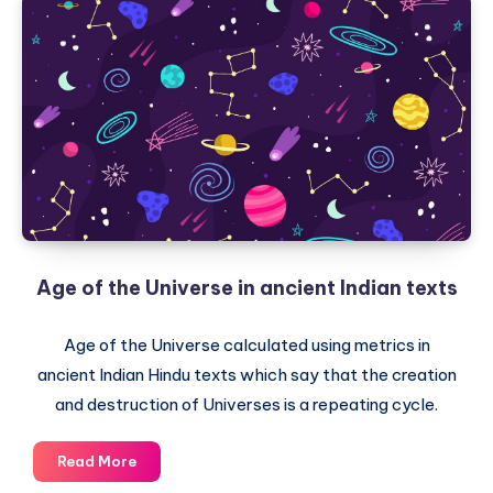
Age of the Universe in ancient Indian texts
Age of the Universe calculated using metrics in
ancient Indian Hindu texts which say that the creation
and destruction of Universes is a repeating cycle.
Age
Read More
of