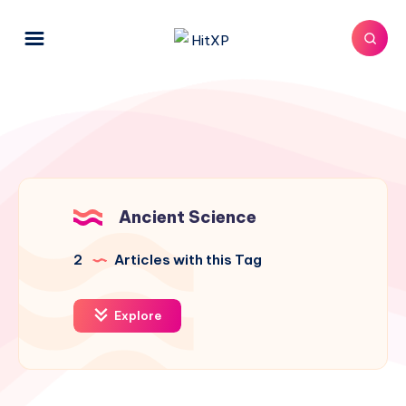
Ancient Science
2
Articles with this Tag
Explore