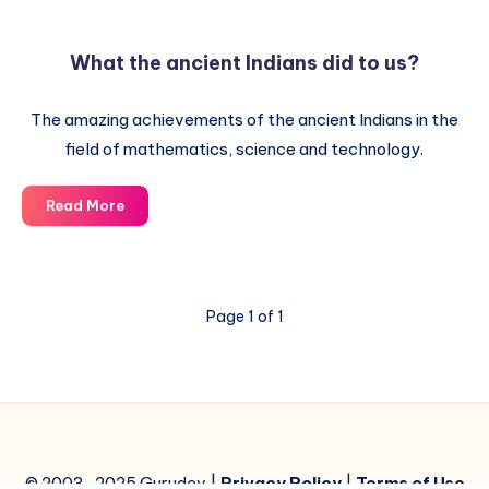
the
Universe
What the ancient Indians did to us?
in
ancient
The amazing achievements of the ancient Indians in the
Indian
texts
field of mathematics, science and technology.
What
Read More
the
ancient
Indians
did
Page 1 of 1
to
us?
© 2003-2025 Gurudev |
Privacy Policy
|
Terms of Use