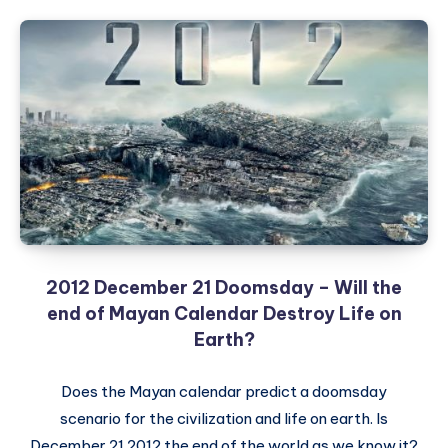
2012 December 21 Doomsday – Will the
end of Mayan Calendar Destroy Life on
Earth?
Does the Mayan calendar predict a doomsday
scenario for the civilization and life on earth. Is
December 21 2012 the end of the world as we know it?