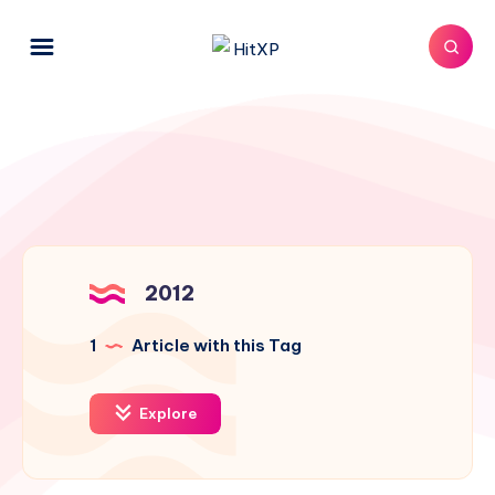
2012
1
Article with this Tag
Explore