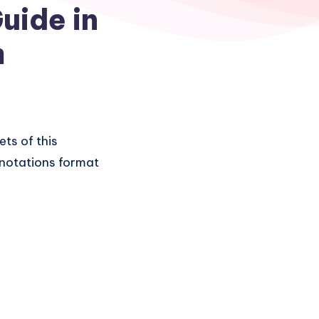
uide in
m
ets of this
n notations format