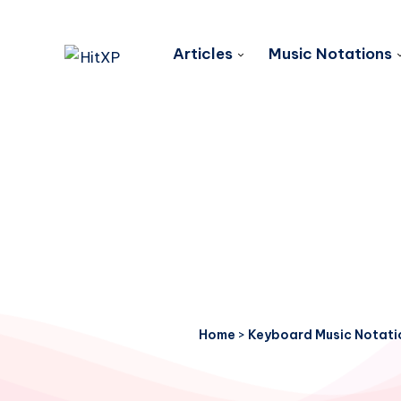
Articles
Music Notations
Home
>
Keyboard Music Notati