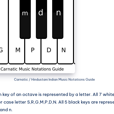
Carnatic / Hindustani Indian Music Notations Guide
key of an octave is represented by a letter. All 7 whit
 case letter S,R,G,M,P,D,N. All 5 black keys are repre
 and n.