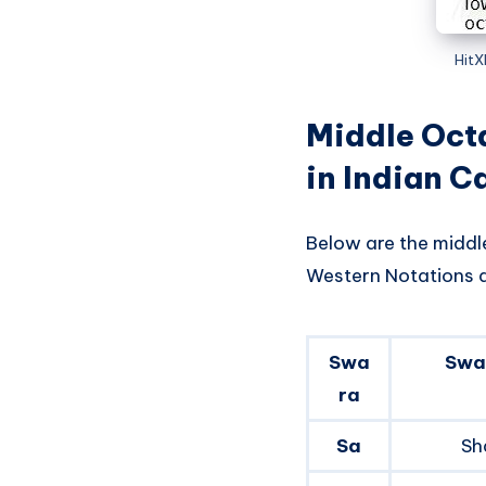
HitX
Middle Oct
in Indian C
Below are the middl
Western Notations a
Swa
Swa
ra
Sa
Sh