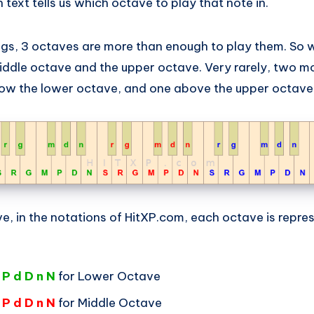
 text tells us which octave to play that note in.
ngs, 3 octaves are more than enough to play them. So w
iddle octave and the upper octave. Very rarely, two m
low the lower octave, and one above the upper octave
e, in the notations of HitXP.com, each octave is repre
 P d D n N
for Lower Octave
 P d D n N
for Middle Octave