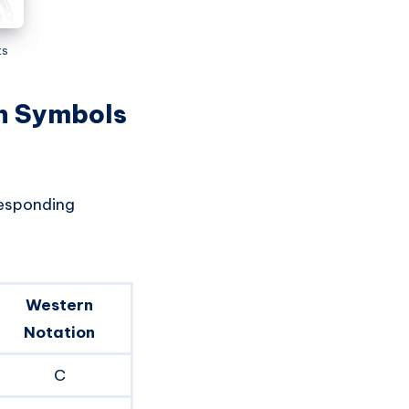
ts
on Symbols
responding
Western
Notation
C