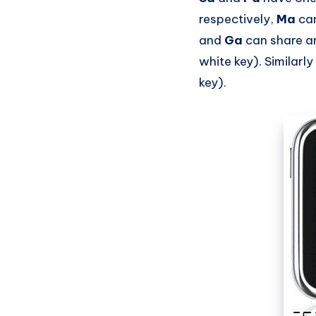
respectively,
Ma
can
and
Ga
can share a
white key). Similarly
key).