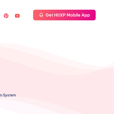
Get HitXP Mobile App
ian System