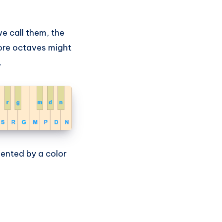
e call them, the
ore octaves might
.
sented by a color