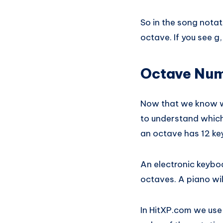
So in the song notat
octave. If you see g
Octave Num
Now that we know wh
to understand which
an octave has 12 key
An electronic keybo
octaves. A piano wil
In HitXP.com we use