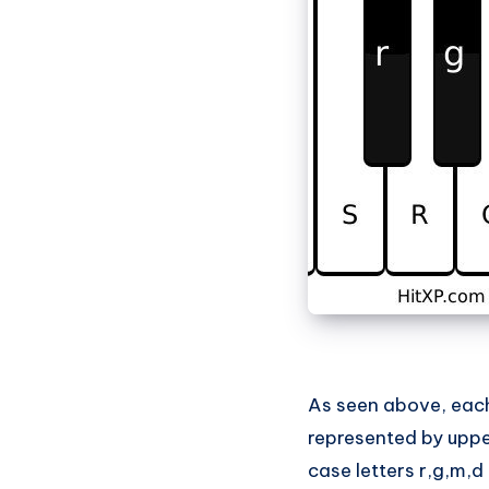
As seen above, each 
represented by upper
case letters r,g,m,d