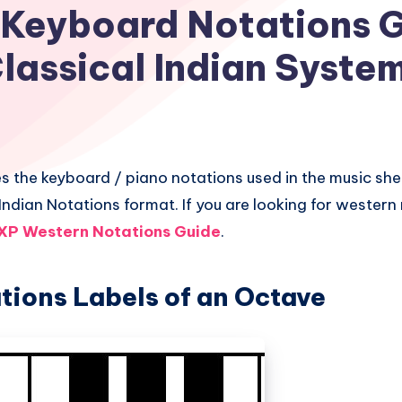
 Keyboard Notations G
lassical Indian Syste
es the keyboard / piano notations used in the music she
 Indian Notations format. If you are looking for wester
XP Western Notations Guide
.
tions Labels of an Octave