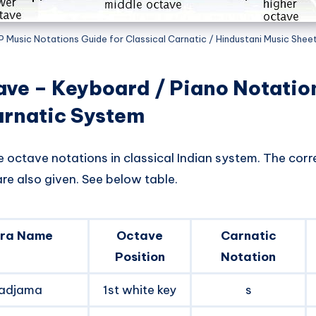
P Music Notations Guide for Classical Carnatic / Hindustani Music Shee
ave – Keyboard / Piano Notati
arnatic System
e octave notations in classical Indian system. The cor
re also given. See below table.
ra Name
Octave
Carnatic
Position
Notation
adjama
1st white key
s