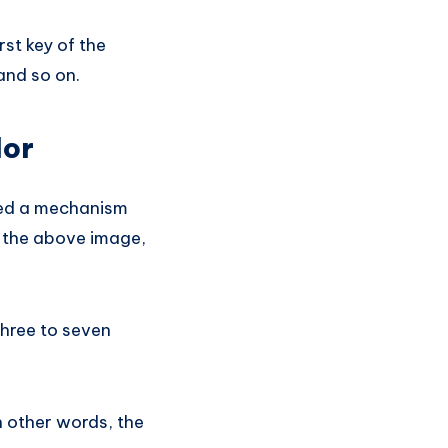
rst key of the
and so on.
lor
eed a mechanism
n the above image,
three to seven
n other words, the