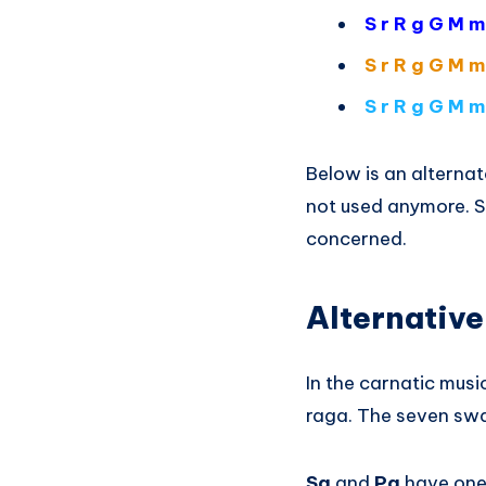
S r R g G M m
S r R g G M m
S r R g G M m
Below is an alternat
not used anymore. So
concerned.
Alternative
In the carnatic mus
raga. The seven swa
Sa
and
Pa
have one 