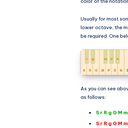
color of the notation
Usually for most so
lower octave, the m
be required. One be
As you can see abov
as follows:
S r R g G M m
S r R g G M m