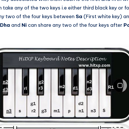
 take any of the two keys i.e either third black key or f
ny two of the four keys between
Sa
(First white key) a
Dha
and
Ni
can share any two of the four keys after
P