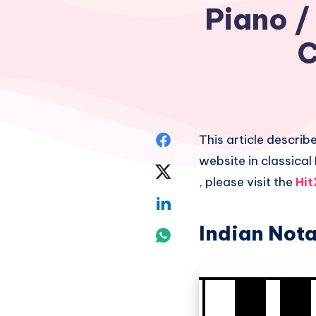
Piano /
C
Share
This article describ
website in classical
on
Share
, please visit the
Hit
Facebook
on
Share
Twitter
Indian Nota
on
Share
Linkedin
on
Whatsapp