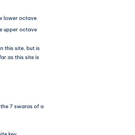
w lower octave
e upper octave
this site, but is
r as this site is
 the 7 swaras of a
ite key