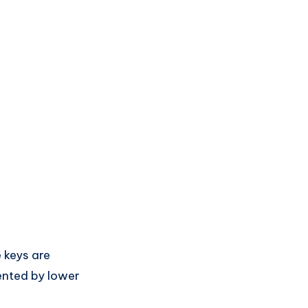
e keys are
sented by lower