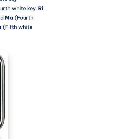
ourth white key.
Ri
nd
Ma
(Fourth
a
(Fifth white