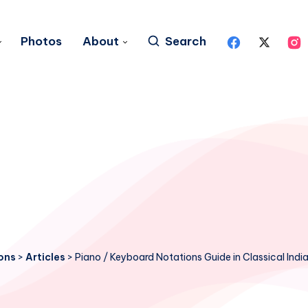
Photos
About
Search
ons
>
Articles
>
Piano / Keyboard Notations Guide in Classical Ind