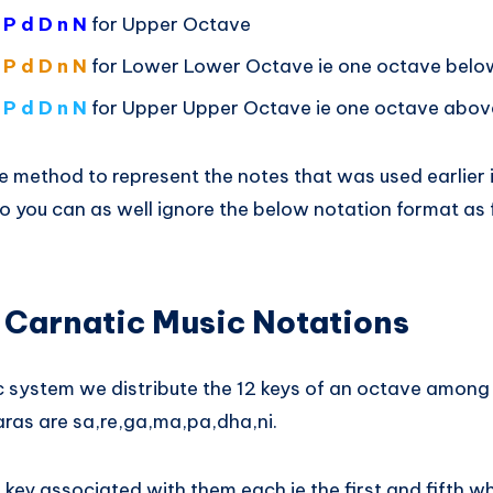
 P d D n N
for Upper Octave
 P d D n N
for Lower Lower Octave ie one octave belo
 P d D n N
for Upper Upper Octave ie one octave abov
e method to represent the notes that was used earlier in 
 you can as well ignore the below notation format as fa
 Carnatic Music Notations
ic system we distribute the 12 keys of an octave among
ras are sa,re,ga,ma,pa,dha,ni.
key associated with them each ie the first and fifth wh