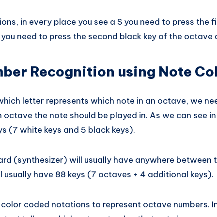
ions, in every place you see a S you need to press the fi
, you need to press the second black key of the octave 
ber Recognition using Note Co
ich letter represents which note in an octave, we n
 octave the note should be played in. As we can see i
s (7 white keys and 5 black keys).
ard (synthesizer) will usually have anywhere between 
l usually have 88 keys (7 octaves + 4 additional keys).
 color coded notations to represent octave numbers. I