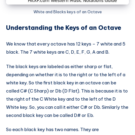
White and Blacks keys of an Octave
Understanding the Keys of an Octave
We know that every octave has 12 keys – 7 white and 5
black. The 7 white keys are C, D, E, F, G, A and B.
The black keys are labeled as either sharp or flat,
depending on whether it is to the right or to the left of a
white key. So the first black key in an octave can be
called C# (C Sharp) or Db (D Flat). This is because it is to
the right of the C White key and to the left of the D
White key. So, you can call it either C# or Db. Similarly the
second black key can be called D# or Eb.
So each black key has two names. They are