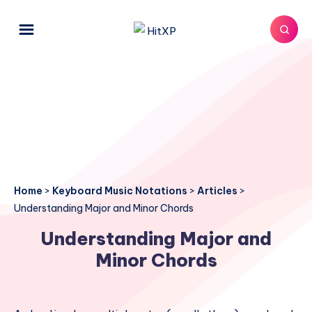
Home
>
Keyboard Music Notations
>
Articles
>
Understanding Major and Minor Chords
Understanding Major and
Minor Chords