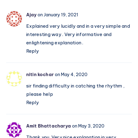
Classical
Indian
Ajay
on January 19, 2021
System
Explained very lucidly and in a very simple and
interesting way . Very informative and
enlightening explanation .
Reply
nitin kochar
on May 4, 2020
sir finding difficulty in catching the rhythm ,
please help
Reply
Amit Bhattacharya
on May 3, 2020
Thank you. Very nice explanation in very