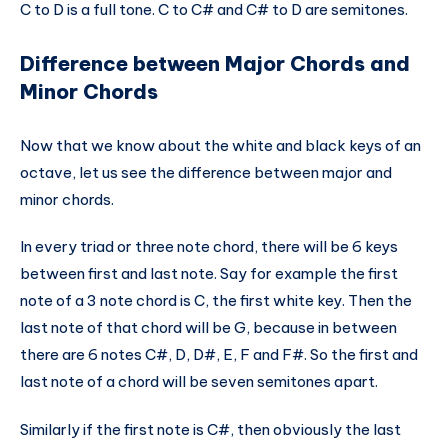
C to D is a full tone. C to C# and C# to D are semitones.
Difference between Major Chords and
Minor Chords
Now that we know about the white and black keys of an
octave, let us see the difference between major and
minor chords.
In every triad or three note chord, there will be 6 keys
between first and last note. Say for example the first
note of a 3 note chord is C, the first white key. Then the
last note of that chord will be G, because in between
there are 6 notes C#, D, D#, E, F and F#. So the first and
last note of a chord will be seven semitones apart.
Similarly if the first note is C#, then obviously the last