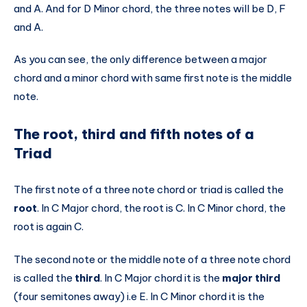
and A. And for D Minor chord, the three notes will be D, F
and A.
As you can see, the only difference between a major
chord and a minor chord with same first note is the middle
note.
The root, third and fifth notes of a
Triad
The first note of a three note chord or triad is called the
root
. In C Major chord, the root is C. In C Minor chord, the
root is again C.
The second note or the middle note of a three note chord
is called the
third
. In C Major chord it is the
major third
(four semitones away) i.e E. In C Minor chord it is the