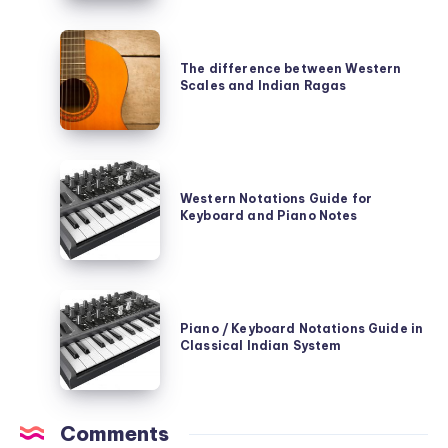
of
The
Classical
difference
The difference between Western
Indian
Scales and Indian Ragas
between
Ragas
Western
Scales
Western
and
Notations
Western Notations Guide for
Indian
Keyboard and Piano Notes
Guide
Ragas
for
Keyboard
Piano
and
/
Piano / Keyboard Notations Guide in
Piano
Classical Indian System
Keyboard
Notes
Notations
Guide
Comments
in