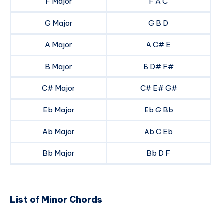
F Major
F A C
G Major
G B D
A Major
A C# E
B Major
B D# F#
C# Major
C# E# G#
Eb Major
Eb G Bb
Ab Major
Ab C Eb
Bb Major
Bb D F
List of Minor Chords