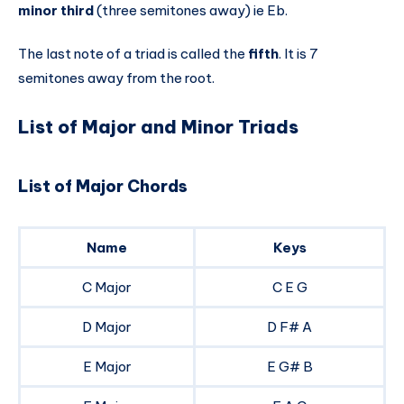
minor third
(three semitones away) ie Eb.
The last note of a triad is called the
fifth
. It is 7
semitones away from the root.
List of Major and Minor Triads
List of Major Chords
Name
Keys
C Major
C E G
D Major
D F# A
E Major
E G# B