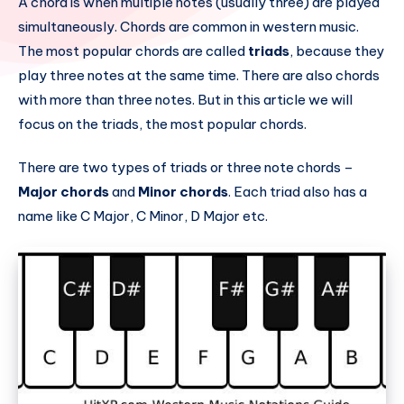
A chord is when multiple notes (usually three) are played
simultaneously. Chords are common in western music.
The most popular chords are called
triads
, because they
play three notes at the same time. There are also chords
with more than three notes. But in this article we will
focus on the triads, the most popular chords.
There are two types of triads or three note chords –
Major chords
and
Minor chords
. Each triad also has a
name like C Major, C Minor, D Major etc.