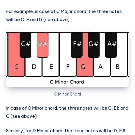
For example, in case of C Major chord, the three notes
will be C, E and G (see above).
C Minor Chord
In case of C Minor chord, the three notes will be C, Eb and
G (see above).
Similary, for D Major chord, the three notes will be D, F#