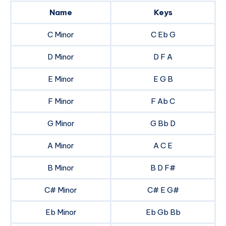
Name
Keys
C Minor
C Eb G
D Minor
D F A
E Minor
E G B
F Minor
F Ab C
G Minor
G Bb D
A Minor
A C E
B Minor
B D F#
C# Minor
C# E G#
Eb Minor
Eb Gb Bb