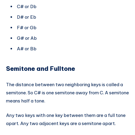
C# or Db
D# or Eb
F# or Gb
G# or Ab
A# or Bb
Semitone and Fulltone
The distance between two neighboring keys is called a
semitone. So C# is one semitone away from C. A semitone
means half a tone.
Any two keys with one key between them are a full tone
apart. Any two adjacent keys are a semitone apart.