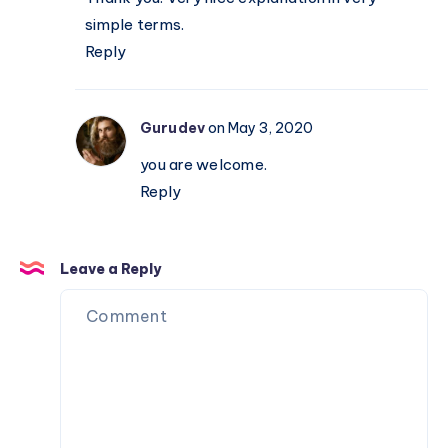
simple terms.
Reply
Gurudev
on May 3, 2020
you are welcome.
Reply
Leave a Reply