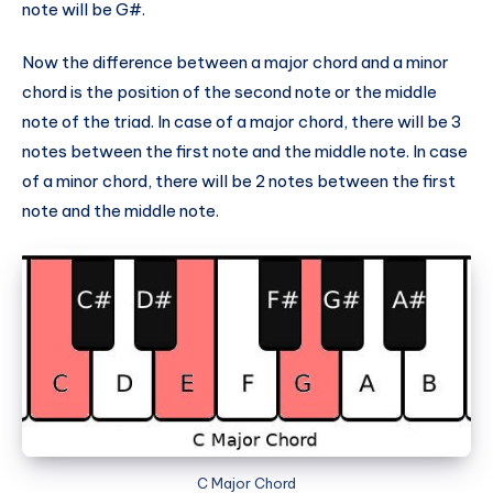
note will be G#.
Now the difference between a major chord and a minor
chord is the position of the second note or the middle
note of the triad. In case of a major chord, there will be 3
notes between the first note and the middle note. In case
of a minor chord, there will be 2 notes between the first
note and the middle note.
C Major Chord