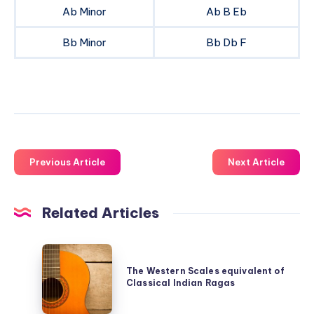
Ab Minor
Ab B Eb
Bb Minor
Bb Db F
Previous Article
Next Article
Related Articles
The
Western
The Western Scales equivalent of
Classical Indian Ragas
Scales
equivalent