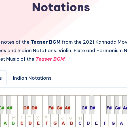
Notations
 notes of the
Teaser BGM
from the 2021 Kannada Mo
ns and Indian Notations. Violin, Flute and Harmonium 
et Music of the
Teaser BGM
.
s
Indian Notations