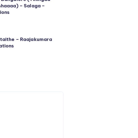
shaaaa) – Salaga –
ions
taithe – Raajakumara
ations