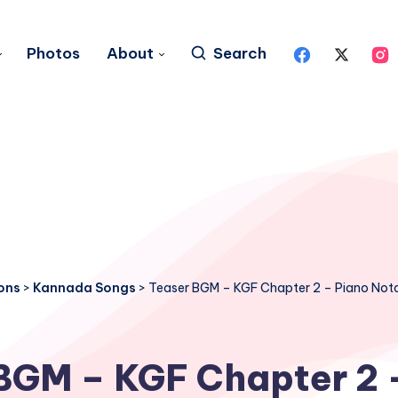
Photos
About
Search
ons
>
Kannada Songs
>
Teaser BGM – KGF Chapter 2 – Piano Not
BGM – KGF Chapter 2 