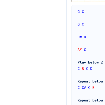
G
C
G
C
D#
D
A# 
C
Play below 2 
C
 B 
C
D
Repeat below 
C
C#
C
 B
Repeat below