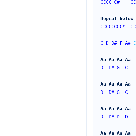
CCCC
C#
CC
Repeat below 
CCCCCCCC#
CC
C
D
D#
F
A#
C
Aa Aa Aa Aa
D
D#
G
C
Aa Aa Aa Aa
D
D#
G
C
Aa Aa Aa Aa
D
D#
D
D
Aa Aa Aa Aa