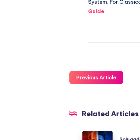
System. For Classic
Guide
Previous Article
Related Articles
Sojugada
Sojugad