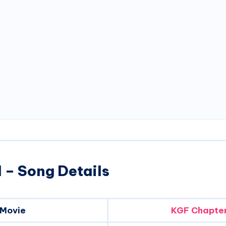
 – Song Details
Movie
KGF Chapter