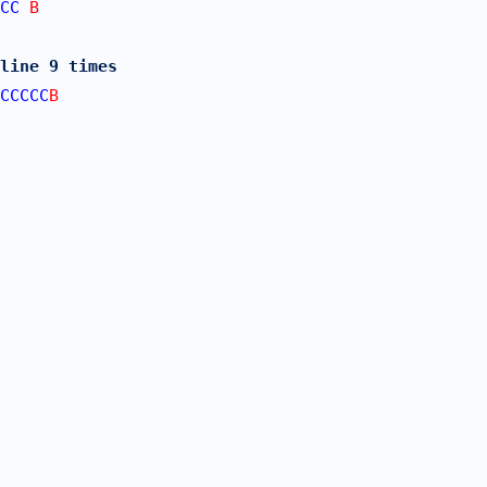
CC
 B
line 9 times
CCCCC
B