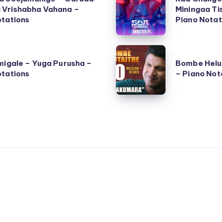
Chalige
Vrishabha Vahana –
Miningaa Ti
otations
Bangalore
Piano Notat
(Tiningaa
Miningaa
Bombe
Tishaaaa)
migale – Yuga Purusha –
Bombe Helu
Helutaithe
otations
– Piano Not
–
–
Salaga
Raajakumara
–
–
Piano
Piano
Notations
Notations