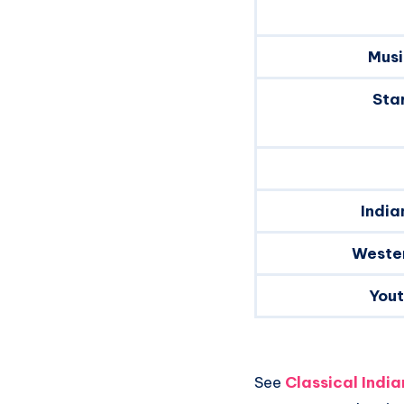
Musi
Sta
India
Weste
You
See
Classical Indi