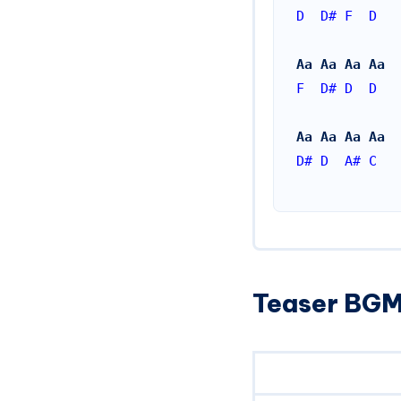
D
D#
F
D
Aa Aa Aa Aa
F
D#
D
D
Aa Aa Aa Aa
D#
D
A#
C
Teaser BGM