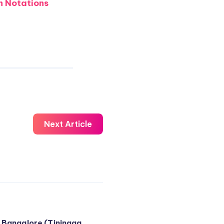
 Notations
Next Article
 Bangalore (Tiningaa