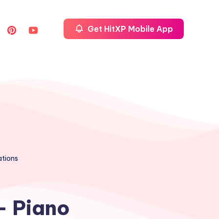
Get HitXP Mobile App
ations
– Piano