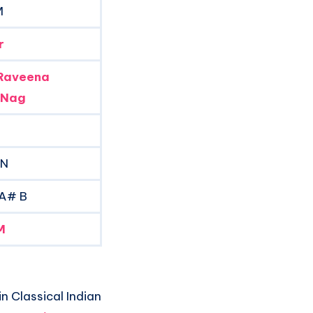
M
r
Raveena
 Nag
 N
 A# B
M
n Classical Indian