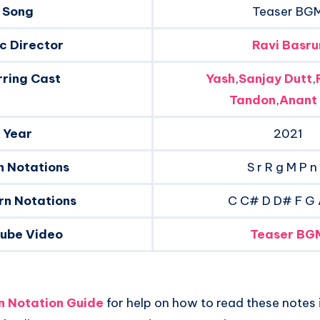
Song
Teaser BG
c Director
Ravi Basru
rring Cast
Yash
,
Sanjay Dutt
,
Tandon
,
Anant
Year
2021
n Notations
S r R g M P n
rn Notations
C C# D D# F G
tube Video
Teaser BG
an Notation Guide
for help on how to read these notes i