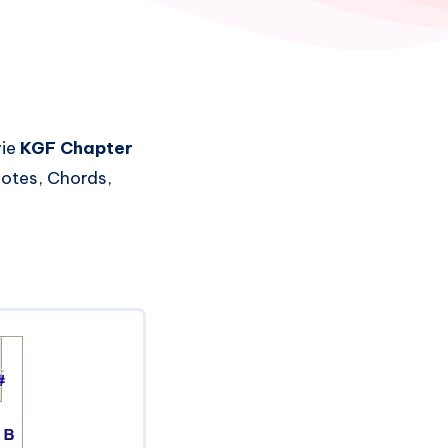
vie
KGF Chapter
Notes, Chords,