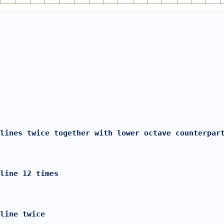
lines twice together with lower octave counterpar
line 12 times
 line twice