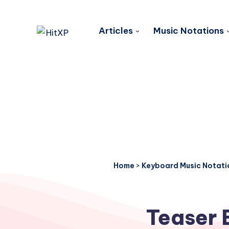
Articles
Music Notations
Home
>
Keyboard Music Notati
Teaser 