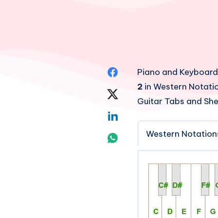
Share
Piano and Keyboard
2
in Western Notatio
on
Share
Guitar Tabs and She
Facebook
on
Share
Twitter
Western Notation
on
Share
Linkedin
on
Whatsapp