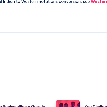
al Indian to Western notations conversion, see
Western
Kaa
a Soojumallige – Garuda
Kaa Chalige