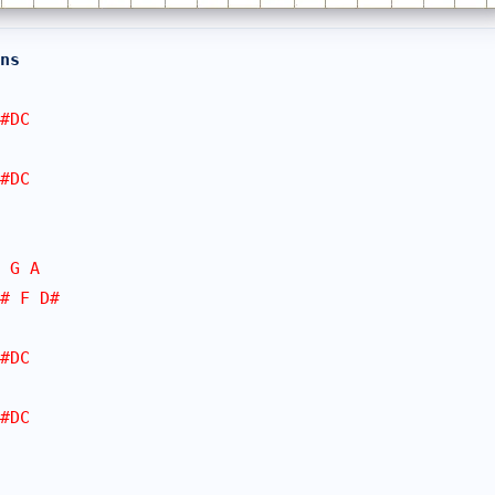
ns
#DC
#DC
 G A
# F D#
#DC
#DC