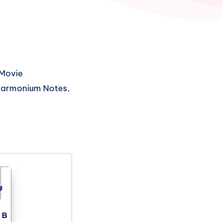
Movie
 Harmonium Notes,