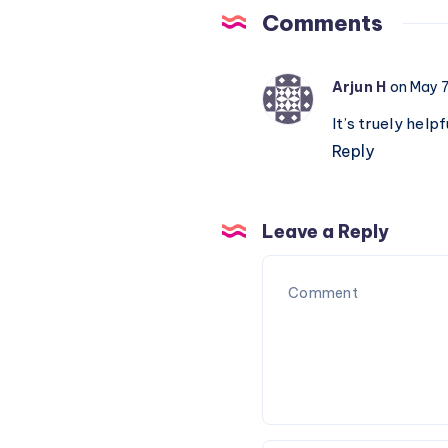
Piano
Comments
Notations
Arjun H
on May 7
It’s truely help
Reply
Leave a Reply