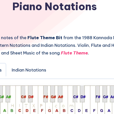
Piano Notations
 notes of the
Flute Theme Bit
from the 1988 Kannada 
tern Notations and Indian Notations. Violin, Flute and
 and Sheet Music of the song
Flute Theme
.
s
Indian Notations