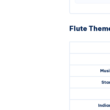
Flute Theme
Musi
Sta
India