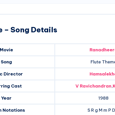
 – Song Details
Movie
Ranadheer
Song
Flute Them
c Director
Hamsalekh
rring Cast
V Ravichandran
,
Year
1988
n Notations
S R g M m P 