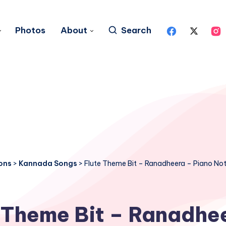
Photos
About
Search
ons
>
Kannada Songs
>
Flute Theme Bit – Ranadheera – Piano No
 Theme Bit – Ranadhe