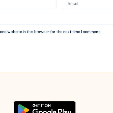
and website in this browser for the next time I comment.