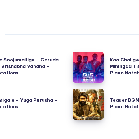
Kaa
a Soojumallige – Garuda
Kaa Chalige
Chalige
Vrishabha Vahana –
Miningaa Ti
otations
Bangalore
Piano Notat
(Tiningaa
Miningaa
Teaser
Tishaaaa)
migale – Yuga Purusha –
Teaser BGM
BGM
otations
Piano Notat
–
–
Salaga
KGF
–
Chapter
Piano
2