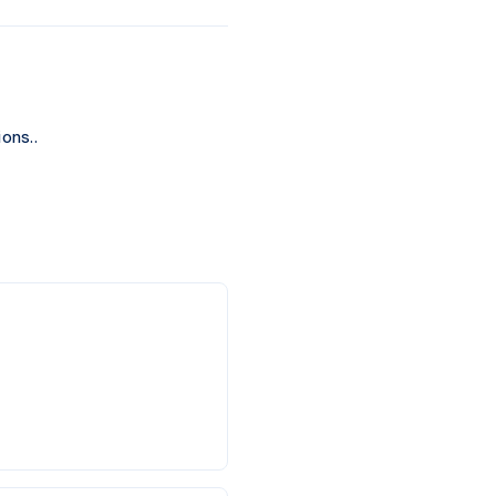
ons..