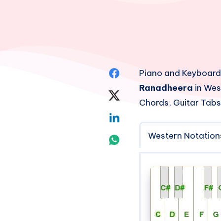
Share
Piano and Keyboard
Ranadheera
in Wes
on
Share
Chords, Guitar Tabs
Facebook
on
Share
Twitter
Western Notation
on
Share
Linkedin
on
Whatsapp