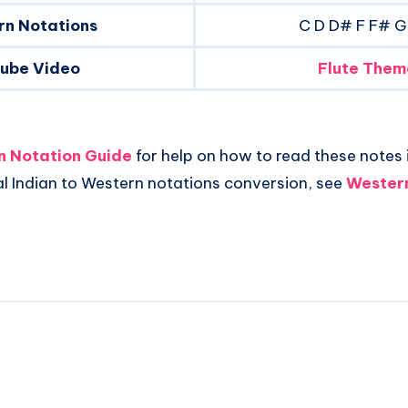
rn Notations
C D D# F F# G
tube Video
Flute Them
an Notation Guide
for help on how to read these notes i
al Indian to Western notations conversion, see
Western