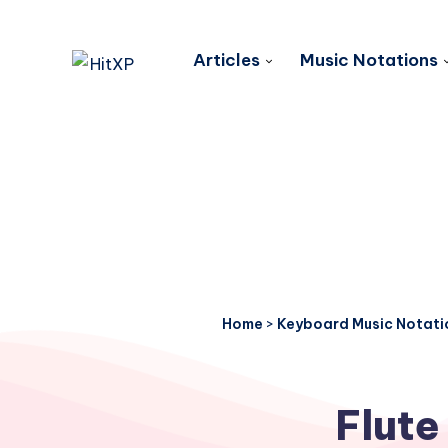
Articles
Music Notations
Home
>
Keyboard Music Notati
Flute