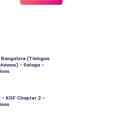
 Bangalore (Tiningaa
shaaaa) – Salaga –
ions
 – KGF Chapter 2 –
ions