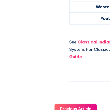
Weste
You
See
Classical Indi
System. For Classic
Guide
Previous Article