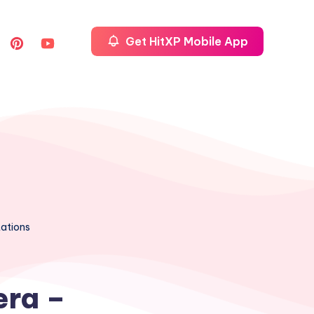
Get HitXP Mobile App
tations
era –