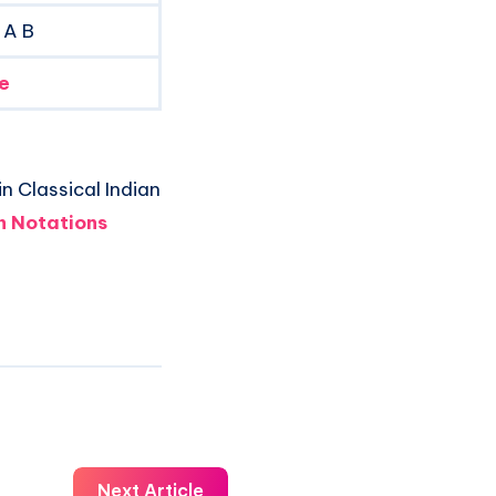
 A B
e
n Classical Indian
 Notations
Next Article