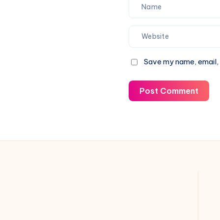
Save my name, email, 
Post Comment