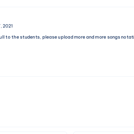
Notations
–
Piano
Notations
, 2021
full to the students, please upload more and more songs notati