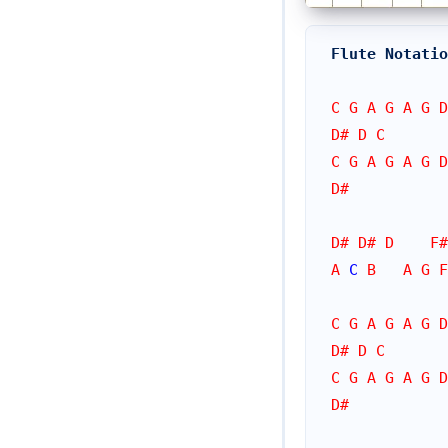
Flute Notatio
C G A G A G D
D# D C
C G A G A G D
D#
D# D# D    F#
A 
C
 B   A G F
C G A G A G D
D# D C
C G A G A G D
D#