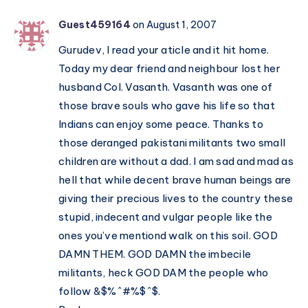
Guest459164
on August 1, 2007
Gurudev, I read your aticle and it hit home.
Today my dear friend and neighbour lost her
husband Col. Vasanth. Vasanth was one of
those brave souls who gave his life so that
Indians can enjoy some peace. Thanks to
those deranged pakistani militants two small
children are without a dad. I am sad and mad as
hell that while decent brave human beings are
giving their precious lives to the country these
stupid, indecent and vulgar people like the
ones you’ve mentiond walk on this soil. GOD
DAMN THEM. GOD DAMN the imbecile
militants, heck GOD DAM the people who
follow &$%^#%$^$.