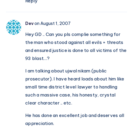
Reply
Dev
on August 1, 2007
Hey GD .. Can you pls complie something for
the man who stood against all evils + threats
and ensured justice is done to all victims of the
93 blast…?
I am talking about ujwal nikam (public
prosecutor). I have heard loads about him like
small time district level lawyer to handling
such a massive case, his honesty, crystal
clear character .. etc.
He has done an excellent job and deserves all
appreciation.