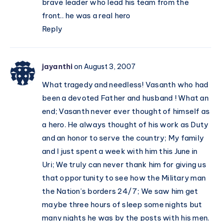
brave leader who lead his team from the
front.. he was a real hero
Reply
jayanthi
on August 3, 2007
What tragedy and needless! Vasanth who had
been a devoted Father and husband ! What an
end; Vasanth never ever thought of himself as
a hero. He always thought of his work as Duty
and an honor to serve the country; My family
and I just spent a week with him this June in
Uri; We truly can never thank him for giving us
that opportunity to see how the Military man
the Nation’s borders 24/7; We saw him get
maybe three hours of sleep some nights but
many nights he was by the posts with his men.