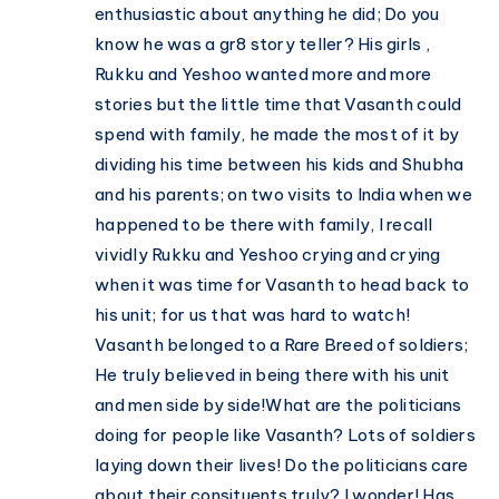
enthusiastic about anything he did; Do you
know he was a gr8 story teller? His girls ,
Rukku and Yeshoo wanted more and more
stories but the little time that Vasanth could
spend with family, he made the most of it by
dividing his time between his kids and Shubha
and his parents; on two visits to India when we
happened to be there with family, I recall
vividly Rukku and Yeshoo crying and crying
when it was time for Vasanth to head back to
his unit; for us that was hard to watch!
Vasanth belonged to a Rare Breed of soldiers;
He truly believed in being there with his unit
and men side by side!What are the politicians
doing for people like Vasanth? Lots of soldiers
laying down their lives! Do the politicians care
about their consituents truly? I wonder! Has