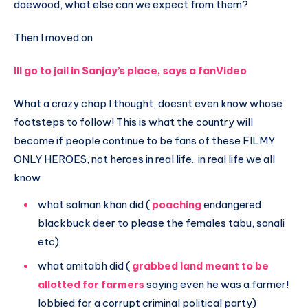
daewood, what else can we expect from them?
Then I moved on
Ill go to jail in Sanjay’s place, says a fanVideo
What a crazy chap I thought, doesnt even know whose
footsteps to follow! This is what the country will
become if people continue to be fans of these FILMY
ONLY HEROES, not heroes in real life.. in real life we all
know
what salman khan did (
poaching
endangered
blackbuck deer to please the females tabu, sonali
etc)
what amitabh did (
grabbed land meant to be
allotted for farmers
saying even he was a farmer!
lobbied for a corrupt criminal political party)