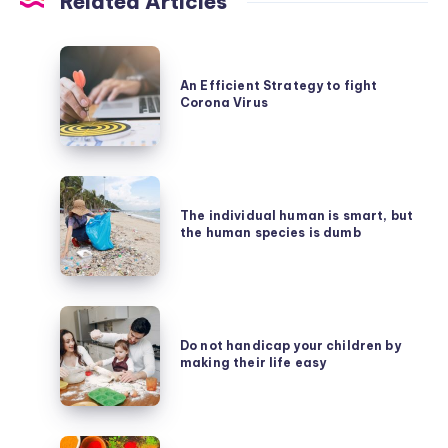
Related Articles
An
Efficient
An Efficient Strategy to fight
Corona Virus
Strategy
to
fight
The
Corona
individual
The individual human is smart, but
Virus
the human species is dumb
human
is
smart,
Do
but
not
Do not handicap your children by
the
making their life easy
handicap
human
your
species
children
is