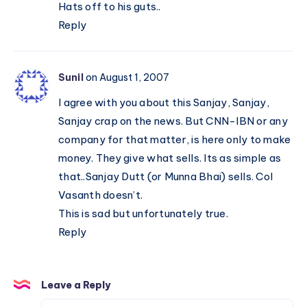
Hats off to his guts..
Reply
Sunil
on August 1, 2007
I agree with you about this Sanjay, Sanjay,
Sanjay crap on the news. But CNN-IBN or any
company for that matter, is here only to make
money. They give what sells. Its as simple as
that..Sanjay Dutt (or Munna Bhai) sells. Col
Vasanth doesn’t.
This is sad but unfortunately true.
Reply
Leave a Reply