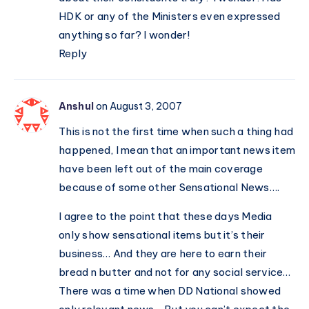
HDK or any of the Ministers even expressed
anything so far? I wonder!
Reply
Anshul
on August 3, 2007
This is not the first time when such a thing had
happened, I mean that an important news item
have been left out of the main coverage
because of some other Sensational News….
I agree to the point that these days Media
only show sensational items but it’s their
business… And they are here to earn their
bread n butter and not for any social service…
There was a time when DD National showed