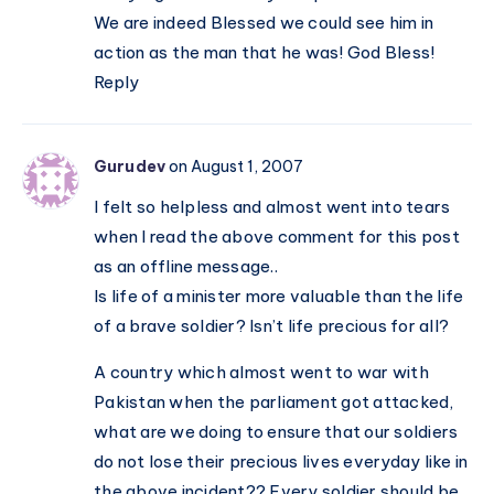
We are indeed Blessed we could see him in
action as the man that he was! God Bless!
Reply
Gurudev
on August 1, 2007
I felt so helpless and almost went into tears
when I read the above comment for this post
as an offline message..
Is life of a minister more valuable than the life
of a brave soldier? Isn’t life precious for all?
A country which almost went to war with
Pakistan when the parliament got attacked,
what are we doing to ensure that our soldiers
do not lose their precious lives everyday like in
the above incident?? Every soldier should be