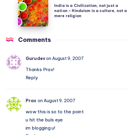
India
by
dumb
India is a Civilization, not just a
is
making
nation – Hinduism is a culture, not a
a
mere religion
their
Civilization,
life
not
easy
Comments
just
a
nation
Gurudev
on August 9, 2007
–
Thanks Prax!
Hinduism
Reply
is
a
culture,
Prax
on August 9, 2007
not
wow this is so to the point
a
u hit the buls eye
mere
im blogging u!
religion