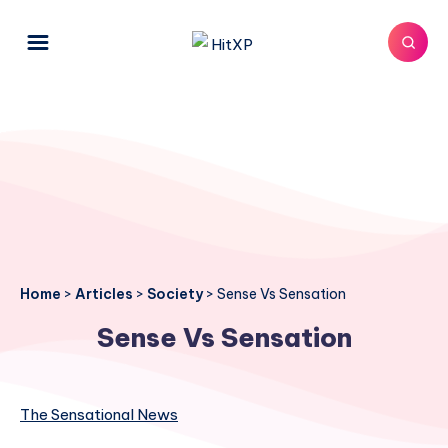
Home
>
Articles
>
Society
>
Sense Vs Sensation
Sense Vs Sensation
The Sensational News