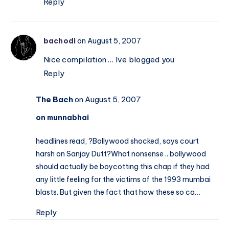
Reply
bachodi
on August 5, 2007
Nice compilation … Ive blogged you
Reply
The Bach
on August 5, 2007
on munnabhai
headlines read, ?Bollywood shocked, says court
harsh on Sanjay Dutt?What nonsense .. bollywood
should actually be boycotting this chap if they had
any little feeling for the victims of the 1993 mumbai
blasts. But given the fact that how these so ca…
Reply