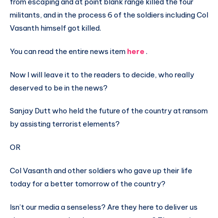
from escaping and at point blank range killed the four
militants, and in the process 6 of the soldiers including Col
Vasanth himself got killed.
You can read the entire news item
here
.
Now I will leave it to the readers to decide, who really
deserved to be in the news?
Sanjay Dutt who held the future of the country at ransom
by assisting terrorist elements?
OR
Col Vasanth and other soldiers who gave up their life
today for a better tomorrow of the country?
Isn’t our media a senseless? Are they here to deliver us