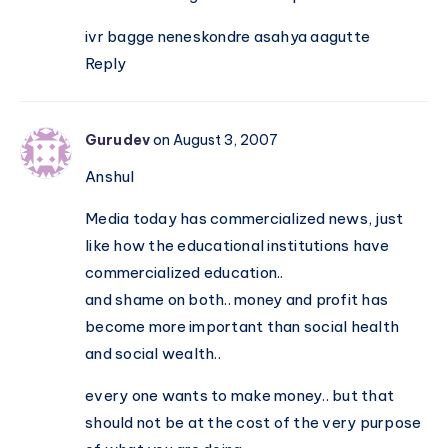
ivr bagge neneskondre asahya aagutte
Reply
Gurudev
on August 3, 2007
Anshul
Media today has commercialized news, just
like how the educational institutions have
commercialized education..
and shame on both.. money and profit has
become more important than social health
and social wealth..
every one wants to make money.. but that
should not be at the cost of the very purpose