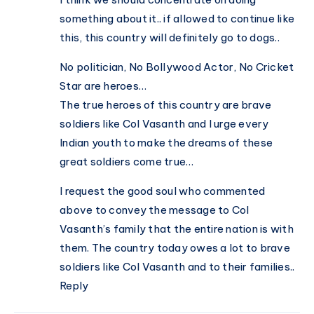
something about it.. if allowed to continue like
this, this country will definitely go to dogs..
No politician, No Bollywood Actor, No Cricket
Star are heroes…
The true heroes of this country are brave
soldiers like Col Vasanth and I urge every
Indian youth to make the dreams of these
great soldiers come true…
I request the good soul who commented
above to convey the message to Col
Vasanth’s family that the entire nation is with
them. The country today owes a lot to brave
soldiers like Col Vasanth and to their families..
Reply