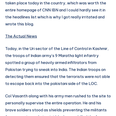
taken place today in the country, which was worth the
entire homepage of CNN IBN and I could hardly see it in
the headlines list which is why I got really irritated and
wrote this blog.
The Actual News
Today, in the Uri sector of the Line of Control in Kashmir,
the troops of Indian army’s 9 Maratha light infantry
spotted a group of heavily armed infiltrators from
Pakistan trying to sneak into India. The Indian troops on
detecting them ensured that the terrorists were not able
to escape back into the pakistani side of the LOC.
Col Vasanth along with his army men rushed to the site to
personally supervise the entire operation. He and his
brave soldiers stood as shields preventing the militants