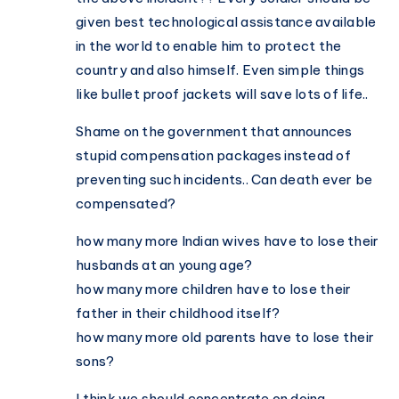
given best technological assistance available
in the world to enable him to protect the
country and also himself. Even simple things
like bullet proof jackets will save lots of life..
Shame on the government that announces
stupid compensation packages instead of
preventing such incidents.. Can death ever be
compensated?
how many more Indian wives have to lose their
husbands at an young age?
how many more children have to lose their
father in their childhood itself?
how many more old parents have to lose their
sons?
I think we should concentrate on doing