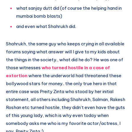
what sanjay dutt did (of course the helping hand in
mumbai bomb blasts)
and even what Shahrukh did.
Shahrukh, the same guy who keeps crying in all available
forums saying what answer will I give to my kids about
the things in the society., what did he do? He was one of
those witnesses
who turned hostile in a case of
extortion
where the underworld had threatened these
bollywood stars for money.. the only true hero in that
entire case was Preity Zinta who stood by her initial
statement, all others including Shahrukh, Salman, Rakesh
Roshan etc turned hostile, they didn’t even have the guts
of this young lady, which is why even today when
somebody asks me who is my favorite actor/actress, I
say, Preity Zinta :)