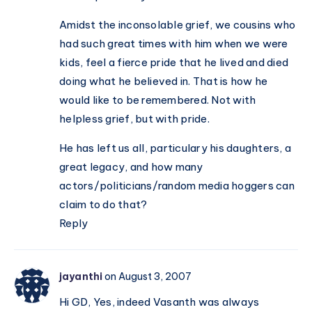
Amidst the inconsolable grief, we cousins who
had such great times with him when we were
kids, feel a fierce pride that he lived and died
doing what he believed in. That is how he
would like to be remembered. Not with
helpless grief, but with pride.
He has left us all, particulary his daughters, a
great legacy, and how many
actors/politicians/random media hoggers can
claim to do that?
Reply
jayanthi
on August 3, 2007
Hi GD, Yes, indeed Vasanth was always