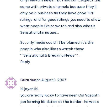
only relevant news… But you can’t expect the
same with private channels because they’ll
only be in business till they have good TRP
ratings, and for good ratings you need to show
what people like to watch and also what is
Sensational in nature…
So, only media couldn’t be blamed, it’s the
people who also like to watch these
“”Sensational & Breaking News””…
Reply
Gurudev
on August 3, 2007
hi jayanthi,
you are really lucky to have seen Col Vasanth
performing his duties at the border.. he was a