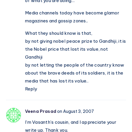
of what you are doing…
Media channels today have become glamor
magazines and gossip zones..
What they should know is that,
by not giving nobel peace prize to Gandhiji, it is
the Nobel price that lost its value, not
Gandhiji
by not letting the people of the country know
about the brave deeds of its soldiers, it is the
media that has lost its value..
Reply
Veena Prasad
on August 3, 2007
I’m Vasanth’s cousin, and I appreciate your
write up. Thank you.