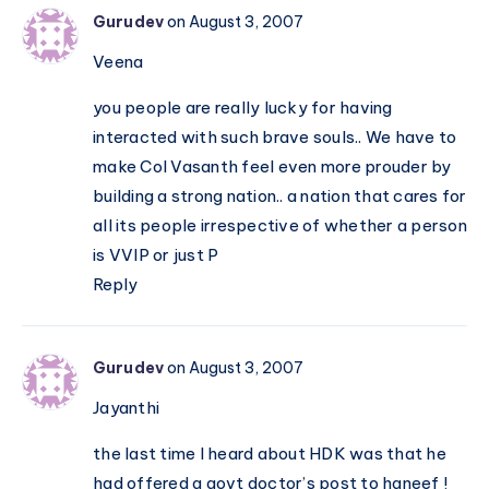
Gurudev
on August 3, 2007
Veena
you people are really lucky for having
interacted with such brave souls.. We have to
make Col Vasanth feel even more prouder by
building a strong nation.. a nation that cares for
all its people irrespective of whether a person
is VVIP or just P
Reply
Gurudev
on August 3, 2007
Jayanthi
the last time I heard about HDK was that he
had offered a govt doctor’s post to haneef !