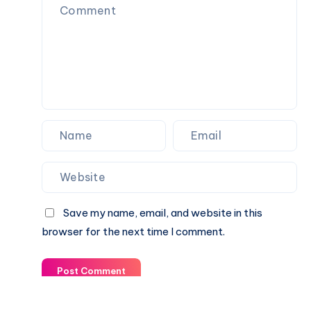
Save my name, email, and website in this
browser for the next time I comment.
Post Comment