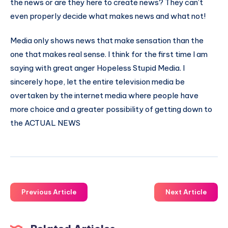
the news or are they here to create news? They can’t
even properly decide what makes news and what not!
Media only shows news that make sensation than the
one that makes real sense. I think for the first time I am
saying with great anger Hopeless Stupid Media. I
sincerely hope, let the entire television media be
overtaken by the internet media where people have
more choice and a greater possibility of getting down to
the ACTUAL NEWS
Previous Article
Next Article