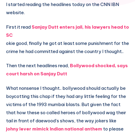
I started reading the headlines today on the CNN IBN
website.
First it read
Sanjay Dutt enters jail, his lawyers head to
SC
okie good, finally he got at least some punishment for the
crime he had committed against the country I thought..
Then the next headlines read,
Bollywood shocked, says
court harsh on Sanjay Dutt
What nonsense I thought.. bollywood should actually be
boycotting this chap if they had any little feeling for the
victims of the 1993 mumbai blasts. But given the fact
that how these so called heroes of bollywood wag their
tail in front of daewood’s shows, the way jokers like
johny lever mimick Indian national anthem
to please