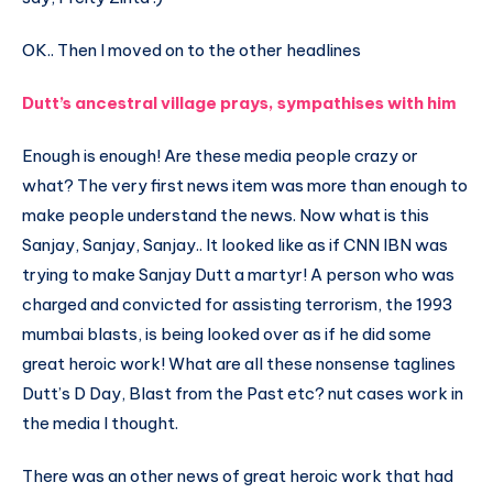
OK.. Then I moved on to the other headlines
Dutt’s ancestral village prays, sympathises with him
Enough is enough! Are these media people crazy or
what? The very first news item was more than enough to
make people understand the news. Now what is this
Sanjay, Sanjay, Sanjay.. It looked like as if CNN IBN was
trying to make Sanjay Dutt a martyr! A person who was
charged and convicted for assisting terrorism, the 1993
mumbai blasts, is being looked over as if he did some
great heroic work! What are all these nonsense taglines
Dutt’s D Day, Blast from the Past etc? nut cases work in
the media I thought.
There was an other news of great heroic work that had