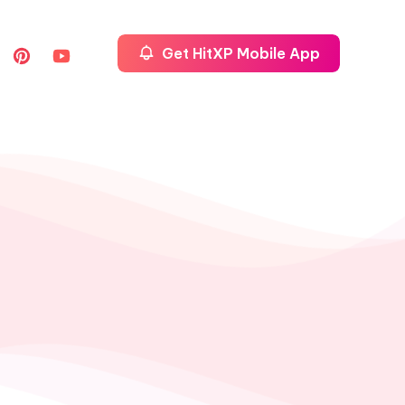
Get HitXP Mobile App