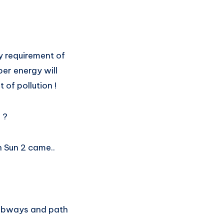
y requirement of
er energy will
 of pollution !
 ?
 Sun 2 came..
 subways and path