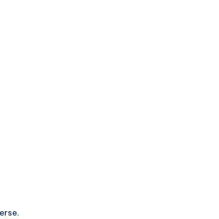
erse.