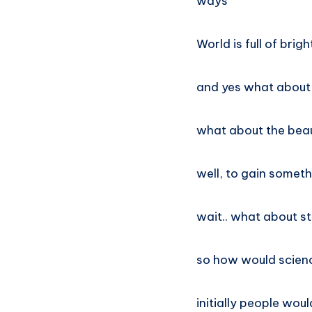
ways
World is full of brig
and yes what about
what about the beau
well, to gain somet
wait.. what about st
so how would scienc
initially people wou