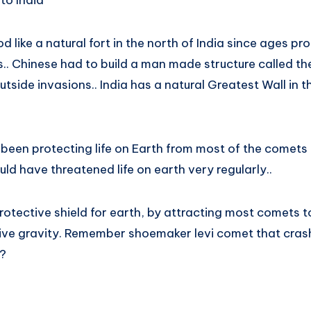
to India
 like a natural fort in the north of India since ages pr
s.. Chinese had to build a man made structure called th
tside invasions.. India has a natural Greatest Wall in t
s been protecting life on Earth from most of the comets
d have threatened life on earth very regularly..
rotective shield for earth, by attracting most comets t
ive gravity. Remember shoemaker levi comet that cras
 ?