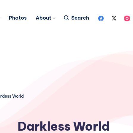
Photos
About
Search
rkless World
Darkless World