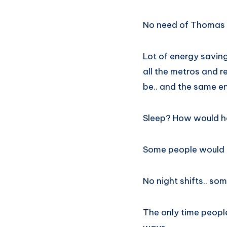
No need of Thomas A
Lot of energy saving
all the metros and 
be.. and the same ene
Sleep? How would ha
Some people would s
No night shifts.. s
The only time peopl