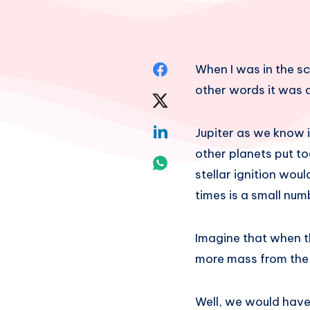
Share
When I was in the sc
other words it was 
on
Share
Facebook
on
Share
Jupiter as we know i
other planets put to
Twitter
on
Share
stellar ignition wou
Linkedin
on
times is a small num
Whatsapp
Imagine that when th
more mass from the
Well, we would have h