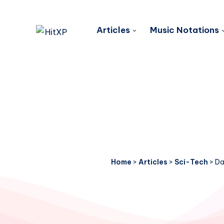
Articles
Music Notations
Home
>
Articles
>
Sci-Tech
>
Da