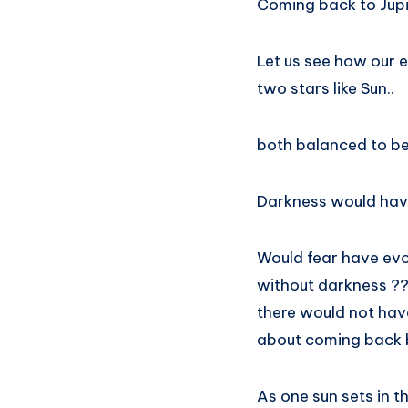
Coming back to Jupi
Let us see how our e
two stars like Sun..
both balanced to be
Darkness would have
Would fear have evo
without darkness ?
there would not hav
about coming back b
As one sun sets in t