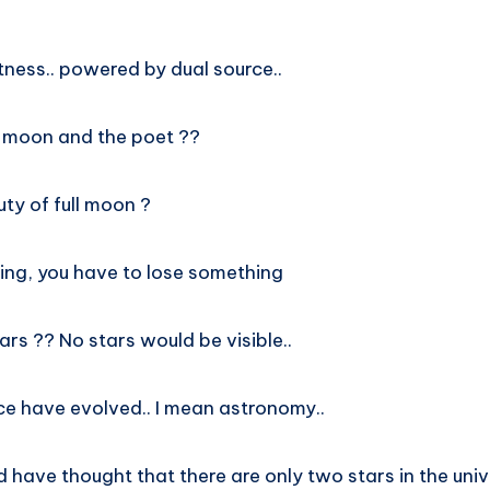
htness.. powered by dual source..
 moon and the poet ??
ty of full moon ?
hing, you have to lose something
ars ?? No stars would be visible..
e have evolved.. I mean astronomy..
ld have thought that there are only two stars in the univ