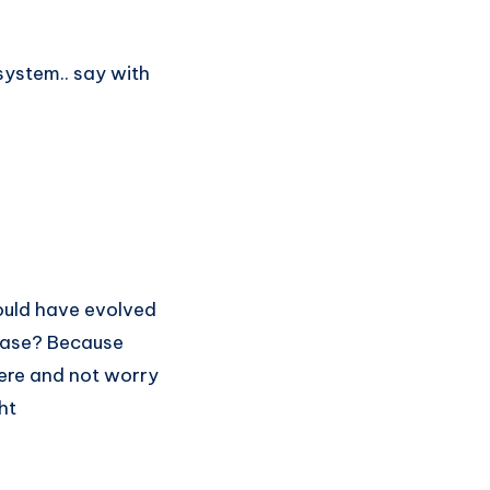
system.. say with
ould have evolved
case? Because
here and not worry
ht