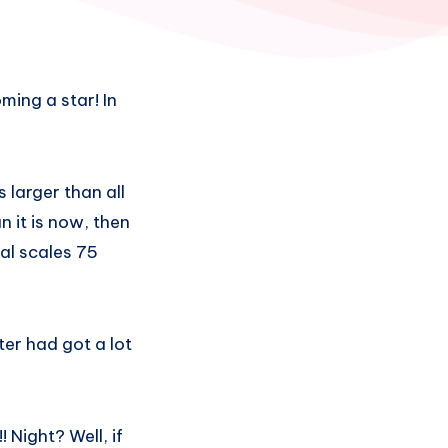
ming a star! In
 larger than all
n it is now, then
cal scales 75
ter had got a lot
 Night? Well, if