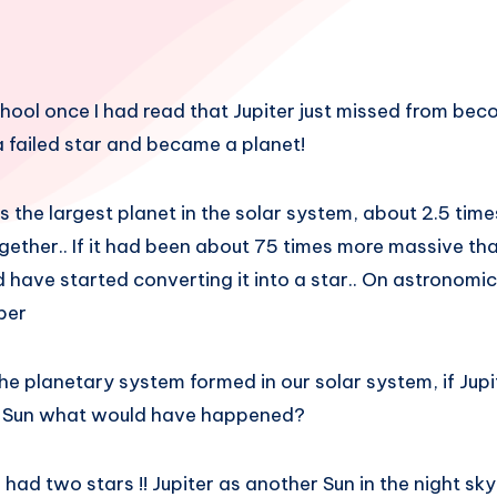
hool once I had read that Jupiter just missed from beco
a failed star and became a planet!
s the largest planet in the solar system, about 2.5 times
gether.. If it had been about 75 times more massive tha
ld have started converting it into a star.. On astronomi
ber
e planetary system formed in our solar system, if Jupi
 Sun what would have happened?
ad two stars !! Jupiter as another Sun in the night sky!!