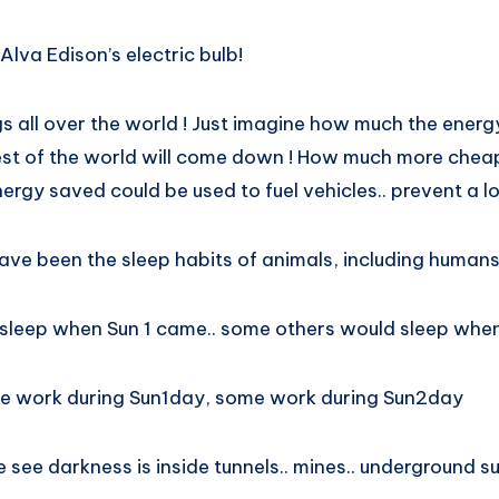
lva Edison’s electric bulb!
s all over the world ! Just imagine how much the energ
rest of the world will come down ! How much more cheap
rgy saved could be used to fuel vehicles.. prevent a lot
ve been the sleep habits of animals, including humans
leep when Sun 1 came.. some others would sleep when
ome work during Sun1day, some work during Sun2day
e see darkness is inside tunnels.. mines.. underground