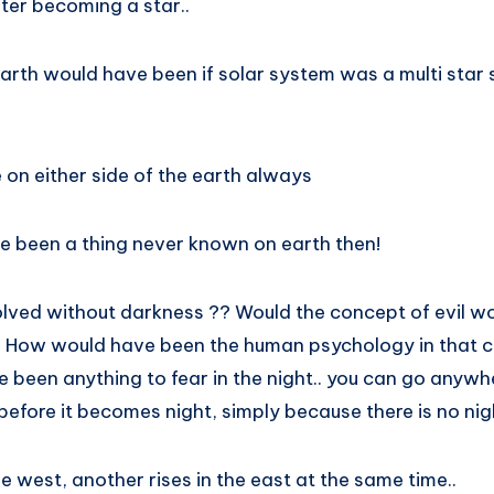
ter becoming a star..
arth would have been if solar system was a multi star 
 on either side of the earth always
 been a thing never known on earth then!
lved without darkness ?? Would the concept of evil w
? How would have been the human psychology in that 
e been anything to fear in the night.. you can go anyw
efore it becomes night, simply because there is no nig
he west, another rises in the east at the same time..