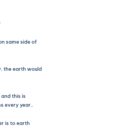
?
 on same side of
y, the earth would
and this is
s every year..
r is to earth