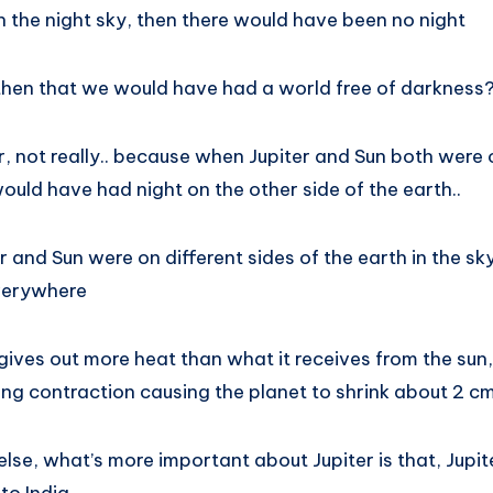
in the night sky, then there would have been no night
then that we would have had a world free of darkness
er, not really.. because when Jupiter and Sun both were
ould have had night on the other side of the earth..
r and Sun were on different sides of the earth in the sk
everywhere
gives out more heat than what it receives from the sun, 
ng contraction causing the planet to shrink about 2 cm
lse, what’s more important about Jupiter is that, Jupite