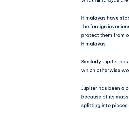
what Himalayas are 
Himalayas have stood
the foreign invasion
protect them from ou
Himalayas
Similarly Jupiter ha
which otherwise woul
Jupiter has been a p
because of its mass
splitting into pieces