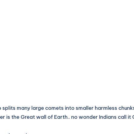
so splits many large comets into smaller harmless chunks
er is the Great wall of Earth.. no wonder Indians call it