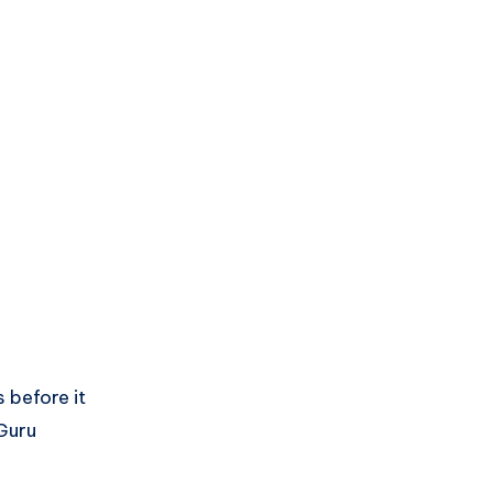
 before it
 Guru