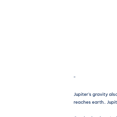
”
Jupiter’s gravity al
reaches earth.. Jupit