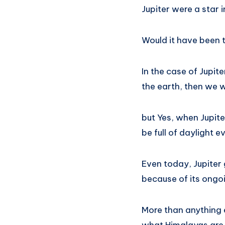
Jupiter were a star 
Would it have been 
In the case of Jupit
the earth, then we w
but Yes, when Jupite
be full of daylight 
Even today, Jupiter 
because of its ongoi
More than anything e