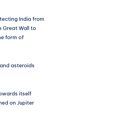
otecting India from
e Great Wall to
he form of
 and asteroids
owards itself
hed on Jupiter