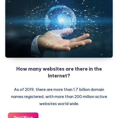
How many websites are there in the
Internet?
As of 2019, there are more than 1.7 billion domain
names registered, with more than 200 million active
websites world wide.
How
Read More