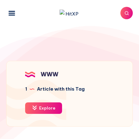
WWW
1
Article with this Tag
Explore