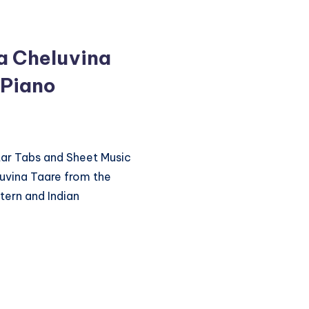
a Cheluvina
 Piano
itar Tabs and Sheet Music
uvina Taare from the
ern and Indian