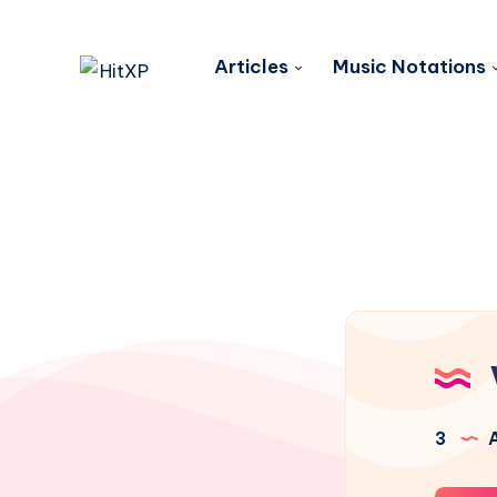
Articles
Music Notations
3
A