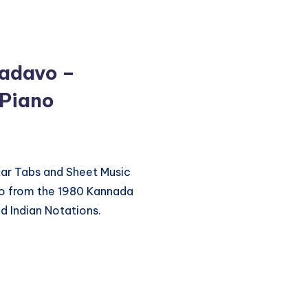
adavo –
 Piano
itar Tabs and Sheet Music
o from the 1980 Kannada
d Indian Notations.