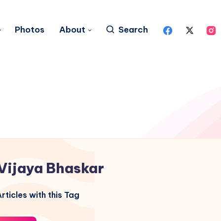
Photos
About
Search
Vijaya Bhaskar
rticles with this Tag