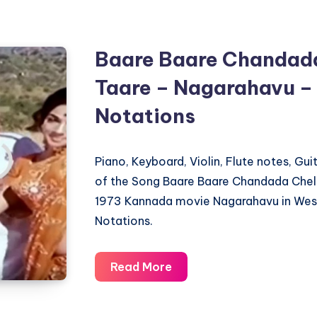
–
Ellindalo
Bandavaru
Baare Baare Chandad
–
Taare – Nagarahavu –
Piano
Notations
Notations
Piano, Keyboard, Violin, Flute notes, Gu
of the Song Baare Baare Chandada Chel
1973 Kannada movie Nagarahavu in West
Notations.
Baare
Read More
Baare
Chandada