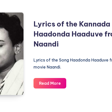
Cheluvina
Taare
–
Lyrics of the Kannada
Nagarahavu
–
Haadonda Haaduve fr
Piano
Naandi
Notations
Lyrics of the Song Haadonda Haaduve 
movie Naandi.
Lyrics
Read More
of
the
Kannada
Song