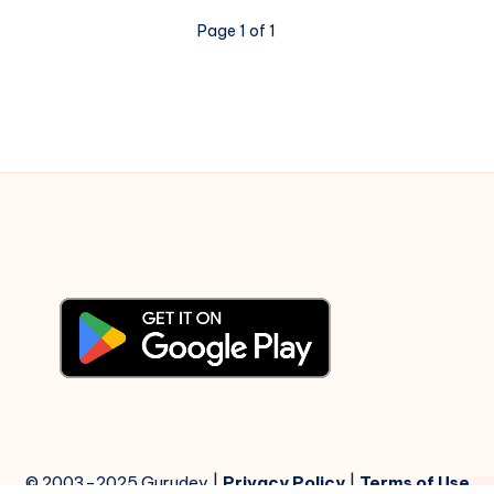
Notations
Page 1 of 1
© 2003-2025 Gurudev |
Privacy Policy
|
Terms of Use