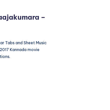
aajakumara –
itar Tabs and Sheet Music
 2017 Kannada movie
tions.