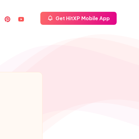
Get HitXP Mobile App