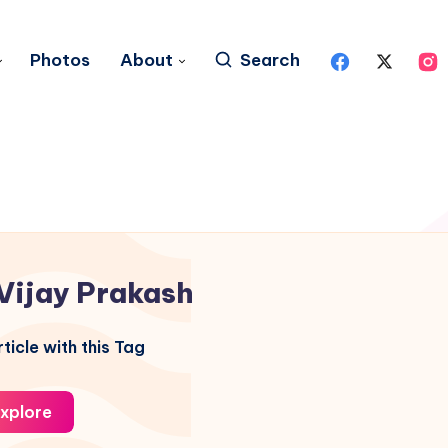
Photos
About
Search
Vijay Prakash
ticle with this Tag
xplore