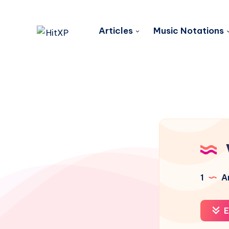
Articles
Music Notations
1
Ar
E