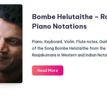
Bombe Helutaithe – R
Piano Notations
Piano, Keyboard, Violin, Flute notes, Gu
of the Song Bombe Helutaithe from the
Raajakumara in Western and Indian Nota
Bombe
Read More
Helutaithe
–
Raajakumara
–
Piano